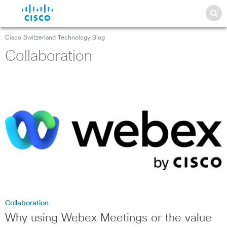
Cisco Switzerland Technology Blog
Collaboration
Collaboration
Why using Webex Meetings or the value