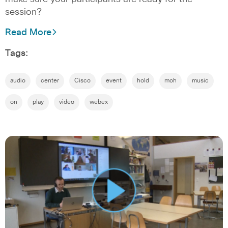
session?
Read More
Tags:
audio
center
Cisco
event
hold
moh
music
on
play
video
webex