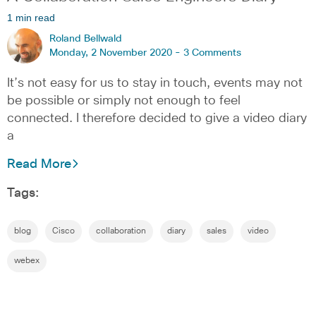
1 min read
Roland Bellwald
Monday, 2 November 2020 -
3 Comments
It’s not easy for us to stay in touch, events may not
be possible or simply not enough to feel
connected. I therefore decided to give a video diary
a
Read More
Tags:
blog
Cisco
collaboration
diary
sales
video
webex