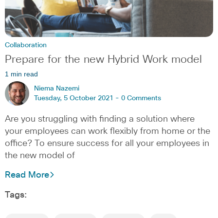
Collaboration
Prepare for the new Hybrid Work model
1 min read
Niema Nazemi
Tuesday, 5 October 2021 -
0 Comments
Are you struggling with finding a solution where
your employees can work flexibly from home or the
office? To ensure success for all your employees in
the new model of
Read More
Tags: