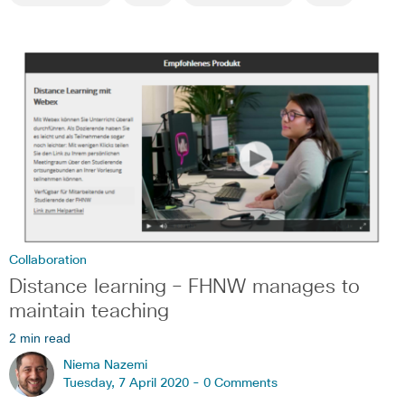
Collaboration
Distance learning – FHNW manages to
maintain teaching
2 min read
Niema Nazemi
Tuesday, 7 April 2020 -
0 Comments