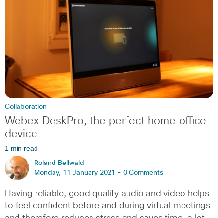
Collaboration
Webex DeskPro, the perfect home office
device
1 min read
Roland Bellwald
Monday, 11 January 2021 -
0 Comments
Having reliable, good quality audio and video helps
to feel confident before and during virtual meetings
and therefore reduces stress and saves time, a lot