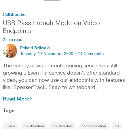
Collaboration
USB Passthrough Mode on Video
Endpoints
2 min read
Roland Bellwald
Tuesday, 17 November 2020 -
11 Comments
The variety of video conferencing services is still
growing… Even if a service doesn’t offer standard
video, you can now use our endpoints with features
like: SpeakerTrack, Snap to whiteboard,
Read More
Tags:
Cisco
collaboration
collaborative
communication
ms