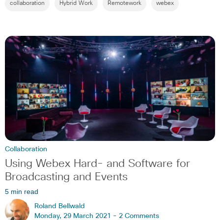
collaboration
Hybrid Work
Remotework
webex
Collaboration
Using Webex Hard- and Software for
Broadcasting and Events
5 min read
Roland Bellwald
Monday, 29 March 2021 -
2 Comments