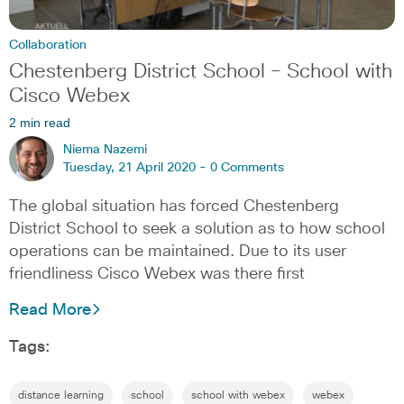
Collaboration
Chestenberg District School – School with
Cisco Webex
2 min read
Niema Nazemi
Tuesday, 21 April 2020 -
0 Comments
The global situation has forced Chestenberg
District School to seek a solution as to how school
operations can be maintained. Due to its user
friendliness Cisco Webex was there first
Read More
Tags:
distance learning
school
school with webex
webex