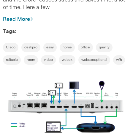
of time. Here a few
Read More
Tags:
Cisco
deskpro
easy
home
office
quality
reliable
room
video
webex
webexceptional
wfh