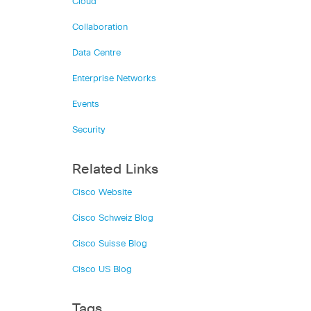
Cloud
Collaboration
Data Centre
Enterprise Networks
Events
Security
Related Links
Cisco Website
Cisco Schweiz Blog
Cisco Suisse Blog
Cisco US Blog
Tags