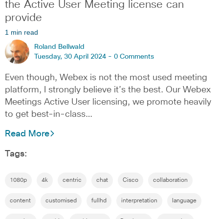
the Active User Meeting license can
provide
1 min read
Roland Bellwald
Tuesday, 30 April 2024 -
0 Comments
Even though, Webex is not the most used meeting
platform, I strongly believe it’s the best. Our Webex
Meetings Active User licensing, we promote heavily
to get best-in-class…
Read More
Tags:
1080p
4k
centric
chat
Cisco
collaboration
content
customised
fullhd
interpretation
language