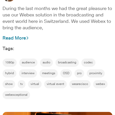
During the last months we had the great pleasure to
use our Webex solution in the broadcasting and
event world here in Switzerland. We used Webex to
bring the audience,
Read More
Tags:
1080p
audience
audio
broadcasting
codec
hybrid
interview
meetings
OSD
pro
proximity
show
tv
virtual
virtual event
wearecisco
webex
webexceptional