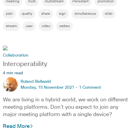
meeting
multi
multistream
Persistant
promotion
pstn
quality
share
sign
simultaneous
slido
stream
user
video
webex
Collaboration
Interoperability
4 min read
Roland Bellwald
Monday, 15 November 2021 -
1 Comment
We are living in a hybrid world, we work on different
meeting platforms. Don’t you expect to join any
major meeting platform with a single device?
Read More