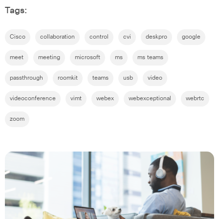
Tags:
Cisco
collaboration
control
cvi
deskpro
google
meet
meeting
microsoft
ms
ms teams
passthrough
roomkit
teams
usb
video
videoconference
vimt
webex
webexceptional
webrtc
zoom