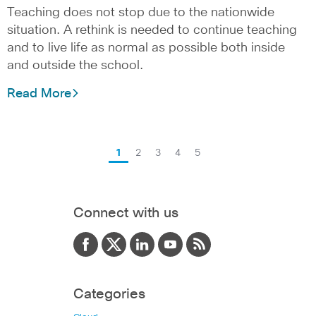
Teaching does not stop due to the nationwide
situation. A rethink is needed to continue teaching
and to live life as normal as possible both inside
and outside the school.
Read More
1
2
3
4
5
Connect with us
Categories