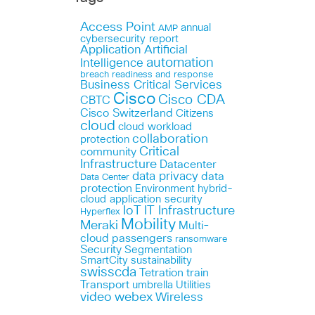
Access Point
annual
AMP
cybersecurity report
Application
Artificial
automation
Intelligence
breach readiness and response
Business Critical Services
Cisco
Cisco CDA
CBTC
Cisco Switzerland
Citizens
cloud
cloud workload
collaboration
protection
Critical
community
Infrastructure
Datacenter
data privacy
data
Data Center
protection
Environment
hybrid-
cloud application security
IoT
IT Infrastructure
Hyperflex
Mobility
Meraki
Multi-
cloud
passengers
ransomware
Security
Segmentation
SmartCity
sustainability
swisscda
Tetration
train
Transport
umbrella
Utilities
webex
video
Wireless