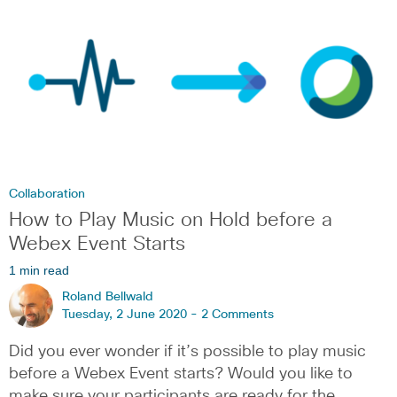
Collaboration
How to Play Music on Hold before a
Webex Event Starts
1 min read
Roland Bellwald
Tuesday, 2 June 2020 -
2 Comments
Did you ever wonder if it’s possible to play music
before a Webex Event starts? Would you like to
make sure your participants are ready for the