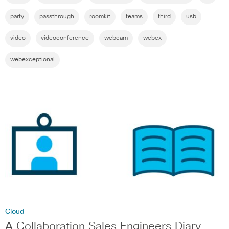
party
passthrough
roomkit
teams
third
usb
video
videoconference
webcam
webex
webexceptional
Cloud
A Collaboration Sales Engineers Diary