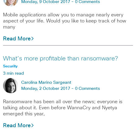
Monday, 9 October 2017 -
0 Comments
Mobile applications allow you to manage nearly every
aspect of your life. Would you like to keep track of how
many
Read More
What’s more profitable than ransomware?
Security
3 min read
Carolina Marino Sargeant
Monday, 2 October 2017 -
0 Comments
Ransomware has been all over the news; everyone is
talking about it. Even before WannaCry and Nyetya
emerged this year,
Read More