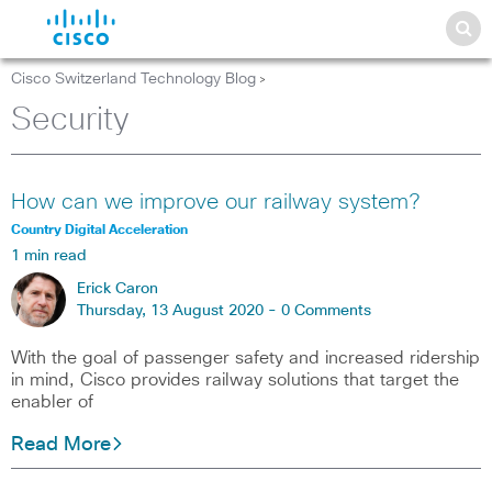
Cisco Switzerland Technology Blog
>
Security
How can we improve our railway system?
Country Digital Acceleration
1 min read
Erick Caron
Thursday, 13 August 2020 -
0 Comments
With the goal of passenger safety and increased ridership
in mind, Cisco provides railway solutions that target the
enabler of
Read More