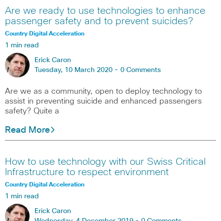
Are we ready to use technologies to enhance
passenger safety and to prevent suicides?
Country Digital Acceleration
1 min read
Erick Caron
Tuesday, 10 March 2020 -
0 Comments
Are we as a community, open to deploy technology to
assist in preventing suicide and enhanced passengers
safety? Quite a
Read More
How to use technology with our Swiss Critical
Infrastructure to respect environment
Country Digital Acceleration
1 min read
Erick Caron