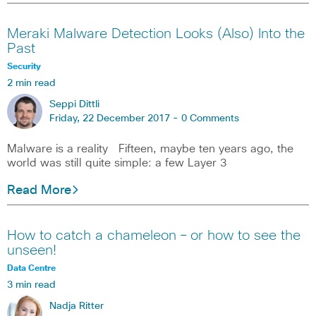
Meraki Malware Detection Looks (Also) Into the
Past
Security
2 min read
Seppi Dittli
Friday, 22 December 2017 -
0 Comments
Malware is a reality Fifteen, maybe ten years ago, the
world was still quite simple: a few Layer 3
Read More
How to catch a chameleon – or how to see the
unseen!
Data Centre
3 min read
Nadja Ritter