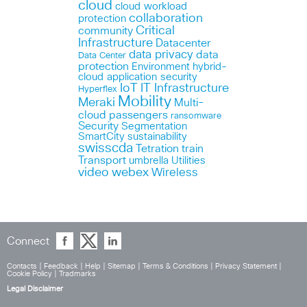
cloud
cloud workload
collaboration
protection
Critical
community
Infrastructure
Datacenter
data privacy
data
Data Center
protection
Environment
hybrid-
cloud application security
IoT
IT Infrastructure
Hyperflex
Mobility
Meraki
Multi-
cloud
passengers
ransomware
Security
Segmentation
SmartCity
sustainability
swisscda
Tetration
train
Transport
umbrella
Utilities
webex
video
Wireless
Connect
Contacts
|
Feedback
|
Help
|
Sitemap
|
Terms & Conditions
|
Privacy Statement
|
Cookie Policy
|
Tradmarks
Legal Disclaimer