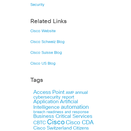
Security
Related Links
Cisco Website
Cisco Schweiz Blog
Cisco Suisse Blog
Cisco US Blog
Tags
Access Point
annual
AMP
cybersecurity report
Application
Artificial
automation
Intelligence
breach readiness and response
Business Critical Services
Cisco
Cisco CDA
CBTC
Cisco Switzerland
Citizens