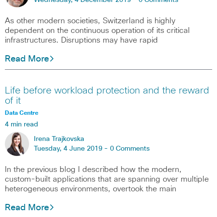
Wednesday, 4 December 2019 -
0 Comments
As other modern societies, Switzerland is highly
dependent on the continuous operation of its critical
infrastructures. Disruptions may have rapid
Read More
Life before workload protection and the reward
of it
Data Centre
4 min read
Irena Trajkovska
Tuesday, 4 June 2019 -
0 Comments
In the previous blog I described how the modern,
custom-built applications that are spanning over multiple
heterogeneous environments, overtook the main
Read More