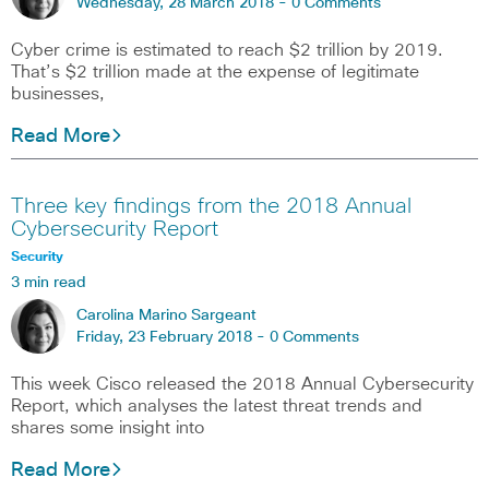
Wednesday, 28 March 2018 -
0 Comments
Cyber crime is estimated to reach $2 trillion by 2019.
That’s $2 trillion made at the expense of legitimate
businesses,
Read More
Three key findings from the 2018 Annual
Cybersecurity Report
Security
3 min read
Carolina Marino Sargeant
Friday, 23 February 2018 -
0 Comments
This week Cisco released the 2018 Annual Cybersecurity
Report, which analyses the latest threat trends and
shares some insight into
Read More