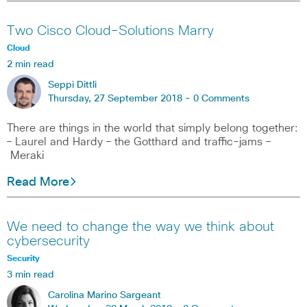
Two Cisco Cloud-Solutions Marry
Cloud
2 min read
Seppi Dittli
Thursday, 27 September 2018 -
0 Comments
There are things in the world that simply belong together:
– Laurel and Hardy – the Gotthard and traffic-jams –
Meraki
Read More
We need to change the way we think about
cybersecurity
Security
3 min read
Carolina Marino Sargeant