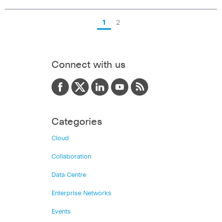
1
2
Connect with us
Categories
Cloud
Collaboration
Data Centre
Enterprise Networks
Events