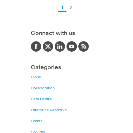
1
2
Connect with us
Categories
Cloud
Collaboration
Data Centre
Enterprise Networks
Events
Security