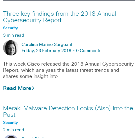
Three key findings from the 2018 Annual
Cybersecurity Report
Security
3 min read
Carolina Marino Sargeant
Friday, 23 February 2018 -
0 Comments
This week Cisco released the 2018 Annual Cybersecurity
Report, which analyses the latest threat trends and
shares some insight into
Read More
Meraki Malware Detection Looks (Also) Into the
Past
Security
2 min read