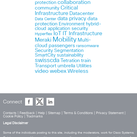
collaboration
protection
Critical
community
Infrastructure
Datacenter
data privacy
data
Data Center
protection
Environment
hybrid-
cloud application security
IoT
IT Infrastructure
Hyperflex
Mobility
Meraki
Multi-
cloud
passengers
ransomware
Security
Segmentation
SmartCity
sustainability
swisscda
Tetration
train
Transport
umbrella
Utilities
webex
video
Wireless
Connect
Contacts
|
Feedback
|
Help
|
Sitemap
|
Terms & Conditions
|
Privacy Statement
|
Cookie Policy
|
Tradmarks
Legal Disclaimer
Some of the individuals posting to this site, including the moderators, work for Cisco Systems.