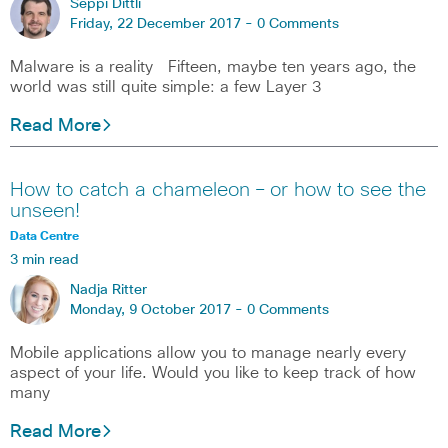
Seppi Dittli
Friday, 22 December 2017 -
0 Comments
Malware is a reality Fifteen, maybe ten years ago, the
world was still quite simple: a few Layer 3
Read More
How to catch a chameleon – or how to see the
unseen!
Data Centre
3 min read
Nadja Ritter
Monday, 9 October 2017 -
0 Comments
Mobile applications allow you to manage nearly every
aspect of your life. Would you like to keep track of how
many
Read More