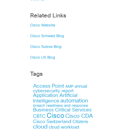
Related Links
Cisco Website
Cisco Schweiz Blog
Cisco Suisse Blog
Cisco US Blog
Tags
Access Point
annual
AMP
cybersecurity report
Application
Artificial
automation
Intelligence
breach readiness and response
Business Critical Services
Cisco
Cisco CDA
CBTC
Cisco Switzerland
Citizens
cloud
cloud workload