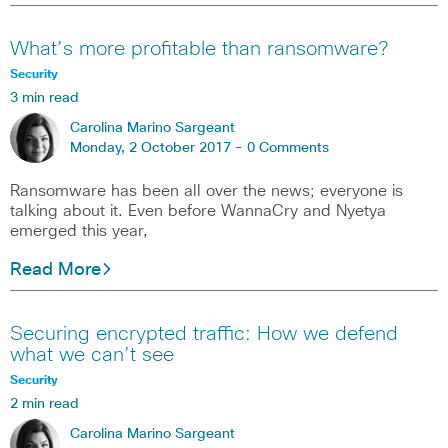
What’s more profitable than ransomware?
Security
3 min read
Carolina Marino Sargeant
Monday, 2 October 2017 -
0 Comments
Ransomware has been all over the news; everyone is
talking about it. Even before WannaCry and Nyetya
emerged this year,
Read More
Securing encrypted traffic: How we defend
what we can’t see
Security
2 min read
Carolina Marino Sargeant