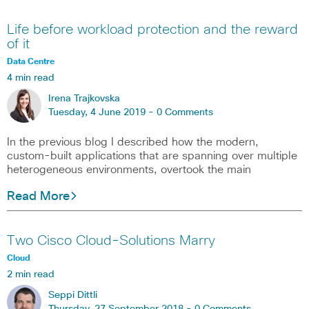
Life before workload protection and the reward
of it
Data Centre
4 min read
Irena Trajkovska
Tuesday, 4 June 2019 -
0 Comments
In the previous blog I described how the modern,
custom-built applications that are spanning over multiple
heterogeneous environments, overtook the main
Read More
Two Cisco Cloud-Solutions Marry
Cloud
2 min read
Seppi Dittli