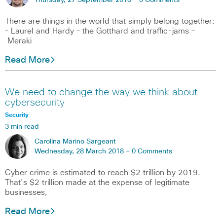
Thursday, 27 September 2018 -
0 Comments
There are things in the world that simply belong together:
– Laurel and Hardy – the Gotthard and traffic-jams –
Meraki
Read More
We need to change the way we think about
cybersecurity
Security
3 min read
Carolina Marino Sargeant
Wednesday, 28 March 2018 -
0 Comments
Cyber crime is estimated to reach $2 trillion by 2019.
That’s $2 trillion made at the expense of legitimate
businesses,
Read More