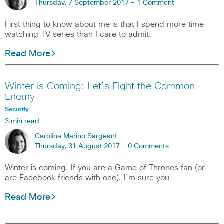
Thursday, 7 September 2017 -
1 Comment
First thing to know about me is that I spend more time
watching TV series than I care to admit.
Read More
Winter is Coming: Let’s Fight the Common
Enemy
Security
3 min read
Carolina Marino Sargeant
Thursday, 31 August 2017 -
0 Comments
Winter is coming. If you are a Game of Thrones fan (or
are Facebook friends with one), I’m sure you
Read More