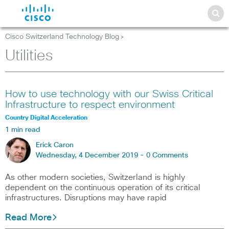
Cisco Switzerland Technology Blog
>
Utilities
How to use technology with our Swiss Critical
Infrastructure to respect environment
Country Digital Acceleration
1 min read
Erick Caron
Wednesday, 4 December 2019 -
0 Comments
As other modern societies, Switzerland is highly
dependent on the continuous operation of its critical
infrastructures. Disruptions may have rapid
Read More