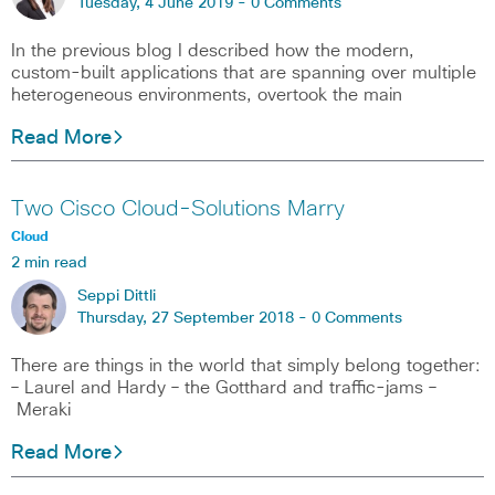
Tuesday, 4 June 2019 -
0 Comments
In the previous blog I described how the modern,
custom-built applications that are spanning over multiple
heterogeneous environments, overtook the main
Read More
Two Cisco Cloud-Solutions Marry
Cloud
2 min read
Seppi Dittli
Thursday, 27 September 2018 -
0 Comments
There are things in the world that simply belong together:
– Laurel and Hardy – the Gotthard and traffic-jams –
Meraki
Read More