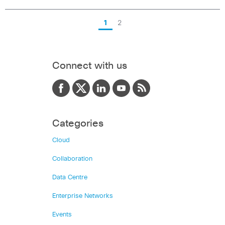
1
2
Connect with us
Categories
Cloud
Collaboration
Data Centre
Enterprise Networks
Events