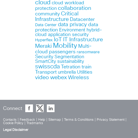
cloud
cloud workload
collaboration
protection
Critical
community
Infrastructure
Datacenter
data privacy
data
Data Center
protection
Environment
hybrid-
cloud application security
IoT
IT Infrastructure
Hyperflex
Mobility
Meraki
Multi-
cloud
passengers
ransomware
Security
Segmentation
SmartCity
sustainability
swisscda
Tetration
train
Transport
umbrella
Utilities
webex
video
Wireless
Connect
Contacts
|
Feedback
|
Help
|
Sitemap
|
Terms & Conditions
|
Privacy Statement
|
Cookie Policy
|
Tradmarks
Legal Disclaimer