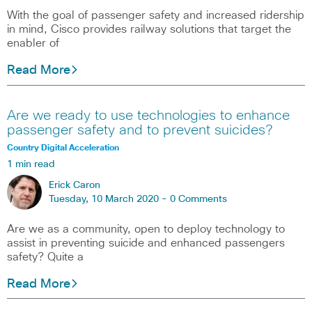
With the goal of passenger safety and increased ridership
in mind, Cisco provides railway solutions that target the
enabler of
Read More
Are we ready to use technologies to enhance
passenger safety and to prevent suicides?
Country Digital Acceleration
1 min read
Erick Caron
Tuesday, 10 March 2020 -
0 Comments
Are we as a community, open to deploy technology to
assist in preventing suicide and enhanced passengers
safety? Quite a
Read More