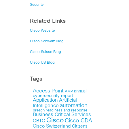
Security
Related Links
Cisco Website
Cisco Schweiz Blog
Cisco Suisse Blog
Cisco US Blog
Tags
Access Point
annual
AMP
cybersecurity report
Application
Artificial
automation
Intelligence
breach readiness and response
Business Critical Services
Cisco
Cisco CDA
CBTC
Cisco Switzerland
Citizens