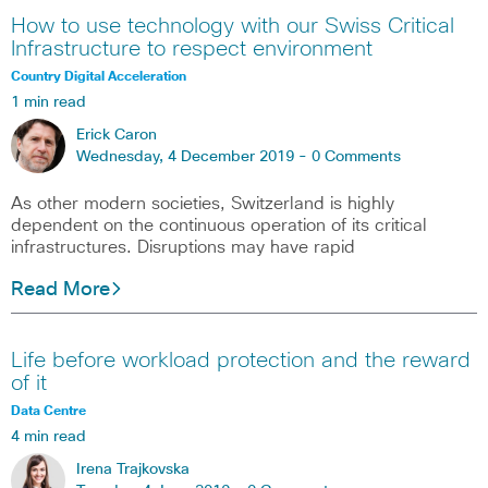
How to use technology with our Swiss Critical
Infrastructure to respect environment
Country Digital Acceleration
1 min read
Erick Caron
Wednesday, 4 December 2019 -
0 Comments
As other modern societies, Switzerland is highly
dependent on the continuous operation of its critical
infrastructures. Disruptions may have rapid
Read More
Life before workload protection and the reward
of it
Data Centre
4 min read
Irena Trajkovska