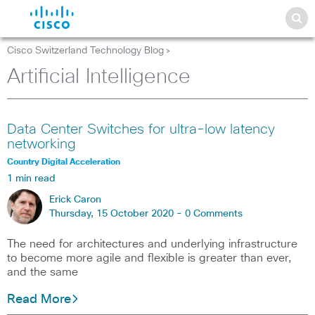
Cisco Switzerland Technology Blog
>
Artificial Intelligence
Data Center Switches for ultra-low latency
networking
Country Digital Acceleration
1 min read
Erick Caron
Thursday, 15 October 2020 -
0 Comments
The need for architectures and underlying infrastructure
to become more agile and flexible is greater than ever,
and the same
Read More