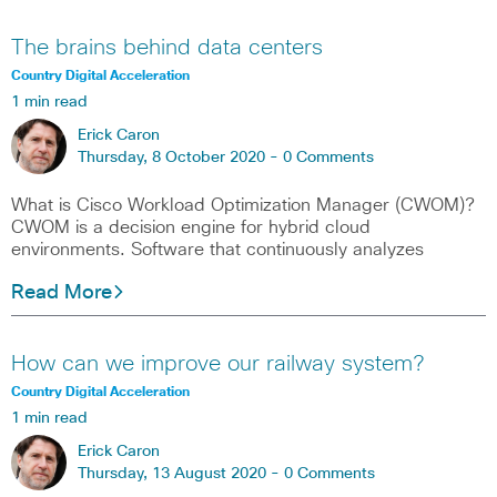
The brains behind data centers
Country Digital Acceleration
1 min read
Erick Caron
Thursday, 8 October 2020 -
0 Comments
What is Cisco Workload Optimization Manager (CWOM)?
CWOM is a decision engine for hybrid cloud
environments. Software that continuously analyzes
Read More
How can we improve our railway system?
Country Digital Acceleration
1 min read
Erick Caron
Thursday, 13 August 2020 -
0 Comments