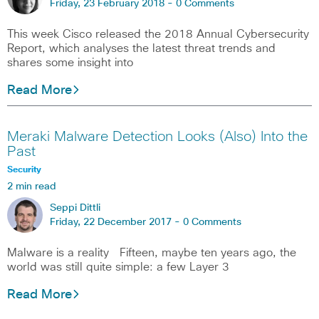
Friday, 23 February 2018 -
0 Comments
This week Cisco released the 2018 Annual Cybersecurity
Report, which analyses the latest threat trends and
shares some insight into
Read More
Meraki Malware Detection Looks (Also) Into the
Past
Security
2 min read
Seppi Dittli
Friday, 22 December 2017 -
0 Comments
Malware is a reality Fifteen, maybe ten years ago, the
world was still quite simple: a few Layer 3
Read More