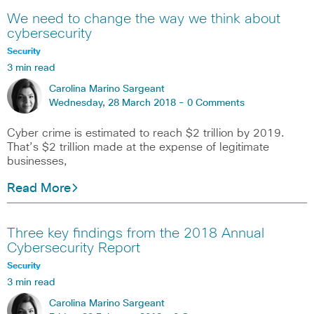
We need to change the way we think about
cybersecurity
Security
3 min read
Carolina Marino Sargeant
Wednesday, 28 March 2018 -
0 Comments
Cyber crime is estimated to reach $2 trillion by 2019.
That’s $2 trillion made at the expense of legitimate
businesses,
Read More
Three key findings from the 2018 Annual
Cybersecurity Report
Security
3 min read
Carolina Marino Sargeant