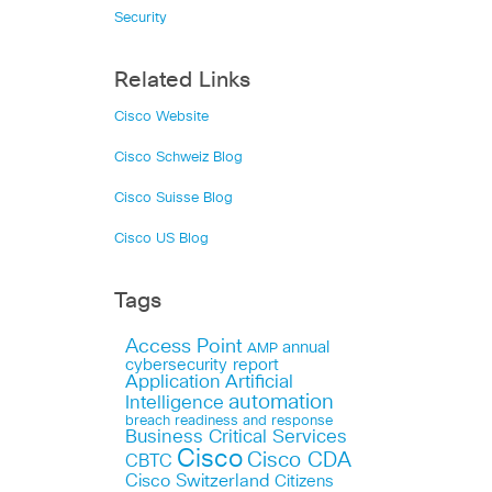
Security
Related Links
Cisco Website
Cisco Schweiz Blog
Cisco Suisse Blog
Cisco US Blog
Tags
Access Point
annual
AMP
cybersecurity report
Application
Artificial
automation
Intelligence
breach readiness and response
Business Critical Services
Cisco
Cisco CDA
CBTC
Cisco Switzerland
Citizens