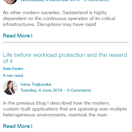
Wednesday, 4 December 2019 -
0 Comments
As other modern societies, Switzerland is highly
dependent on the continuous operation of its critical
infrastructures. Disruptions may have rapid
Read More
Life before workload protection and the reward
of it
Data Centre
4 min read
Irena Trajkovska
Tuesday, 4 June 2019 -
0 Comments
In the previous blog I described how the modern,
custom-built applications that are spanning over multiple
heterogeneous environments, overtook the main
Read More