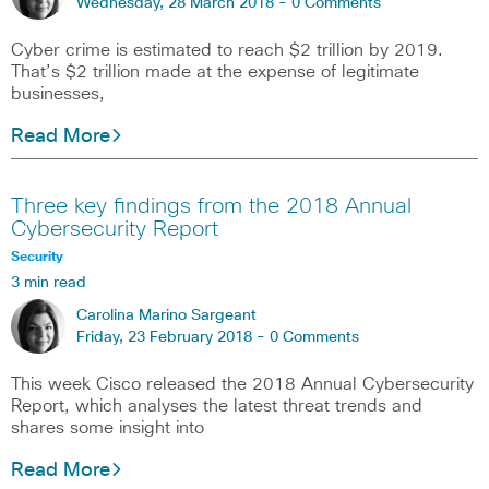
Wednesday, 28 March 2018 -
0 Comments
Cyber crime is estimated to reach $2 trillion by 2019.
That’s $2 trillion made at the expense of legitimate
businesses,
Read More
Three key findings from the 2018 Annual
Cybersecurity Report
Security
3 min read
Carolina Marino Sargeant
Friday, 23 February 2018 -
0 Comments
This week Cisco released the 2018 Annual Cybersecurity
Report, which analyses the latest threat trends and
shares some insight into
Read More