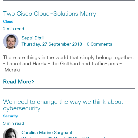
Two Cisco Cloud-Solutions Marry
Cloud
2 min read
Seppi Dittli
Thursday, 27 September 2018 -
0 Comments
There are things in the world that simply belong together:
– Laurel and Hardy – the Gotthard and traffic-jams –
Meraki
Read More
We need to change the way we think about
cybersecurity
Security
3 min read
Carolina Marino Sargeant