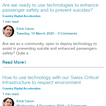
Are we ready to use technologies to enhance
passenger safety and to prevent suicides?
Country Digital Acceleration
1 min read
Erick Caron
Tuesday, 10 March 2020 -
0 Comments
Are we as a community, open to deploy technology to
assist in preventing suicide and enhanced passengers
safety? Quite a
Read More
How to use technology with our Swiss Critical
Infrastructure to respect environment
Country Digital Acceleration
1 min read
Erick Caron