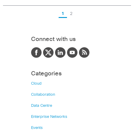
1
2
Connect with us
Categories
Cloud
Collaboration
Data Centre
Enterprise Networks
Events