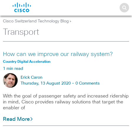
Cisco Switzerland Technology Blog
>
Transport
How can we improve our railway system?
Country Digital Acceleration
1 min read
Erick Caron
Thursday, 13 August 2020 -
0 Comments
With the goal of passenger safety and increased ridership
in mind, Cisco provides railway solutions that target the
enabler of
Read More