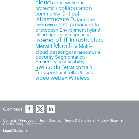
cloud
cloud workload
collaboration
protection
Critical
community
Infrastructure
Datacenter
data privacy
data
Data Center
protection
Environment
hybrid-
cloud application security
IoT
IT Infrastructure
Hyperflex
Mobility
Meraki
Multi-
cloud
passengers
ransomware
Security
Segmentation
SmartCity
sustainability
swisscda
Tetration
train
Transport
umbrella
Utilities
webex
video
Wireless
Connect
Contacts
|
Feedback
|
Help
|
Sitemap
|
Terms & Conditions
|
Privacy Statement
|
Cookie Policy
|
Tradmarks
Legal Disclaimer