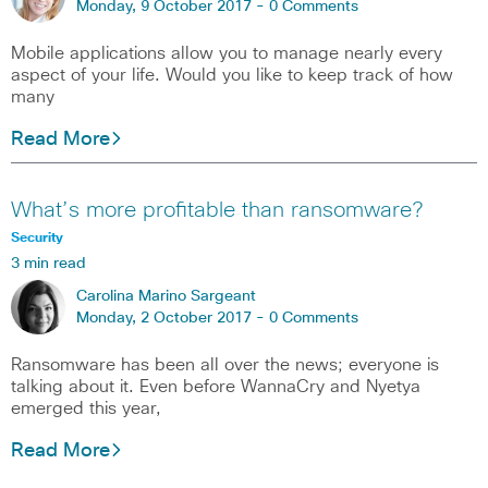
Monday, 9 October 2017 -
0 Comments
Mobile applications allow you to manage nearly every
aspect of your life. Would you like to keep track of how
many
Read More
What’s more profitable than ransomware?
Security
3 min read
Carolina Marino Sargeant
Monday, 2 October 2017 -
0 Comments
Ransomware has been all over the news; everyone is
talking about it. Even before WannaCry and Nyetya
emerged this year,
Read More