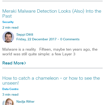
Meraki Malware Detection Looks (Also) Into the
Past
Security
2 min read
Seppi Dittli
Friday, 22 December 2017 -
0 Comments
Malware is a reality Fifteen, maybe ten years ago, the
world was still quite simple: a few Layer 3
Read More
How to catch a chameleon – or how to see the
unseen!
Data Centre
3 min read
Nadja Ritter