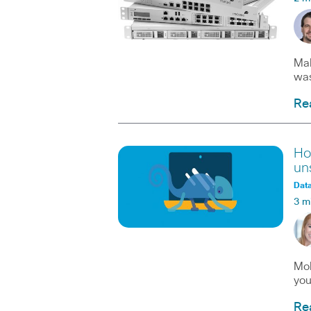
Mal
was
Re
Ho
un
Data
3 m
Mob
you
Re