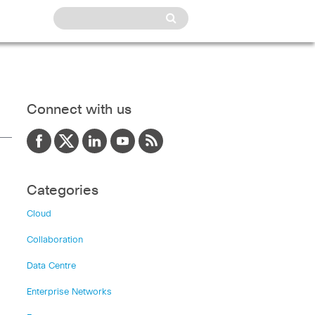
Connect with us
Categories
Cloud
Collaboration
Data Centre
Enterprise Networks