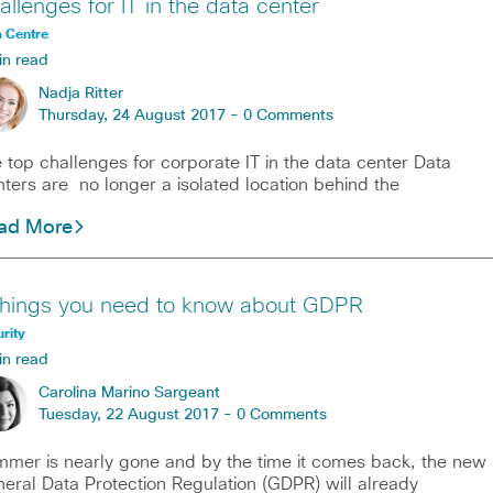
allenges for IT in the data center
 Centre
in read
Nadja Ritter
Thursday, 24 August 2017 -
0 Comments
 top challenges for corporate IT in the data center Data
ters are no longer a isolated location behind the
ad More
things you need to know about GDPR
rity
in read
Carolina Marino Sargeant
Tuesday, 22 August 2017 -
0 Comments
mer is nearly gone and by the time it comes back, the new
eral Data Protection Regulation (GDPR) will already