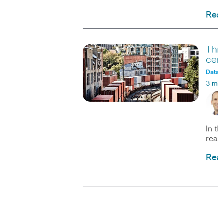
Re
Th
ce
Data
3 m
In 
rea
Re