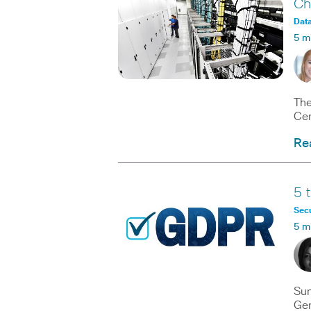
Ch
Data
5 m
The
Cen
Re
5 
Secu
5 m
Sum
Gen