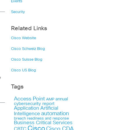
Events
Security
Related Links
Cisco Website
Cisco Schweiz Blog
Cisco Suisse Blog
Cisco US Blog
e
Tags
Access Point
annual
AMP
cybersecurity report
Application
Artificial
automation
Intelligence
breach readiness and response
Business Critical Services
Cisco
Cisco CDA
CBTC