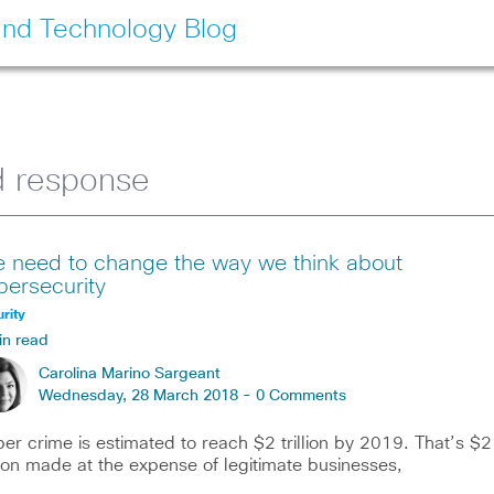
and Technology Blog
d response
 need to change the way we think about
bersecurity
rity
in read
Carolina Marino Sargeant
Wednesday, 28 March 2018 -
0 Comments
er crime is estimated to reach $2 trillion by 2019. That’s $2
llion made at the expense of legitimate businesses,