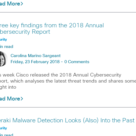
ad More
ree key findings from the 2018 Annual
bersecurity Report
rity
in read
Carolina Marino Sargeant
Friday, 23 February 2018 -
0 Comments
s week Cisco released the 2018 Annual Cybersecurity
ort, which analyses the latest threat trends and shares som
ight into
ad More
raki Malware Detection Looks (Also) Into the Past
rity
in read