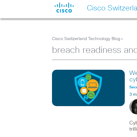
Cisco Switzerl
Cisco Switzerland Technology Blog
>
breach readiness an
We
cy
Secu
3 m
Cyb
tri