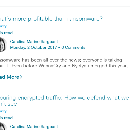
at’s more profitable than ransomware?
rity
in read
Carolina Marino Sargeant
Monday, 2 October 2017 -
0 Comments
somware has been all over the news; everyone is talking
ut it. Even before WannaCry and Nyetya emerged this year,
ad More
curing encrypted traffic: How we defend what we
n’t see
rity
in read
Carolina Marino Sargeant