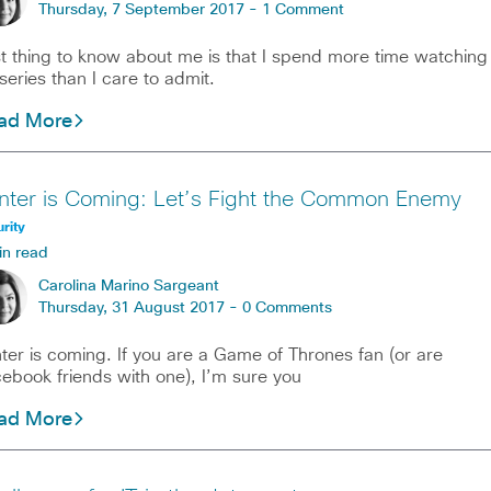
Thursday, 7 September 2017 -
1 Comment
st thing to know about me is that I spend more time watching
series than I care to admit.
ad More
nter is Coming: Let’s Fight the Common Enemy
rity
in read
Carolina Marino Sargeant
Thursday, 31 August 2017 -
0 Comments
ter is coming. If you are a Game of Thrones fan (or are
ebook friends with one), I’m sure you
ad More