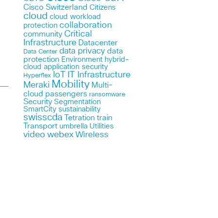
Cisco Switzerland
Citizens
cloud
cloud workload
collaboration
protection
Critical
community
Infrastructure
Datacenter
data privacy
data
Data Center
protection
Environment
hybrid-
cloud application security
IoT
IT Infrastructure
Hyperflex
Mobility
Meraki
Multi-
cloud
passengers
ransomware
Security
Segmentation
SmartCity
sustainability
swisscda
Tetration
train
Transport
umbrella
Utilities
webex
video
Wireless