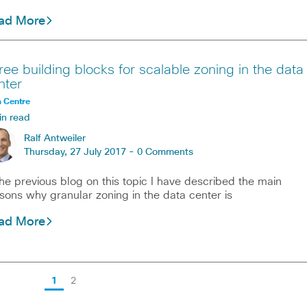
ad More
ree building blocks for scalable zoning in the data
nter
 Centre
in read
Ralf Antweiler
Thursday, 27 July 2017 -
0 Comments
the previous blog on this topic I have described the main
sons why granular zoning in the data center is
ad More
1
2