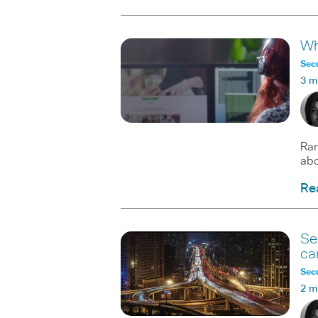
Wh
Secu
3 m
Ran
abo
Re
Se
ca
Secu
2 m