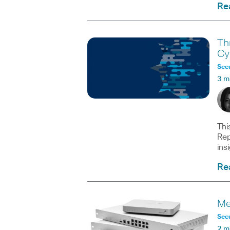
Re
Th
Cy
Secu
3 m
Thi
Rep
ins
Re
Me
Secu
2 m