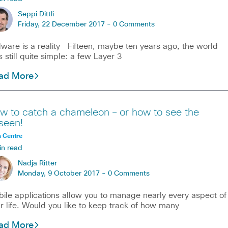
Seppi Dittli
Friday, 22 December 2017 -
0 Comments
ware is a reality Fifteen, maybe ten years ago, the world
 still quite simple: a few Layer 3
ad More
w to catch a chameleon – or how to see the
seen!
 Centre
in read
Nadja Ritter
Monday, 9 October 2017 -
0 Comments
ile applications allow you to manage nearly every aspect of
r life. Would you like to keep track of how many
ad More