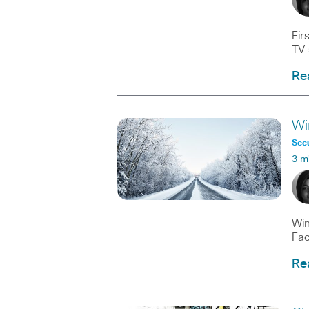
Fir
TV 
Re
Wi
Secu
3 m
Win
Fac
Re