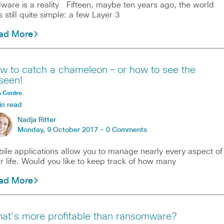
ware is a reality Fifteen, maybe ten years ago, the world
 still quite simple: a few Layer 3
ad More
w to catch a chameleon – or how to see the
seen!
 Centre
in read
Nadja Ritter
Monday, 9 October 2017 -
0 Comments
ile applications allow you to manage nearly every aspect of
r life. Would you like to keep track of how many
ad More
at’s more profitable than ransomware?