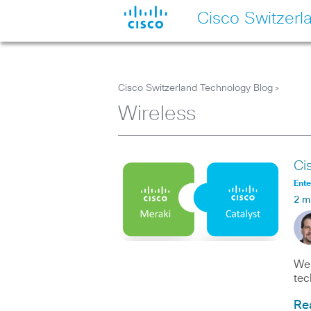
Cisco Switzerl
Cisco Switzerland Technology Blog
>
Wireless
Ci
Ente
2 m
We 
tec
Re