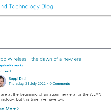
and Technology Blog
sco Wireless – the dawn of a new era
rprise Networks
in read
Seppi Dittli
Thursday, 21 July 2022 -
0 Comments
are at the beginning of an again new era for the WLAN
hnology. But this time, we have two
ad More