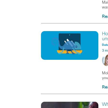
Mal
was
Re
Ho
un
Data
3 m
Mob
you
Re
Wh