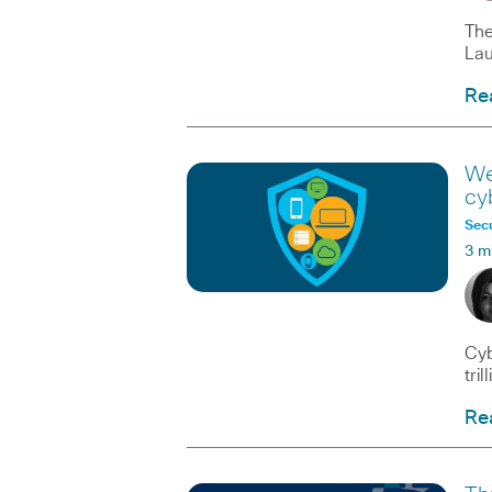
The
Lau
Re
We
cy
Secu
3 m
Cyb
tri
Re