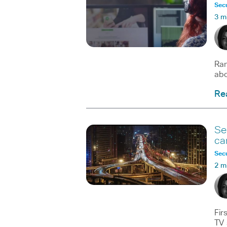
Secu
3 m
Ran
abo
Re
Se
ca
Secu
2 m
Fir
TV 