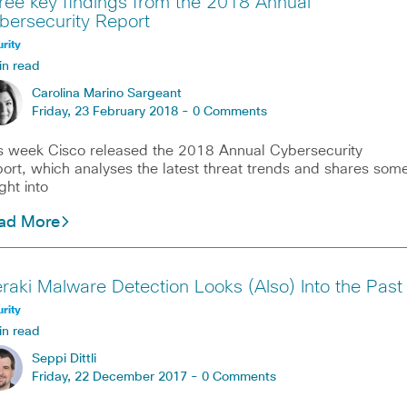
ree key findings from the 2018 Annual
bersecurity Report
rity
in read
Carolina Marino Sargeant
Friday, 23 February 2018 -
0 Comments
s week Cisco released the 2018 Annual Cybersecurity
ort, which analyses the latest threat trends and shares som
ight into
ad More
raki Malware Detection Looks (Also) Into the Past
rity
in read
Seppi Dittli
Friday, 22 December 2017 -
0 Comments