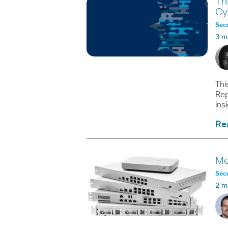
Th
Cy
Secu
3 m
Thi
Rep
ins
Re
Me
Secu
2 m