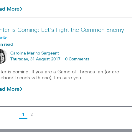
ad More
nter is Coming: Let’s Fight the Common Enemy
rity
in read
Carolina Marino Sargeant
Thursday, 31 August 2017 -
0 Comments
ter is coming. If you are a Game of Thrones fan (or are
ebook friends with one), I’m sure you
ad More
1
2