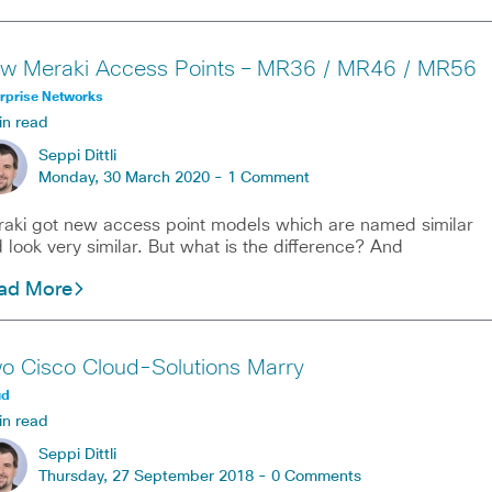
w Meraki Access Points – MR36 / MR46 / MR56
rprise Networks
in read
Seppi Dittli
Monday, 30 March 2020 -
1 Comment
aki got new access point models which are named similar
 look very similar. But what is the difference? And
ad More
o Cisco Cloud-Solutions Marry
ud
in read
Seppi Dittli
Thursday, 27 September 2018 -
0 Comments