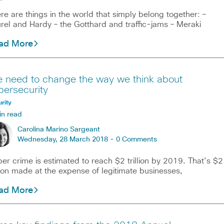
re are things in the world that simply belong together: –
rel and Hardy – the Gotthard and traffic-jams – Meraki
ad More
 need to change the way we think about
bersecurity
rity
in read
Carolina Marino Sargeant
Wednesday, 28 March 2018 -
0 Comments
er crime is estimated to reach $2 trillion by 2019. That’s $2
llion made at the expense of legitimate businesses,
ad More