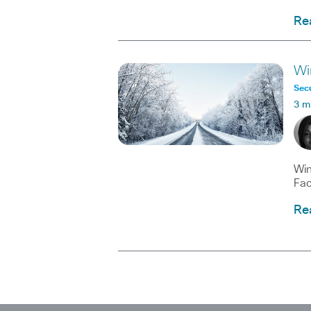
Re
Wi
Secu
3 m
Win
Fac
Re