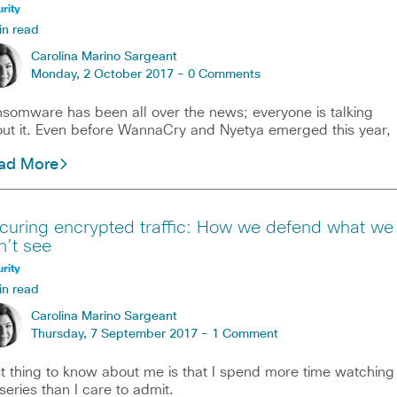
rity
in read
Carolina Marino Sargeant
Monday, 2 October 2017 -
0 Comments
somware has been all over the news; everyone is talking
ut it. Even before WannaCry and Nyetya emerged this year,
ad More
curing encrypted traffic: How we defend what we
n’t see
rity
in read
Carolina Marino Sargeant
Thursday, 7 September 2017 -
1 Comment
st thing to know about me is that I spend more time watching
series than I care to admit.