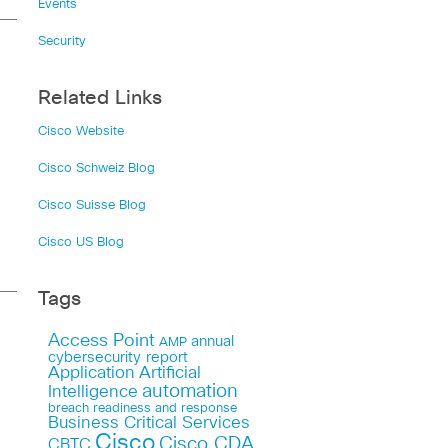
Events
Security
Related Links
Cisco Website
Cisco Schweiz Blog
Cisco Suisse Blog
Cisco US Blog
Tags
Access Point
annual
AMP
cybersecurity report
Application
Artificial
automation
Intelligence
breach readiness and response
Business Critical Services
Cisco
Cisco CDA
CBTC