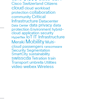
Cisco Switzerland
Citizens
cloud
cloud workload
collaboration
protection
Critical
community
Infrastructure
Datacenter
data privacy
data
Data Center
protection
Environment
hybrid-
cloud application security
IoT
IT Infrastructure
Hyperflex
Mobility
Meraki
Multi-
cloud
passengers
ransomware
Security
Segmentation
SmartCity
sustainability
swisscda
Tetration
train
Transport
umbrella
Utilities
webex
video
Wireless