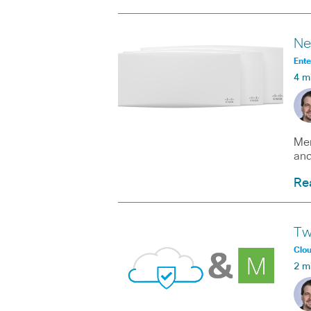
Ne
Ente
4 m
Mer
and
Re
Tw
Clo
2 m