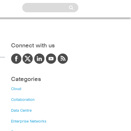
Connect with us
Categories
Cloud
Collaboration
Data Centre
Enterprise Networks