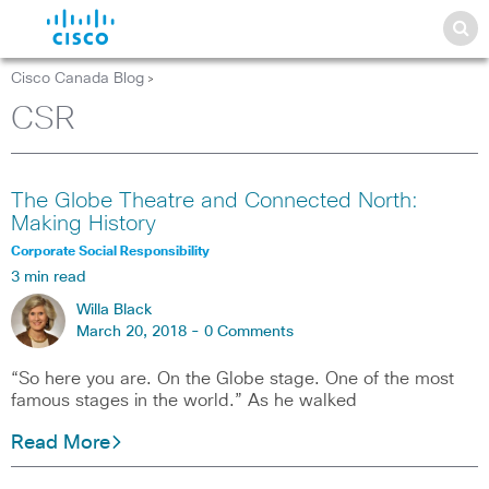
Cisco Canada Blog
>
CSR
The Globe Theatre and Connected North:
Making History
Corporate Social Responsibility
3 min read
Willa Black
March 20, 2018 -
0 Comments
“So here you are. On the Globe stage. One of the most
famous stages in the world.” As he walked
Read More