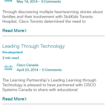
May 14, 2014 -
0 Comments
Through discovering multiple heartwarming stories about
families and their involvement with SickKids Toronto
Hospital, Cisco Toronto determined the need to
Read More
Leading Through Technology
Uncategorized
2 min read
Cisco Canada
April 23, 2014 -
0 Comments
The Learning Partnership’s Leading Learning through
Technology is pleased to have partnered with CISCO
Systems Canada to share with educational
Read More