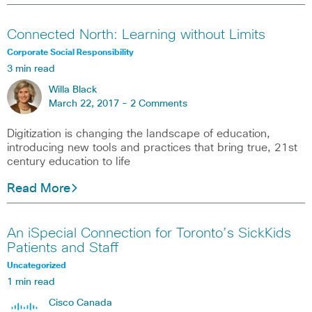
Connected North: Learning without Limits
Corporate Social Responsibility
3 min read
Willa Black
March 22, 2017 -
2 Comments
Digitization is changing the landscape of education,
introducing new tools and practices that bring true, 21st
century education to life
Read More
An iSpecial Connection for Toronto’s SickKids
Patients and Staff
Uncategorized
1 min read
Cisco Canada