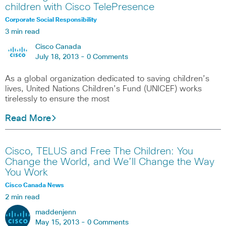
children with Cisco TelePresence
Corporate Social Responsibility
3 min read
Cisco Canada
July 18, 2013 -
0 Comments
As a global organization dedicated to saving children’s
lives, United Nations Children’s Fund (UNICEF) works
tirelessly to ensure the most
Read More
Cisco, TELUS and Free The Children: You
Change the World, and We’ll Change the Way
You Work
Cisco Canada News
2 min read
maddenjenn
May 15, 2013 -
0 Comments