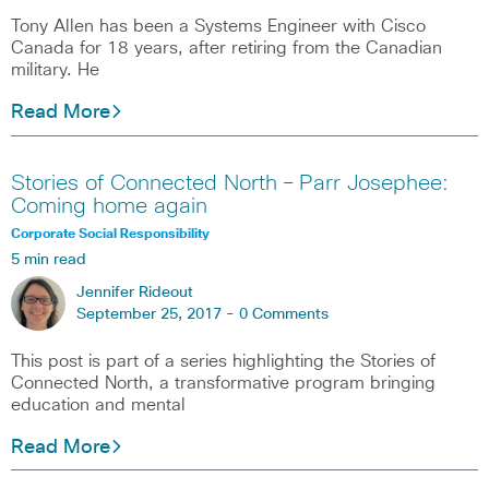
Tony Allen has been a Systems Engineer with Cisco
Canada for 18 years, after retiring from the Canadian
military. He
Read More
Stories of Connected North – Parr Josephee:
Coming home again
Corporate Social Responsibility
5 min read
Jennifer Rideout
September 25, 2017 -
0 Comments
This post is part of a series highlighting the Stories of
Connected North, a transformative program bringing
education and mental
Read More