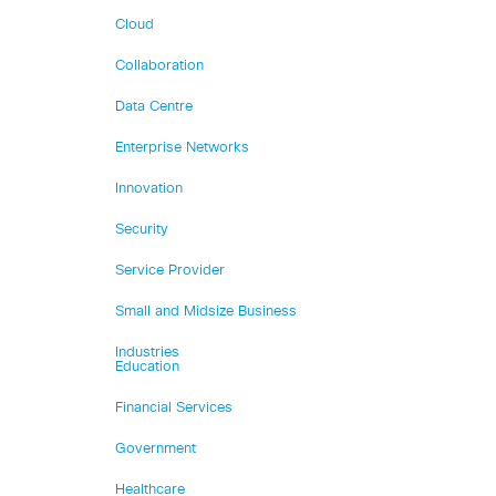
Cloud
Collaboration
Data Centre
Enterprise Networks
Innovation
Security
Service Provider
Small and Midsize Business
Industries
Education
Financial Services
Government
Healthcare