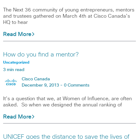
The Next 36 community of young entrepreneurs, mentors
and trustees gathered on March 4th at Cisco Canada’s
HQ to hear
Read More
How do you find a mentor?
Uncategorized
3 min read
Cisco Canada
December 9, 2013 -
0 Comments
It’s a question that we, at Women of Influence, are often
asked. So when we designed the annual ranking of
Read More
UNICEF goes the distance to save the lives of