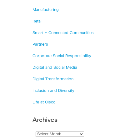
Manufacturing
Retail
Smart + Connected Communities
Partners
Corporate Social Responsibility
Digital and Social Media
Digital Transformation
Inclusion and Diversity
Life at Cisco
Archives