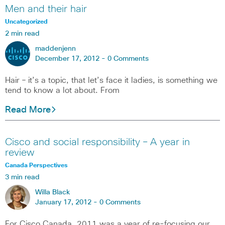
Men and their hair
Uncategorized
2 min read
maddenjenn
December 17, 2012 -
0 Comments
Hair – it’s a topic, that let’s face it ladies, is something we
tend to know a lot about. From
Read More
Cisco and social responsibility – A year in
review
Canada Perspectives
3 min read
Willa Black
January 17, 2012 -
0 Comments
For Cisco Canada, 2011 was a year of re-focusing our