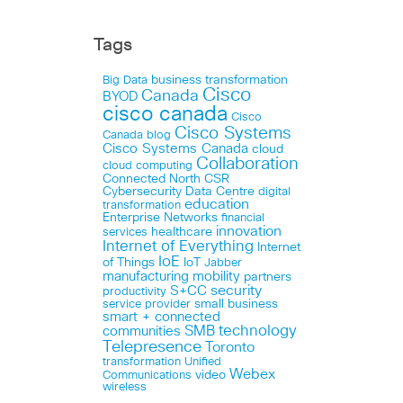
Tags
business transformation
Big Data
Cisco
Canada
BYOD
cisco canada
Cisco
Cisco Systems
Canada blog
Cisco Systems Canada
cloud
Collaboration
cloud computing
Connected North
CSR
Cybersecurity
Data Centre
digital
education
transformation
Enterprise Networks
financial
innovation
healthcare
services
Internet of Everything
Internet
IoE
of Things
IoT
Jabber
manufacturing
mobility
partners
security
S+CC
productivity
small business
service provider
smart + connected
technology
communities
SMB
Telepresence
Toronto
Unified
transformation
Webex
Communications
video
wireless