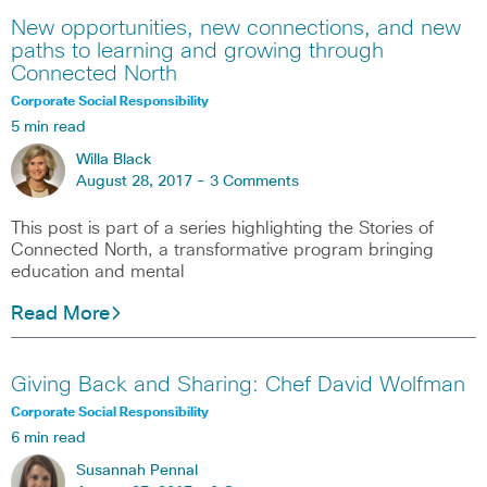
New opportunities, new connections, and new
paths to learning and growing through
Connected North
Corporate Social Responsibility
5 min read
Willa Black
August 28, 2017 -
3 Comments
This post is part of a series highlighting the Stories of
Connected North, a transformative program bringing
education and mental
Read More
Giving Back and Sharing: Chef David Wolfman
Corporate Social Responsibility
6 min read
Susannah Pennal