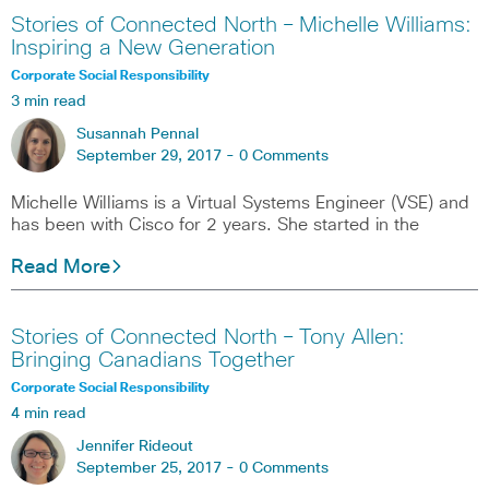
Stories of Connected North – Michelle Williams:
Inspiring a New Generation
Corporate Social Responsibility
3 min read
Susannah Pennal
September 29, 2017 -
0 Comments
Michelle Williams is a Virtual Systems Engineer (VSE) and
has been with Cisco for 2 years. She started in the
Read More
Stories of Connected North – Tony Allen:
Bringing Canadians Together
Corporate Social Responsibility
4 min read
Jennifer Rideout
September 25, 2017 -
0 Comments