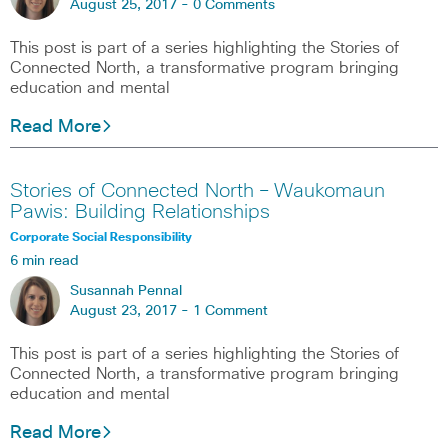
August 25, 2017 -
0 Comments
This post is part of a series highlighting the Stories of
Connected North, a transformative program bringing
education and mental
Read More
Stories of Connected North – Waukomaun
Pawis: Building Relationships
Corporate Social Responsibility
6 min read
Susannah Pennal
August 23, 2017 -
1 Comment
This post is part of a series highlighting the Stories of
Connected North, a transformative program bringing
education and mental
Read More