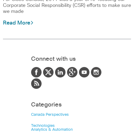
Corporate Social Responsibility (CSR) efforts to make sure
we made
Read More
Connect with us
Categories
Canada Perspectives
Technologies
Analytics & Automation