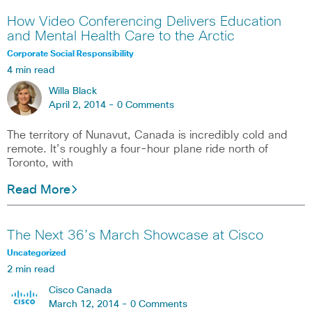
How Video Conferencing Delivers Education
and Mental Health Care to the Arctic
Corporate Social Responsibility
4 min read
Willa Black
April 2, 2014 -
0 Comments
The territory of Nunavut, Canada is incredibly cold and
remote. It’s roughly a four-hour plane ride north of
Toronto, with
Read More
The Next 36’s March Showcase at Cisco
Uncategorized
2 min read
Cisco Canada
March 12, 2014 -
0 Comments