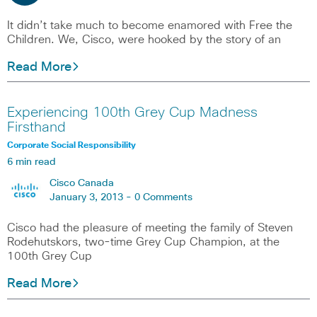
It didn’t take much to become enamored with Free the
Children. We, Cisco, were hooked by the story of an
Read More
Experiencing 100th Grey Cup Madness
Firsthand
Corporate Social Responsibility
6 min read
Cisco Canada
January 3, 2013 -
0 Comments
Cisco had the pleasure of meeting the family of Steven
Rodehutskors, two-time Grey Cup Champion, at the
100th Grey Cup
Read More