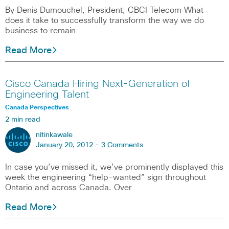
By Denis Dumouchel, President, CBCI Telecom What
does it take to successfully transform the way we do
business to remain
Read More
Cisco Canada Hiring Next-Generation of
Engineering Talent
Canada Perspectives
2 min read
nitinkawale
January 20, 2012 -
3 Comments
In case you’ve missed it, we’ve prominently displayed this
week the engineering “help-wanted” sign throughout
Ontario and across Canada. Over
Read More