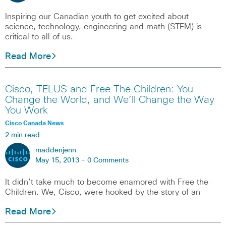
Inspiring our Canadian youth to get excited about
science, technology, engineering and math (STEM) is
critical to all of us.
Read More
Cisco, TELUS and Free The Children: You
Change the World, and We’ll Change the Way
You Work
Cisco Canada News
2 min read
maddenjenn
May 15, 2013 -
0 Comments
It didn’t take much to become enamored with Free the
Children. We, Cisco, were hooked by the story of an
Read More