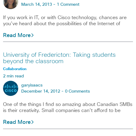
March 14, 2013 -
1 Comment
If you work in IT, or with Cisco technology, chances are
you’ve heard about the possibilities of the Internet of
Read More
University of Fredericton: Taking students
beyond the classroom
Collaboration
2 min read
garyisaacs
December 14, 2012 -
0 Comments
One of the things I find so amazing about Canadian SMBs
is their creativity. Small companies can’t afford to be
Read More