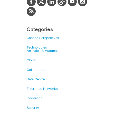
Categories
Canada Perspectives
Technologies
Analytics & Automation
Cloud
Collaboration
Data Centre
Enterprise Networks
Innovation
Security