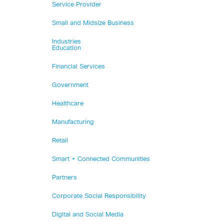
Service Provider
Small and Midsize Business
Industries
Education
Financial Services
Government
Healthcare
Manufacturing
Retail
Smart + Connected Communities
Partners
Corporate Social Responsibility
Digital and Social Media