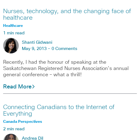
Nurses, technology, and the changing face of
healthcare
Healthcare
1 min read
Shanti Gidwani
May 9, 2013 -
0 Comments
Recently, I had the honour of speaking at the
Saskatchewan Registered Nurses Association’s annual
general conference – what a thrill!
Read More
Connecting Canadians to the Internet of
Everything
Canada Perspectives
2 min read
Andrea Dil