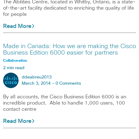
The Abilities Centre, located in Whitby, Ontario, is a state-
of-the-art facility dedicated to enriching the quality of life
for people
Read More
Made in Canada: How we are making the Cisco
Business Edition 6000 easier for partners
Collaboration
2 min read
ddeabreu2013
March 3, 2014 -
0 Comments
By all accounts, the Cisco Business Edition 6000 is an
incredible product. Able to handle 1,000 users, 100
contact centre
Read More