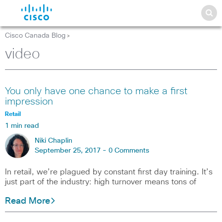
Cisco Canada Blog
>
video
You only have one chance to make a first
impression
Retail
1 min read
Niki Chaplin
September 25, 2017 -
0 Comments
In retail, we’re plagued by constant first day training. It’s
just part of the industry: high turnover means tons of
Read More