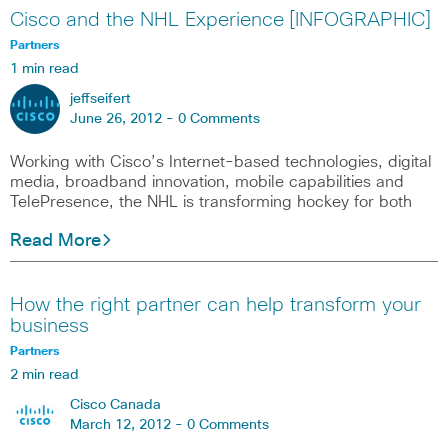
Cisco and the NHL Experience [INFOGRAPHIC]
Partners
1 min read
jeffseifert
June 26, 2012 -
0 Comments
Working with Cisco’s Internet-based technologies, digital
media, broadband innovation, mobile capabilities and
TelePresence, the NHL is transforming hockey for both
Read More
How the right partner can help transform your
business
Partners
2 min read
Cisco Canada
March 12, 2012 -
0 Comments