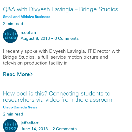
Q&A with Divyesh Lavingia – Bridge Studios
Small and Midsize Business
2 min read
rscotlan
August 8, 2013 -
0 Comments
I recently spoke with Divyesh Lavingia, IT Director with
Bridge Studios, a full-service motion picture and
television production facility in
Read More
How cool is this? Connecting students to
researchers via video from the classroom
Cisco Canada News
2 min read
jeffseifert
June 14, 2013 -
2 Comments