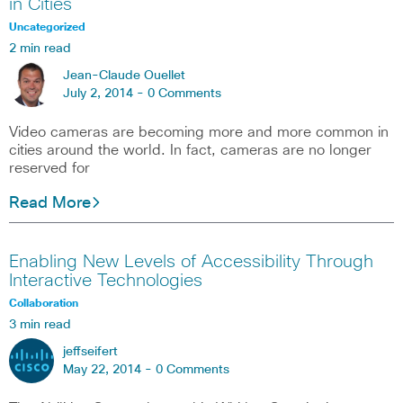
in Cities
Uncategorized
2 min read
Jean-Claude Ouellet
July 2, 2014 -
0 Comments
Video cameras are becoming more and more common in
cities around the world. In fact, cameras are no longer
reserved for
Read More
Enabling New Levels of Accessibility Through
Interactive Technologies
Collaboration
3 min read
jeffseifert
May 22, 2014 -
0 Comments