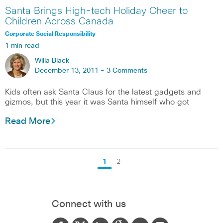
Santa Brings High-tech Holiday Cheer to
Children Across Canada
Corporate Social Responsibility
1 min read
Willa Black
December 13, 2011 -
3 Comments
Kids often ask Santa Claus for the latest gadgets and
gizmos, but this year it was Santa himself who got
Read More
1
2
Connect with us