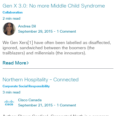
Gen X 3.0: No more Middle Child Syndrome
Collaboration
2 min read
Andrea Dil
September 29, 2015 -
1 Comment
We Gen Xers[1] have often been labelled as disaffected,
ignored, sandwiched between the boomers (the
trailblazers) and millennials (the innovators).
Read More
Northern Hospitality – Connected
Corporate Social Responsibility
3 min read
Cisco Canada
September 21, 2015 -
1 Comment