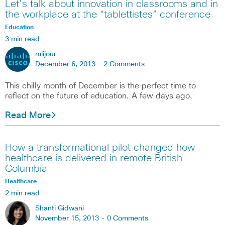
Let’s talk about innovation in classrooms and in
the workplace at the “tablettistes” conference
Education
3 min read
mlijour
December 6, 2013 -
2 Comments
This chilly month of December is the perfect time to
reflect on the future of education. A few days ago,
Read More
How a transformational pilot changed how
healthcare is delivered in remote British
Columbia
Healthcare
2 min read
Shanti Gidwani
November 15, 2013 -
0 Comments