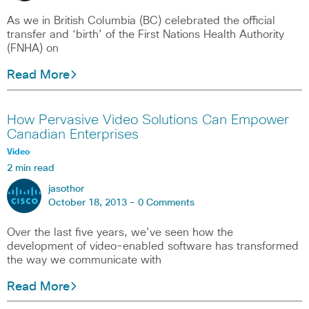
As we in British Columbia (BC) celebrated the official
transfer and ‘birth’ of the First Nations Health Authority
(FNHA) on
Read More
How Pervasive Video Solutions Can Empower
Canadian Enterprises
Video
2 min read
jasothor
October 18, 2013 -
0 Comments
Over the last five years, we’ve seen how the
development of video-enabled software has transformed
the way we communicate with
Read More