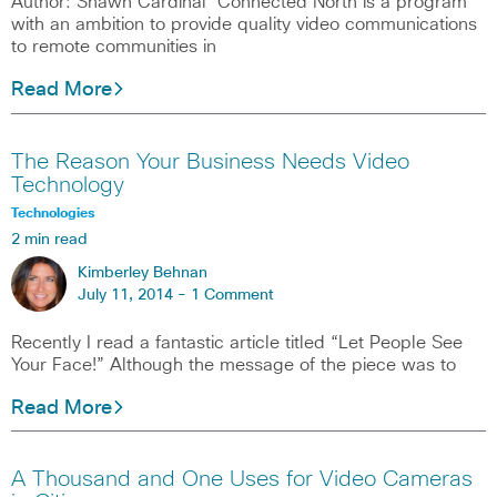
Author: Shawn Cardinal Connected North is a program
with an ambition to provide quality video communications
to remote communities in
Read More
The Reason Your Business Needs Video
Technology
Technologies
2 min read
Kimberley Behnan
July 11, 2014 -
1 Comment
Recently I read a fantastic article titled “Let People See
Your Face!” Although the message of the piece was to
Read More
A Thousand and One Uses for Video Cameras