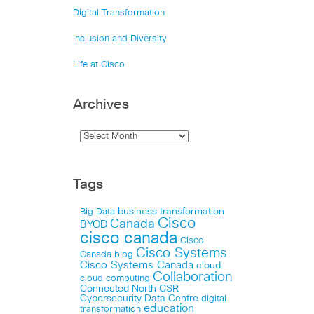
Digital Transformation
Inclusion and Diversity
Life at Cisco
Archives
Tags
business transformation
Big Data
Cisco
Canada
BYOD
cisco canada
Cisco
Cisco Systems
Canada blog
Cisco Systems Canada
cloud
Collaboration
cloud computing
Connected North
CSR
Cybersecurity
Data Centre
digital
education
transformation