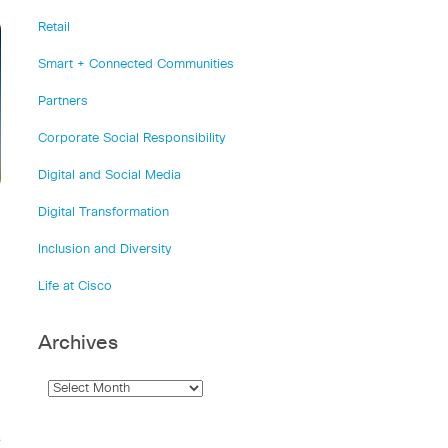
Retail
Smart + Connected Communities
Partners
Corporate Social Responsibility
Digital and Social Media
Digital Transformation
Inclusion and Diversity
Life at Cisco
Archives
s