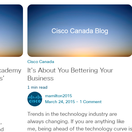
Cisco Canada
Academy
It’s About You Bettering Your
s’
Business
1 min read
mamilton2015
March 24, 2015 -
1 Comment
Trends in the technology industry are
always changing. If you are anything like
,
me, being ahead of the technology curve i
nd