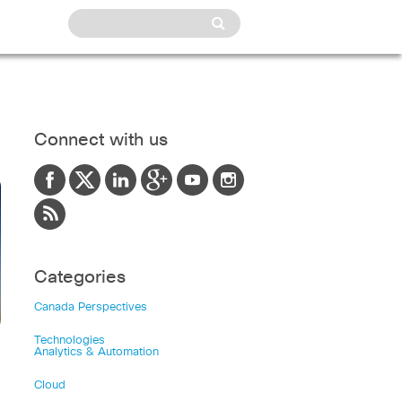
Connect with us
Categories
Canada Perspectives
Technologies
Analytics & Automation
Cloud