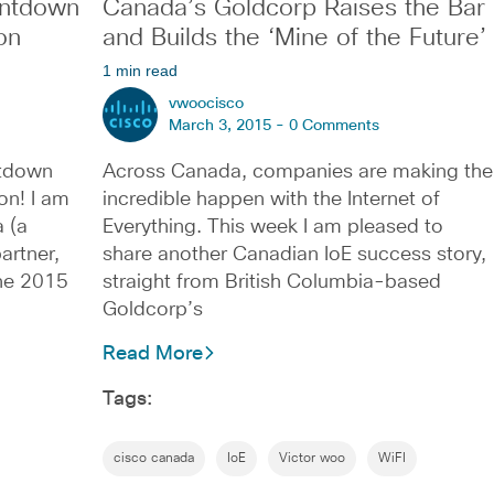
ntdown
Canada’s Goldcorp Raises the Bar
on
and Builds the ‘Mine of the Future’
1 min read
vwoocisco
March 3, 2015 -
0 Comments
tdown
Across Canada, companies are making the
on! I am
incredible happen with the Internet of
 (a
Everything. This week I am pleased to
artner,
share another Canadian IoE success story,
the 2015
straight from British Columbia-based
Goldcorp’s
Read More
Tags:
cisco canada
IoE
Victor woo
WiFI