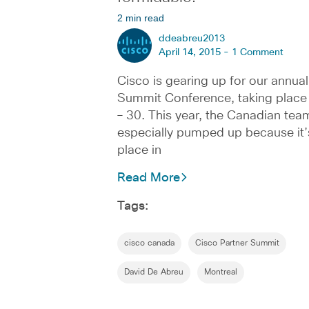
2 min read
ddeabreu2013
April 14, 2015 -
1 Comment
Cisco is gearing up for our annual
Summit Conference, taking place 
– 30. This year, the Canadian team
especially pumped up because it’
place in
Read More
Tags:
cisco canada
Cisco Partner Summit
David De Abreu
Montreal