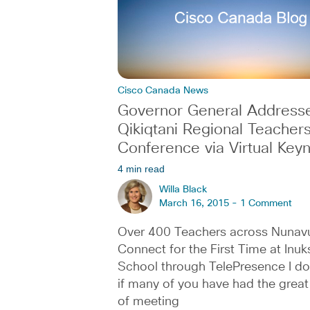
Cisco Canada News
Governor General Address
Qikiqtani Regional Teachers
Conference via Virtual Key
4 min read
Willa Black
March 16, 2015 -
1 Comment
Over 400 Teachers across Nunav
Connect for the First Time at Inu
School through TelePresence I d
if many of you have had the great 
of meeting