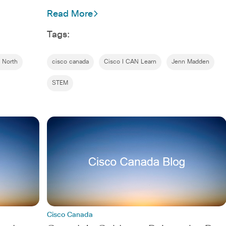
Read More
Tags:
 North
cisco canada
Cisco I CAN Learn
Jenn Madden
STEM
Cisco Canada