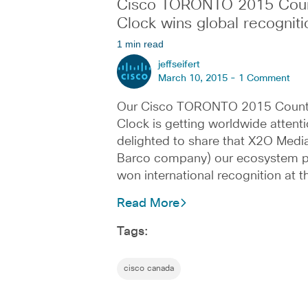
Cisco TORONTO 2015 Cou
Clock wins global recogniti
1 min read
jeffseifert
March 10, 2015 -
1 Comment
Our Cisco TORONTO 2015 Coun
Clock is getting worldwide attenti
delighted to share that X2O Media
Barco company) our ecosystem p
won international recognition at 
Read More
Tags:
cisco canada