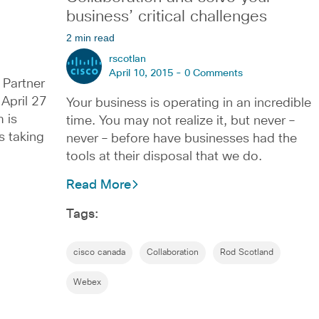
business’ critical challenges
2 min read
rscotlan
April 10, 2015 -
0 Comments
 Partner
April 27
Your business is operating in an incredible
 is
time. You may not realize it, but never –
s taking
never – before have businesses had the
tools at their disposal that we do.
Read More
Tags:
cisco canada
Collaboration
Rod Scotland
Webex