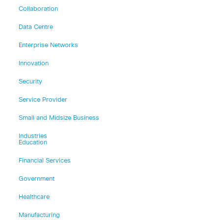
Collaboration
Data Centre
Enterprise Networks
Innovation
Security
Service Provider
Small and Midsize Business
Industries
Education
Financial Services
Government
Healthcare
Manufacturing