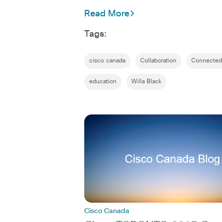
Read More
Tags:
cisco canada
Collaboration
Connected
education
Willa Black
Cisco Canada