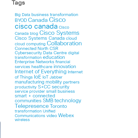
Tags
business transformation
Big Data
Cisco
Canada
BYOD
cisco canada
Cisco
Cisco Systems
Canada blog
Cisco Systems Canada
cloud
Collaboration
cloud computing
Connected North
CSR
Cybersecurity
Data Centre
digital
education
transformation
Enterprise Networks
financial
innovation
healthcare
services
Internet of Everything
Internet
IoE
of Things
IoT
Jabber
manufacturing
mobility
partners
security
S+CC
productivity
small business
service provider
smart + connected
technology
communities
SMB
Telepresence
Toronto
Unified
transformation
Webex
Communications
video
wireless