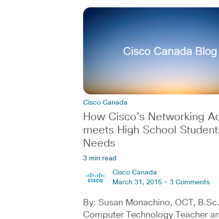
Cisco Canada
How Cisco’s Networking 
meets High School Student
Needs
3 min read
Cisco Canada
March 31, 2015 -
3 Comments
By: Susan Monachino, OCT, B.Sc.
Computer Technology Teacher a