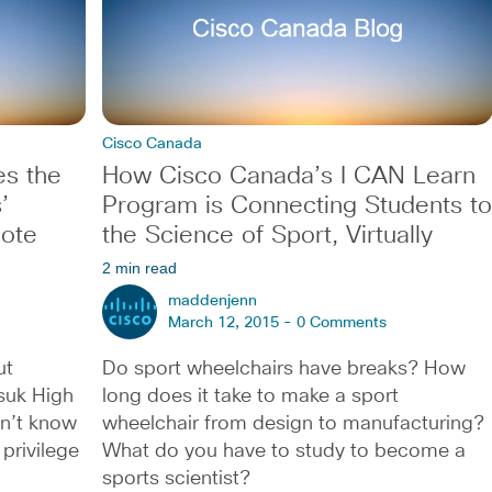
Cisco Canada
es the
How Cisco Canada’s I CAN Learn
’
Program is Connecting Students to
note
the Science of Sport, Virtually
2 min read
maddenjenn
March 12, 2015 -
0 Comments
ut
Do sport wheelchairs have breaks? How
ksuk High
long does it take to make a sport
on’t know
wheelchair from design to manufacturing?
privilege
What do you have to study to become a
sports scientist?