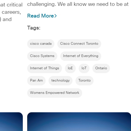
challenging. We all know we need to be at
 critical
 careers,
Read More
) and
Tags:
cisco canada
Cisco Connect Toronto
Cisco Systems
Internet of Everything
Internet of Things
IoE
IoT
Ontario
Pan Am
technology
Toronto
Womens Empowered Network