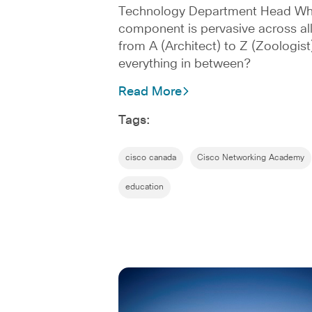
Technology Department Head What
component is pervasive across all
from A (Architect) to Z (Zoologist
everything in between?
Read More
Tags:
cisco canada
Cisco Networking Academy
education