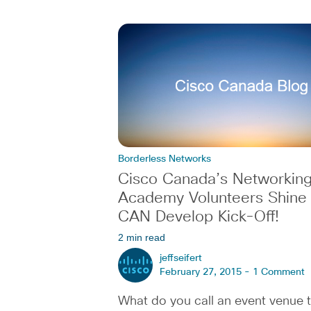
Borderless Networks
Cisco Canada’s Networkin
Academy Volunteers Shine a
CAN Develop Kick-Off!
2 min read
jeffseifert
February 27, 2015 -
1 Comment
What do you call an event venue