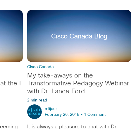
Cisco Canada
g
My take-aways on the
t the I
Transformative Pedagogy Webinar
with Dr. Lance Ford
2 min read
mlijour
February 26, 2015 -
1 Comment
 teeming
It is always a pleasure to chat with Dr.