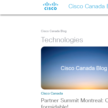
Cisco Canada 
Cisco Canada Blog
Technologies
Cisco Canada
Partner Summit Montreal: C
formidable!