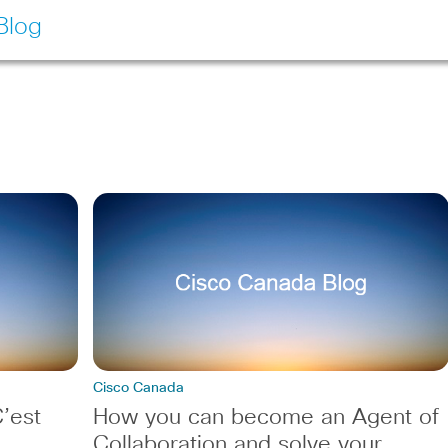
Blog
Cisco Canada
’est
How you can become an Agent of
Collaboration and solve your