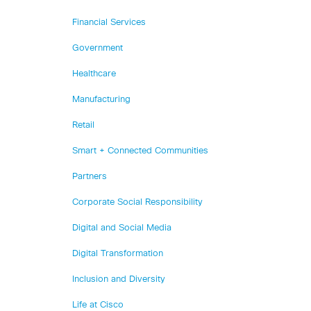
Financial Services
Government
Healthcare
Manufacturing
Retail
Smart + Connected Communities
Partners
Corporate Social Responsibility
Digital and Social Media
Digital Transformation
Inclusion and Diversity
Life at Cisco