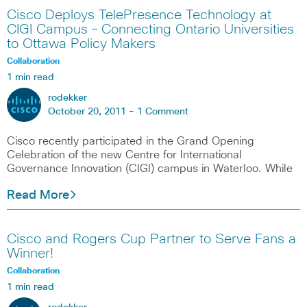
Cisco Deploys TelePresence Technology at
CIGI Campus – Connecting Ontario Universities
to Ottawa Policy Makers
Collaboration
1 min read
rodekker
October 20, 2011 -
1 Comment
Cisco recently participated in the Grand Opening
Celebration of the new Centre for International
Governance Innovation (CIGI) campus in Waterloo. While
Read More
Cisco and Rogers Cup Partner to Serve Fans a
Winner!
Collaboration
1 min read