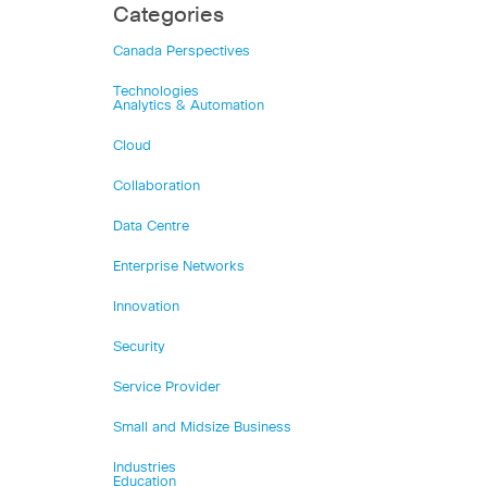
Categories
Canada Perspectives
Technologies
Analytics & Automation
Cloud
Collaboration
Data Centre
Enterprise Networks
Innovation
Security
Service Provider
Small and Midsize Business
Industries
Education