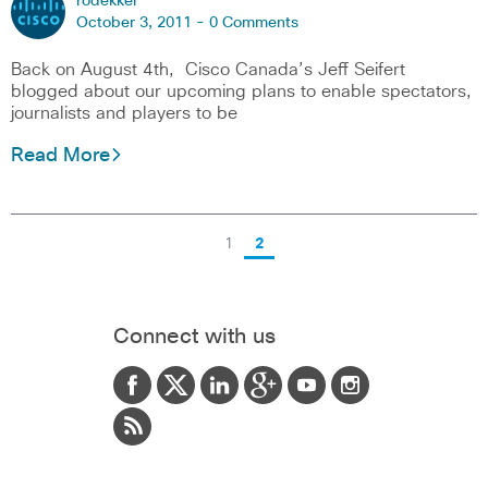
rodekker
October 3, 2011 -
0 Comments
Back on August 4th, Cisco Canada’s Jeff Seifert
blogged about our upcoming plans to enable spectators,
journalists and players to be
Read More
1
2
Connect with us