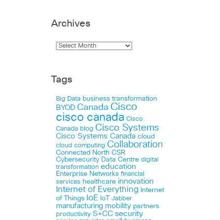
Archives
Tags
business transformation
Big Data
Cisco
Canada
BYOD
cisco canada
Cisco
Cisco Systems
Canada blog
Cisco Systems Canada
cloud
Collaboration
cloud computing
Connected North
CSR
Cybersecurity
Data Centre
digital
education
transformation
Enterprise Networks
financial
innovation
healthcare
services
Internet of Everything
Internet
IoE
of Things
IoT
Jabber
manufacturing
mobility
partners
security
S+CC
productivity