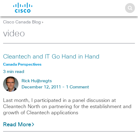
Cisco Canada Blog
>
video
Cleantech and IT Go Hand in Hand
Canada Perspectives
3 min read
Rick Huijbregts
December 12, 2011 -
1 Comment
Last month, I participated in a panel discussion at
Cleantech North on partnering for the establishment and
growth of Cleantech applications
Read More