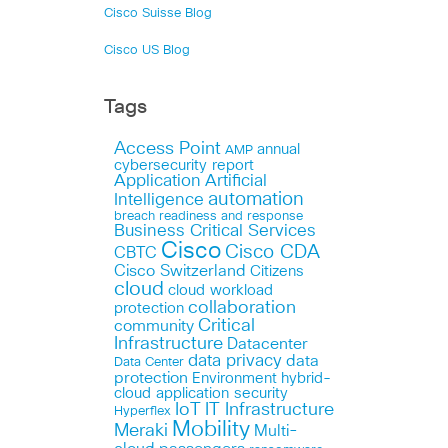
Cisco Suisse Blog
Cisco US Blog
Tags
Access Point
annual
AMP
cybersecurity report
Application
Artificial
automation
Intelligence
breach readiness and response
Business Critical Services
Cisco
Cisco CDA
CBTC
Cisco Switzerland
Citizens
cloud
cloud workload
collaboration
protection
Critical
community
Infrastructure
Datacenter
data privacy
data
Data Center
protection
Environment
hybrid-
cloud application security
IoT
IT Infrastructure
Hyperflex
Mobility
Meraki
Multi-