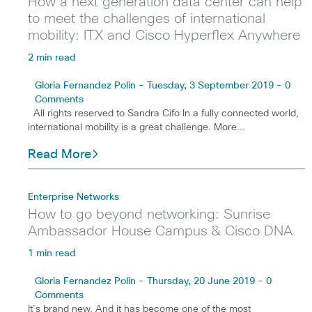
How a next generation data center can help
to meet the challenges of international
mobility: ITX and Cisco Hyperflex Anywhere
2 min read
Gloria Fernandez Polin - Tuesday, 3 September 2019 - 0
Comments
All rights reserved to Sandra Cifo In a fully connected world,
international mobility is a great challenge. More…
Read More
Enterprise Networks
How to go beyond networking: Sunrise
Ambassador House Campus & Cisco DNA
1 min read
Gloria Fernandez Polin - Thursday, 20 June 2019 - 0
Comments
It´s brand new. And it has become one of the most