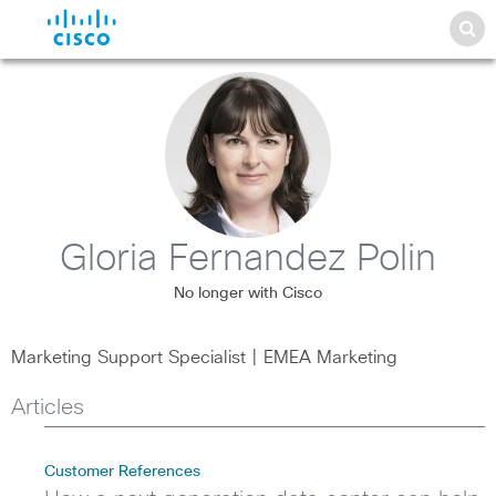
Gloria Fernandez Polin
No longer with Cisco
Marketing Support Specialist | EMEA Marketing
Articles
Customer References