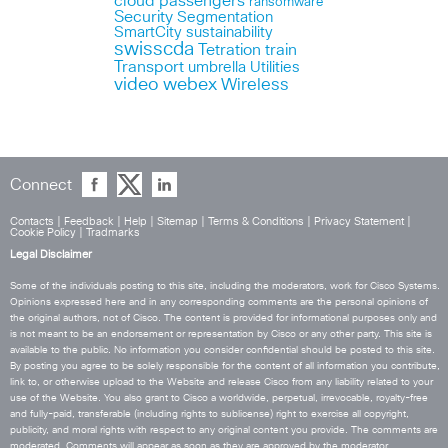
cloud
passengers
ransomware
Security
Segmentation
SmartCity
sustainability
swisscda
Tetration
train
Transport
umbrella
Utilities
webex
video
Wireless
Connect
Contacts
|
Feedback
|
Help
|
Sitemap
|
Terms & Conditions
|
Privacy Statement
|
Cookie Policy
|
Tradmarks
Legal Disclaimer
Some of the individuals posting to this site, including the moderators, work for Cisco Systems.
Opinions expressed here and in any corresponding comments are the personal opinions of
the original authors, not of Cisco. The content is provided for informational purposes only and
is not meant to be an endorsement or representation by Cisco or any other party. This site is
available to the public. No information you consider confidential should be posted to this site.
By posting you agree to be solely responsible for the content of all information you contribute,
link to, or otherwise upload to the Website and release Cisco from any liability related to your
use of the Website. You also grant to Cisco a worldwide, perpetual, irrevocable, royalty-free
and fully-paid, transferable (including rights to sublicense) right to exercise all copyright,
publicity, and moral rights with respect to any original content you provide. The comments are
moderated. Comments will appear as soon as they are approved by the moderator.