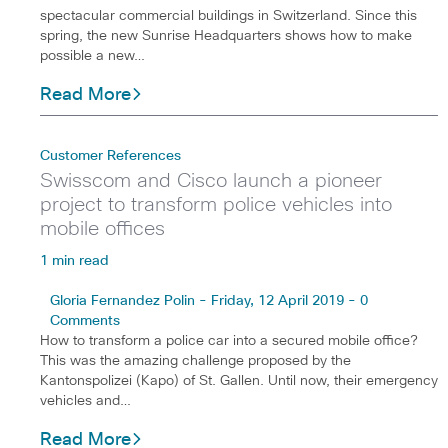
spectacular commercial buildings in Switzerland. Since this
spring, the new Sunrise Headquarters shows how to make
possible a new…
Read More
Customer References
Swisscom and Cisco launch a pioneer
project to transform police vehicles into
mobile offices
1 min read
Gloria Fernandez Polin - Friday, 12 April 2019 - 0
Comments
How to transform a police car into a secured mobile office?
This was the amazing challenge proposed by the
Kantonspolizei (Kapo) of St. Gallen. Until now, their emergency
vehicles and…
Read More