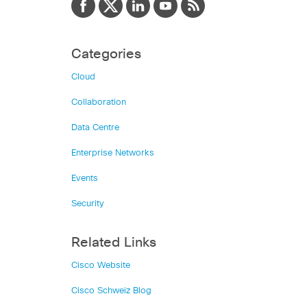
Categories
Cloud
Collaboration
Data Centre
Enterprise Networks
Events
Security
Related Links
Cisco Website
Cisco Schweiz Blog