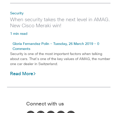
Security
When security takes the next level in AMAG.
New Cisco Meraki win!
1 min read
Gloria Fernandez Polin - Tuesday, 26 March 2019 - 0
Comments
Security is one of the most important factors when talking
about cars. That´s one of the key values of AMAG, the number
one car dealer in Switzerland.
Read More
Connect with us