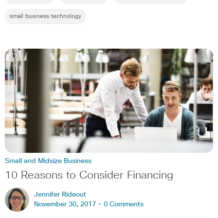
small business technology
Small and Midsize Business
10 Reasons to Consider Financing
Jennifer Rideout
November 30, 2017 -
0 Comments