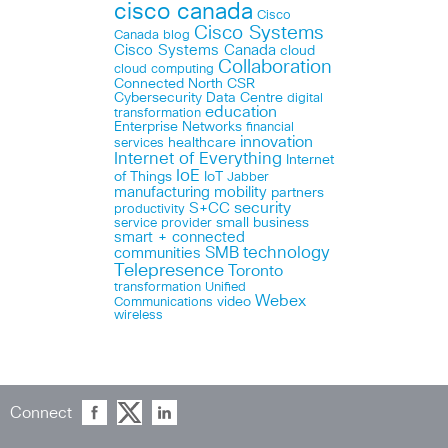
cisco canada
Cisco
Cisco Systems
Canada blog
Cisco Systems Canada
cloud
Collaboration
cloud computing
Connected North
CSR
Cybersecurity
Data Centre
digital
education
transformation
Enterprise Networks
financial
innovation
healthcare
services
Internet of Everything
Internet
IoE
of Things
IoT
Jabber
manufacturing
mobility
partners
security
S+CC
productivity
small business
service provider
smart + connected
technology
communities
SMB
Telepresence
Toronto
Unified
transformation
Webex
Communications
video
wireless
Connect