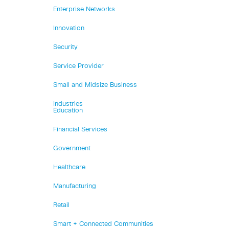
Enterprise Networks
Innovation
Security
Service Provider
Small and Midsize Business
Industries
Education
Financial Services
Government
Healthcare
Manufacturing
Retail
Smart + Connected Communities