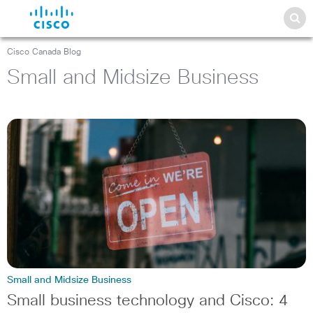
Cisco Canada Blog
Small and Midsize Business
Small and Midsize Business
Small business technology and Cisco: 4