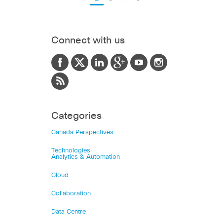
Connect with us
Categories
Canada Perspectives
Technologies
Analytics & Automation
Cloud
Collaboration
Data Centre