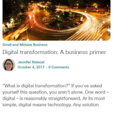
Small and Midsize Business
Digital transformation: A business primer
Jennifer Rideout
October 4, 2017 -
0 Comments
“What is digital transformation?” If you’ve asked
yourself this question, you aren’t alone. One word –
digital – is reasonably straightforward. At its most
simple, digital means technology. Any solution