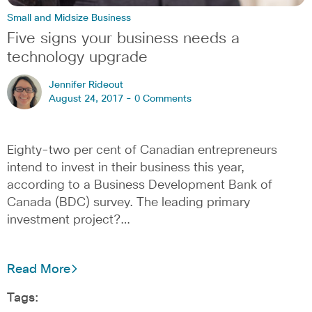
Small and Midsize Business
Five signs your business needs a
technology upgrade
Jennifer Rideout
August 24, 2017 -
0 Comments
Eighty-two per cent of Canadian entrepreneurs
intend to invest in their business this year,
according to a Business Development Bank of
Canada (BDC) survey. The leading primary
investment project?…
Read More
Tags: