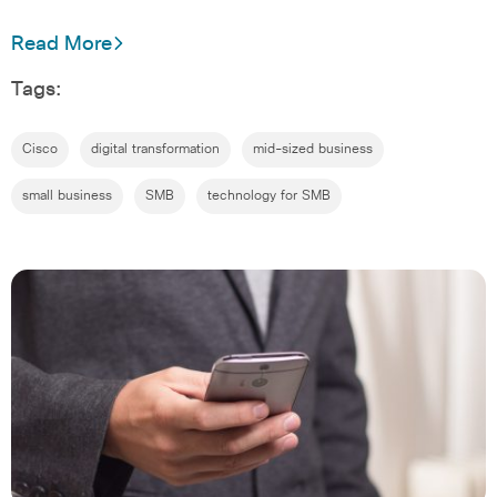
Read More
Tags:
Cisco
digital transformation
mid-sized business
small business
SMB
technology for SMB