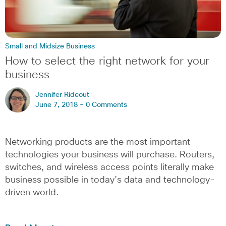
Small and Midsize Business
How to select the right network for your
business
Jennifer Rideout
June 7, 2018 -
0 Comments
Networking products are the most important
technologies your business will purchase. Routers,
switches, and wireless access points literally make
business possible in today’s data and technology-
driven world.