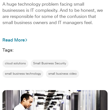
A huge technology problem facing small
businesses is IT complexity. And to be honest, we
are responsible for some of the confusion that
small business owners and IT managers feel.
Read More
Tags:
cloud solutions
Small Business Security
small business technology
small business video