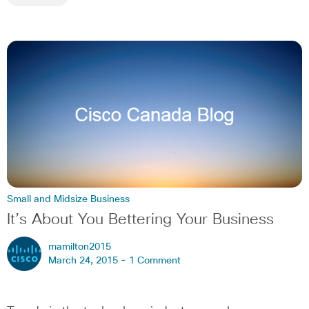
Small and Midsize Business
It’s About You Bettering Your Business
mamilton2015
March 24, 2015 -
1 Comment