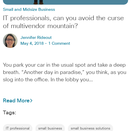
Small and Midsize Business
IT professionals, can you avoid the curse
of multivendor mountain?
Jennifer Rideout
May 4, 2018 -
1 Comment
You park your car in the usual spot and take a deep
breath. “Another day in paradise,” you think, as you
slog into the office. In the lobby you…
Read More
Tags:
IT professional
small business
small business solutions