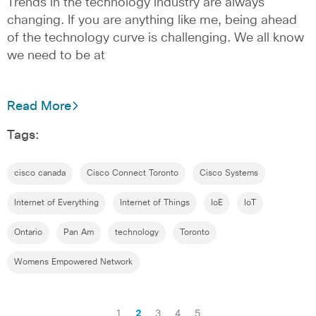
Trends in the technology industry are always
changing. If you are anything like me, being ahead
of the technology curve is challenging. We all know
we need to be at
Read More
Tags:
cisco canada
Cisco Connect Toronto
Cisco Systems
Internet of Everything
Internet of Things
IoE
IoT
Ontario
Pan Am
technology
Toronto
Womens Empowered Network
1
2
3
4
5