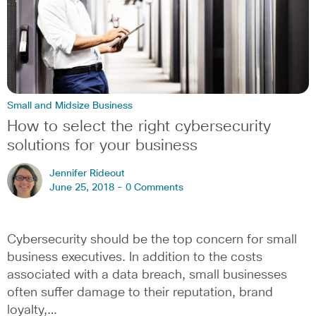
Small and Midsize Business
How to select the right cybersecurity
solutions for your business
Jennifer Rideout
June 25, 2018 -
0 Comments
Cybersecurity should be the top concern for small
business executives. In addition to the costs
associated with a data breach, small businesses
often suffer damage to their reputation, brand
loyalty,…