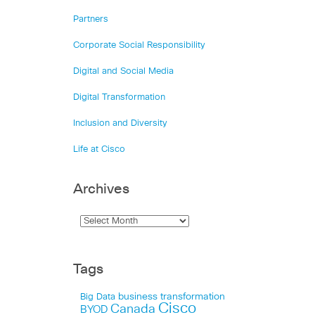
Partners
Corporate Social Responsibility
Digital and Social Media
Digital Transformation
Inclusion and Diversity
Life at Cisco
Archives
Tags
business transformation
Big Data
Cisco
Canada
BYOD