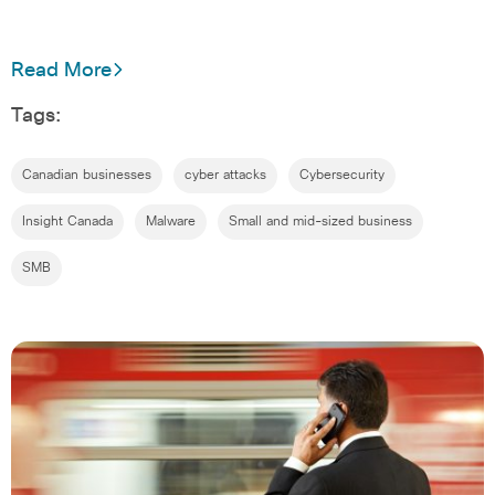
Read More
Tags:
Canadian businesses
cyber attacks
Cybersecurity
Insight Canada
Malware
Small and mid-sized business
SMB