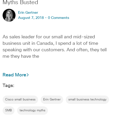
Myths Busted
Erin Gertner
August 7, 2018 -
0 Comments
As sales leader for our small and mid-sized
business unit in Canada, I spend a lot of time
speaking with our customers. And often, they tell
me they have the
Read More
Tags:
Cisco small business
Erin Gertner
small business technology
SMB
technology myths