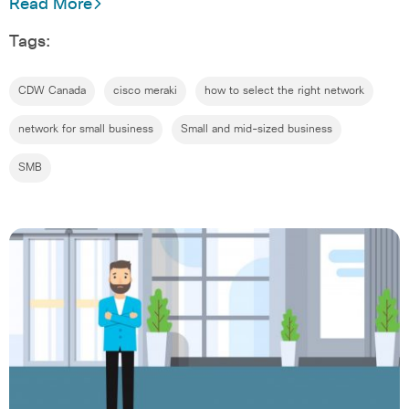
Read More
Tags:
CDW Canada
cisco meraki
how to select the right network
network for small business
Small and mid-sized business
SMB