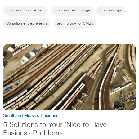
business improvement
business technology
business tips
Canadian entrepreneurs
technology for SMBs
Small and Midsize Business
5 Solutions to Your ‘Nice to Have’
Business Problems