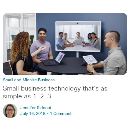
Small and Midsize Business
Small business technology that’s as
simple as 1-2-3
Jennifer Rideout
July 16, 2018 -
1 Comment