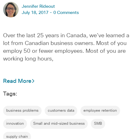
Jennifer Rideout
July 18, 2017 -
0 Comments
Over the last 25 years in Canada, we’ve learned a
lot from Canadian business owners. Most of you
employ 50 or fewer employees. Most of you are
working long hours,
Read More
Tags:
business problems
customers data
employee retention
innovation
Small and mid-sized business
SMB
supply chain