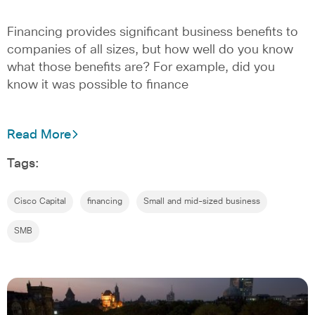
Financing provides significant business benefits to
companies of all sizes, but how well do you know
what those benefits are? For example, did you
know it was possible to finance
Read More
Tags:
Cisco Capital
financing
Small and mid-sized business
SMB