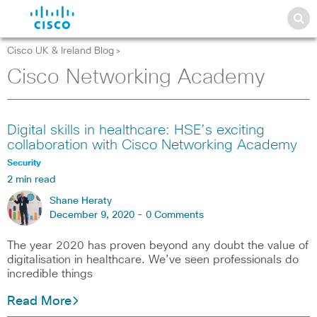
Cisco UK & Ireland Blog
>
Cisco Networking Academy
Digital skills in healthcare: HSE’s exciting
collaboration with Cisco Networking Academy
Security
2 min read
Shane Heraty
December 9, 2020 -
0 Comments
The year 2020 has proven beyond any doubt the value of
digitalisation in healthcare. We’ve seen professionals do
incredible things
Read More