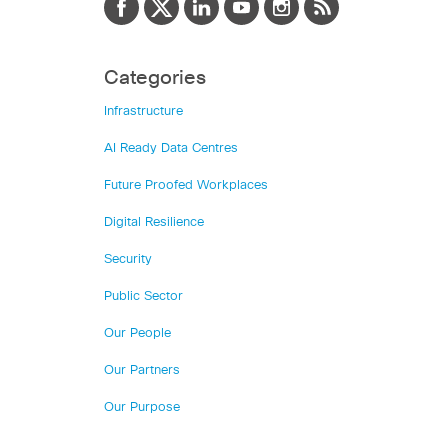
Categories
Infrastructure
AI Ready Data Centres
Future Proofed Workplaces
Digital Resilience
Security
Public Sector
Our People
Our Partners
Our Purpose