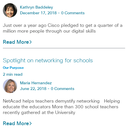
Kathryn Baddeley
December 17, 2018 -
0 Comments
Just over a year ago Cisco pledged to get a quarter of a
million more people through our digital skills
Read More
Spotlight on networking for schools
Our Purpose
2 min read
Maria Hernandez
June 22, 2018 -
0 Comments
NetAcad helps teachers demystify networking Helping
educate the educators More than 300 school teachers
recently gathered at the University
Read More