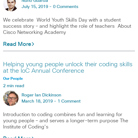
Nuno Guarda
July 15, 2019 -
0 Comments
We celebrate World Youth Skills Day with a student
success story – and highlight the role of teachers About
Cisco Networking Academy
Read More
Helping young people unlock their coding skills
at the IoC Annual Conference
Our People
2 min read
Roger Ian Dickinson
March 18, 2019 -
1 Comment
Introduction to coding combines fun and learning for
young people – and serves a longer-term purpose The
Institute of Coding’s