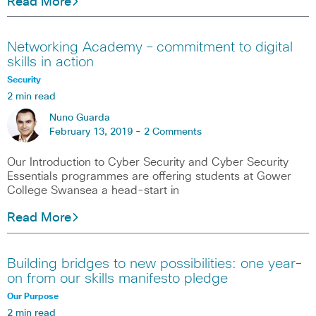
Read More
Networking Academy – commitment to digital
skills in action
Security
2 min read
Nuno Guarda
February 13, 2019 -
2 Comments
Our Introduction to Cyber Security and Cyber Security
Essentials programmes are offering students at Gower
College Swansea a head-start in
Read More
Building bridges to new possibilities: one year-
on from our skills manifesto pledge
Our Purpose
2 min read