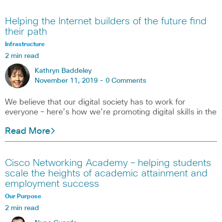
Helping the Internet builders of the future find
their path
Infrastructure
2 min read
Kathryn Baddeley
November 11, 2019 -
0 Comments
We believe that our digital society has to work for
everyone – here’s how we’re promoting digital skills in the
Read More
Cisco Networking Academy – helping students
scale the heights of academic attainment and
employment success
Our Purpose
2 min read