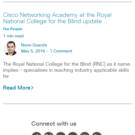
Cisco Networking Academy at the Royal
National College for the Blind update
Our People
1 min read
Nuno Guarda
May 5, 2016 -
1 Comment
The Royal National College for the Blind (RNC) as it name
implies – specialises in teaching industry applicable skills
for
Read More
Connect with us