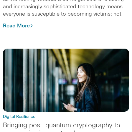
and increasingly sophisticated technology means
everyone is susceptible to becoming victims; not
Read More
Digital Resilience
Bringing post-quantum cryptography to