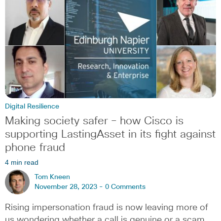
Digital Resilience
Making society safer – how Cisco is
supporting LastingAsset in its fight against
phone fraud
4 min read
Tom Kneen
November 28, 2023 -
0 Comments
Rising impersonation fraud is now leaving more of
us wondering whether a call is genuine or a scam,