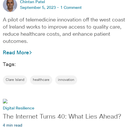
Chintan Patel
September 5, 2023 -
1 Comment
A pilot of telemedicine innovation off the west coast
of Ireland works to improve access to quality care,
reduce healthcare costs, and enhance patient
outcomes.
Read More
Tags:
Clare Island
healthcare
innovation
Digital Resilience
The Internet Turns 40: What Lies Ahead?
4 min read