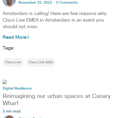
November 23, 2022 -
0 Comments
Amsterdam is calling! Here are five reasons why
Cisco Live EMEA in Amsterdam is an event you
should not miss.
Read More
Tags:
Cisco Live
Cisco Live 2024
Digital Resilience
Reimagining our urban spaces at Canary
Wharf
3 min read