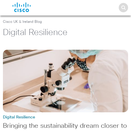
Cisco UK & Ireland Blog
Digital Resilience
Digital Resilience
Bringing the sustainability dream closer to