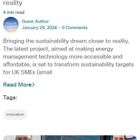
reality
4 min read
Guest Author
January 29, 2024 -
0 Comments
Bringing the sustainability dream closer to reality.
The latest project, aimed at making energy
management technology more accessible and
affordable, is set to transform sustainability targets
for UK SMEs (small
Read More
Tags:
innovation