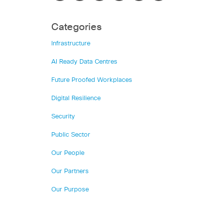
Categories
Infrastructure
AI Ready Data Centres
Future Proofed Workplaces
Digital Resilience
Security
Public Sector
Our People
Our Partners
Our Purpose