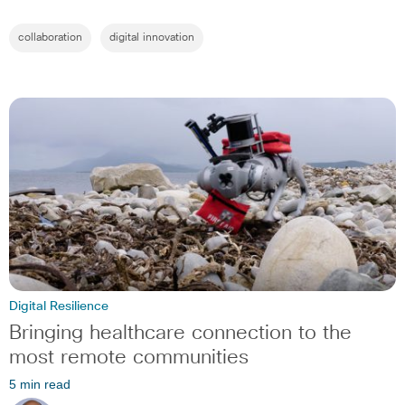
collaboration
digital innovation
Digital Resilience
Bringing healthcare connection to the
most remote communities
5 min read