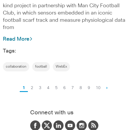
kind project in partnership with Man City Football
Club, in which sensors embedded in an iconic
football scarf track and measure physiological data
from
Read More
Tags:
collaboration
football
WebEx
1
2
3
4
5
6
7
8
9
10
›
Connect with us