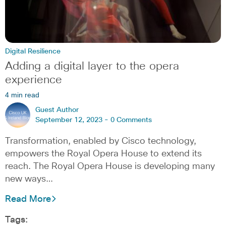
Digital Resilience
Adding a digital layer to the opera
experience
4 min read
Guest Author
September 12, 2023 -
0 Comments
Transformation, enabled by Cisco technology,
empowers the Royal Opera House to extend its
reach. The Royal Opera House is developing many
new ways…
Read More
Tags: