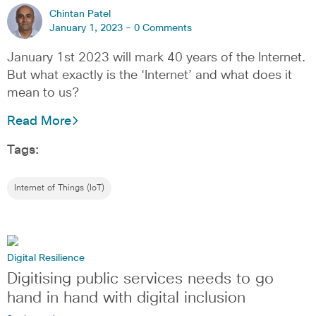
Chintan Patel
January 1, 2023 -
0 Comments
January 1st 2023 will mark 40 years of the Internet.
But what exactly is the ‘Internet’ and what does it
mean to us?
Read More
Tags:
Internet of Things (IoT)
Digital Resilience
Digitising public services needs to go
hand in hand with digital inclusion