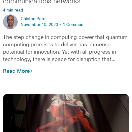
communications networks
4 min read
Chintan Patel
November 10, 2023 -
1 Comment
The step change in computing power that quantum
computing promises to deliver has immense
potential for innovation. Yet with all progress in
technology, there is space for disruption that…
Read More