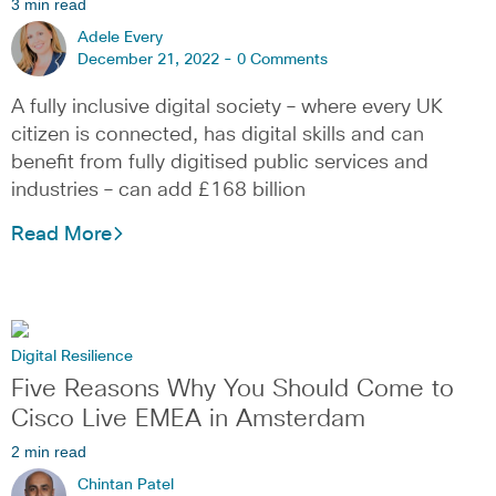
3 min read
Adele Every
December 21, 2022 -
0 Comments
A fully inclusive digital society – where every UK
citizen is connected, has digital skills and can
benefit from fully digitised public services and
industries – can add £168 billion
Read More
Digital Resilience
Five Reasons Why You Should Come to
Cisco Live EMEA in Amsterdam
2 min read
Chintan Patel