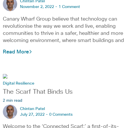
Chintan Patel
November 2, 2022 -
1 Comment
Canary Wharf Group believe that technology can
revolutionise the way we work and live, enabling
communities to thrive in a safer, healthier and more
welcoming environment, where smart buildings and
Read More
Digital Resilience
The Scarf That Binds Us
2 min read
Chintan Patel
July 27, 2022 -
0 Comments
Welcome to the ‘Connected Scarf:’ a first-of-its-