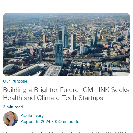
Our Purpose
Building a Brighter Future: GM LINK Seeks
Health and Climate Tech Startups
2 min read
Adele Every
August 5, 2024 -
0 Comments