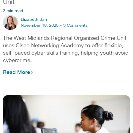
Unit
2 min read
Elizabeth Barr
November 18, 2025 -
3 Comments
The West Midlands Regional Organised Crime Unit
uses Cisco Networking Academy to offer flexible,
self-paced cyber skills training, helping youth avoid
cybercrime.
Read More