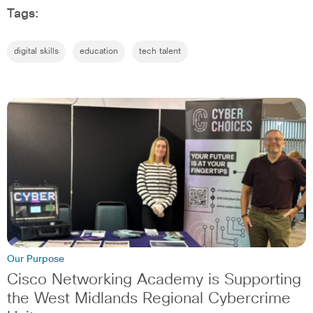
Tags:
digital skills
education
tech talent
Our Purpose
Cisco Networking Academy is Supporting
the West Midlands Regional Cybercrime