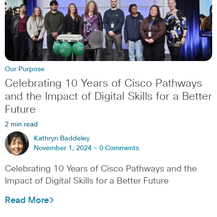
Our Purpose
Celebrating 10 Years of Cisco Pathways
and the Impact of Digital Skills for a Better
Future
2 min read
Kathryn Baddeley
November 1, 2024 -
0 Comments
Celebrating 10 Years of Cisco Pathways and the
Impact of Digital Skills for a Better Future
Read More