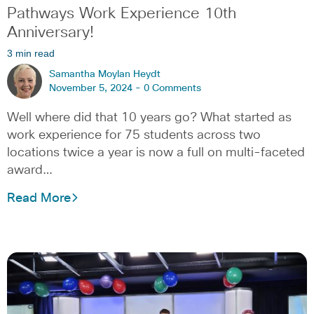
Pathways Work Experience 10th
Anniversary!
3 min read
Samantha Moylan Heydt
November 5, 2024 -
0 Comments
Well where did that 10 years go? What started as
work experience for 75 students across two
locations twice a year is now a full on multi-faceted
award…
Read More