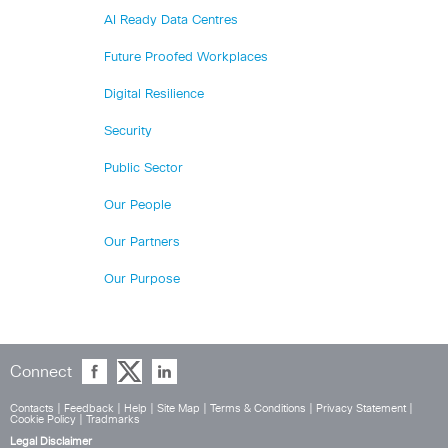
AI Ready Data Centres
Future Proofed Workplaces
Digital Resilience
Security
Public Sector
Our People
Our Partners
Our Purpose
Connect
Contacts
|
Feedback
|
Help
|
Site Map
|
Terms & Conditions
|
Privacy Statement
|
Cookie Policy
|
Tradmarks
Legal Disclaimer