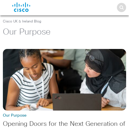
Cisco UK & Ireland Blog
Our Purpose
Our Purpose
Opening Doors for the Next Generation of