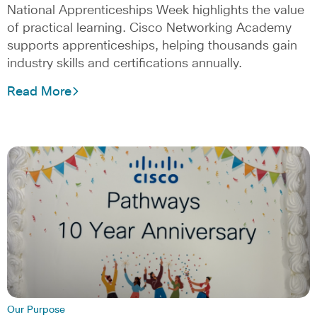
National Apprenticeships Week highlights the value
of practical learning. Cisco Networking Academy
supports apprenticeships, helping thousands gain
industry skills and certifications annually.
Read More
Our Purpose