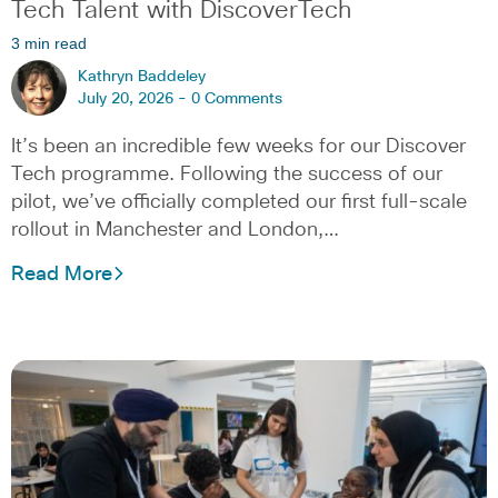
Tech Talent with DiscoverTech
3 min read
Kathryn Baddeley
July 20, 2026 -
0 Comments
It’s been an incredible few weeks for our Discover
Tech programme. Following the success of our
pilot, we’ve officially completed our first full-scale
rollout in Manchester and London,…
Read More