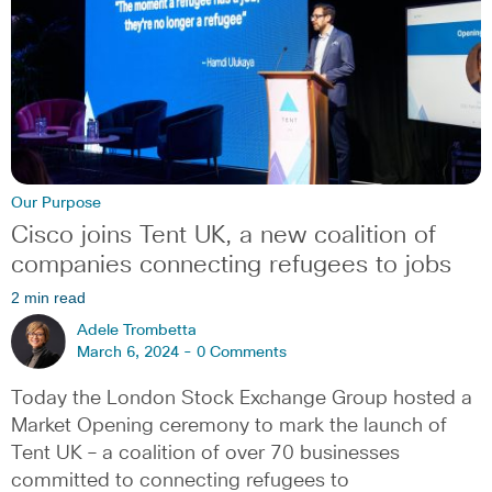
Our Purpose
Cisco joins Tent UK, a new coalition of
companies connecting refugees to jobs
2 min read
Adele Trombetta
March 6, 2024 -
0 Comments
Today the London Stock Exchange Group hosted a
Market Opening ceremony to mark the launch of
Tent UK – a coalition of over 70 businesses
committed to connecting refugees to