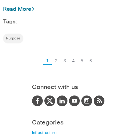
Read More
Tags:
Purpose
1
2
3
4
5
6
Connect with us
Categories
Infrastructure