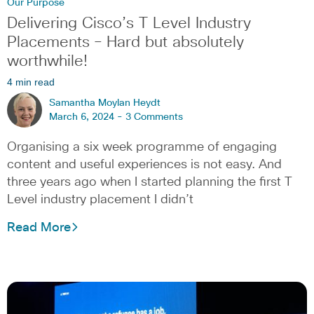
Our Purpose
Delivering Cisco’s T Level Industry
Placements – Hard but absolutely
worthwhile!
4 min read
Samantha Moylan Heydt
March 6, 2024 -
3 Comments
Organising a six week programme of engaging
content and useful experiences is not easy. And
three years ago when I started planning the first T
Level industry placement I didn’t
Read More