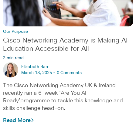
Our Purpose
Cisco Networking Academy is Making AI
Education Accessible for All
2 min read
Elizabeth Barr
March 18, 2025 -
0 Comments
The Cisco Networking Academy UK & Ireland
recently ran a 6-week ‘Are You AI
Ready’programme to tackle this knowledge and
skills challenge head-on.
Read More