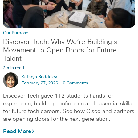
Our Purpose
Discover Tech: Why We’re Building a
Movement to Open Doors for Future
Talent
2 min read
Kathryn Baddeley
February 27, 2026 -
0 Comments
Discover Tech gave 112 students hands-on
experience, building confidence and essential skills
for future tech careers. See how Cisco and partners
are opening doors for the next generation.
Read More