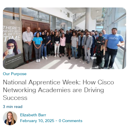
Our Purpose
National Apprentice Week: How Cisco
Networking Academies are Driving
Success
3 min read
Elizabeth Barr
February 10, 2025 -
0 Comments