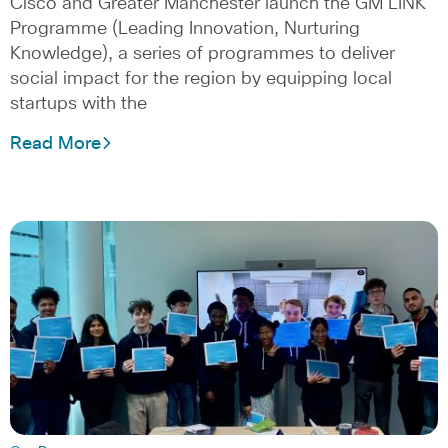
Cisco and Greater Manchester launch the GM LINK
Programme (Leading Innovation, Nurturing
Knowledge), a series of programmes to deliver
social impact for the region by equipping local
startups with the
Read More