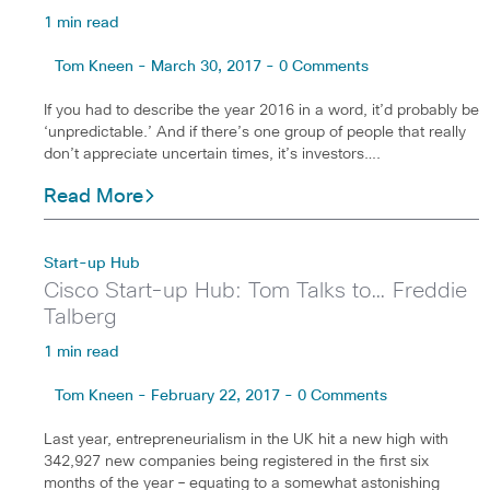
1 min read
Tom Kneen - March 30, 2017 - 0 Comments
If you had to describe the year 2016 in a word, it’d probably be
‘unpredictable.’ And if there’s one group of people that really
don’t appreciate uncertain times, it’s investors….
Read More
Start-up Hub
Cisco Start-up Hub: Tom Talks to… Freddie
Talberg
1 min read
Tom Kneen - February 22, 2017 - 0 Comments
Last year, entrepreneurialism in the UK hit a new high with
342,927 new companies being registered in the first six
months of the year – equating to a somewhat astonishing