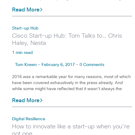
Read More
Start-up Hub
Cisco Start-up Hub: Tom Talks to… Chris
Haley, Nesta
1 min read
Tom Kneen - February 6, 2017 - 0 Comments
2016 was a remarkable year for many reasons, most of which
have been covered exhaustively in the press already. And
while some might have reflected that it wasn’t always the
Read More
Digital Resilience
How to innovate like a start-up when you’re
not one