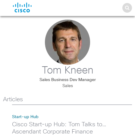
Tom Kneen
Sales Business Dev Manager
Sales
Articles
Start-up Hub
Cisco Start-up Hub: Tom Talks to…
Ascendant Corporate Finance