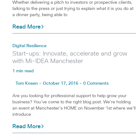
Whether delivering a pitch to investors or prospective clients,
talking to the press or just trying to explain what it is you do at
a dinner party, being able to
Read More
Digital Resilience
Start-ups: Innovate, accelerate and grow
with Mi-IDEA Manchester
1 min read
Tom Kneen - October 17, 2016 - 0 Comments
Are you looking for professional support to help grow your
business? You’ve come to the right blog post. We’re holding
an event at Manchester’s HOME on November 1st where we’ll
introduce
Read More