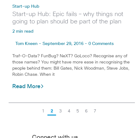
Start-up Hub
Start-up Hub: Epic fails – why things not
going to plan should be part of the plan
2 min read
Tom Kneen - September 29, 2016 - 0 Comments
Traf-O-Data? FunBug? NeXT? GoLoco? Recognise any of
those names? You might have more ease in recognising the
people behind them: Bill Gates, Nick Woodman, Steve Jobs,
Robin Chase. When it
Read More
1
2
3
4
5
6
7
Connect with us