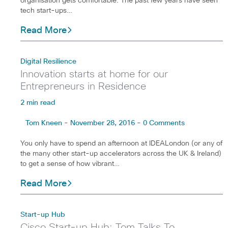
organisation gets comfortable. The past few years have seen
tech start-ups…
Read More
Digital Resilience
Innovation starts at home for our
Entrepreneurs in Residence
2 min read
Tom Kneen - November 28, 2016 - 0 Comments
You only have to spend an afternoon at IDEALondon (or any of
the many other start-up accelerators across the UK & Ireland)
to get a sense of how vibrant…
Read More
Start-up Hub
Cisco Start-up Hub: Tom Talks To…