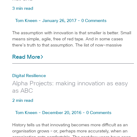
3 min read
Tom Kneen - January 26, 2017 - 0 Comments
The assumption with innovation is that smaller is better. Small
means simple, agile, free of red tape. And in some cases
there’s truth to that assumption. The list of now-massive
Read More
Digital Resilience
Alpha Projects: making innovation as easy
as ABC
2 min read
Tom Kneen - December 20, 2016 - 0 Comments
History tells us that innovating becomes more difficult as an
organisation grows – or, perhaps more accurately, when an