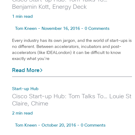
Benjamin Kott, Energy Deck
1 min read
Tom Kneen - November 16, 2016 - 0 Comments
Every industry has its own jargon, and the world of start-ups is
no different. Between accelerators, incubators and post-
accelerators (like IDEALondon) it can be difficult to know
exactly what you’re
Read More
Start-up Hub
Cisco Start-up Hub: Tom Talks To… Louie St
Claire, Chime
2 min read
Tom Kneen - October 20, 2016 - 0 Comments