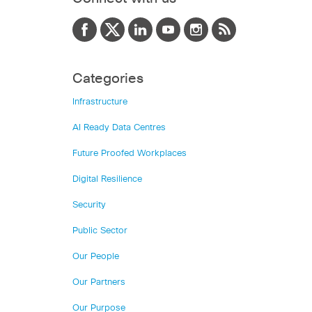
Categories
Infrastructure
AI Ready Data Centres
Future Proofed Workplaces
Digital Resilience
Security
Public Sector
Our People
Our Partners
Our Purpose