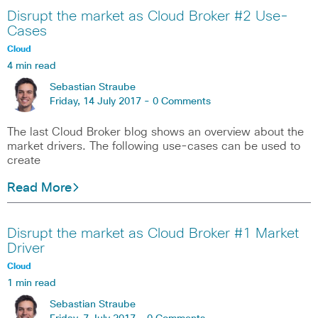
Disrupt the market as Cloud Broker #2 Use-
Cases
Cloud
4 min read
Sebastian Straube
Friday, 14 July 2017 -
0 Comments
The last Cloud Broker blog shows an overview about the
market drivers. The following use-cases can be used to
create
Read More
Disrupt the market as Cloud Broker #1 Market
Driver
Cloud
1 min read
Sebastian Straube