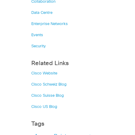
Collaboration
Data Centre
Enterprise Networks
Events
Security
Related Links
Cisco Website
Cisco Schweiz Blog
Cisco Suisse Blog
Cisco US Blog
Tags