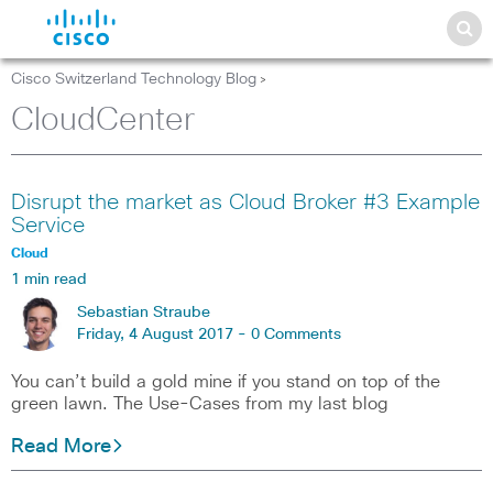
Cisco Switzerland Technology Blog
>
CloudCenter
Disrupt the market as Cloud Broker #3 Example
Service
Cloud
1 min read
Sebastian Straube
Friday, 4 August 2017 -
0 Comments
You can’t build a gold mine if you stand on top of the
green lawn. The Use-Cases from my last blog
Read More