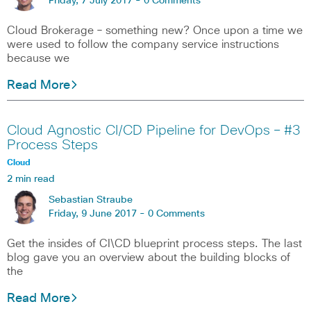
Friday, 7 July 2017 -
0 Comments
Cloud Brokerage – something new? Once upon a time we
were used to follow the company service instructions
because we
Read More
Cloud Agnostic CI/CD Pipeline for DevOps – #3
Process Steps
Cloud
2 min read
Sebastian Straube
Friday, 9 June 2017 -
0 Comments
Get the insides of CI\CD blueprint process steps. The last
blog gave you an overview about the building blocks of
the
Read More