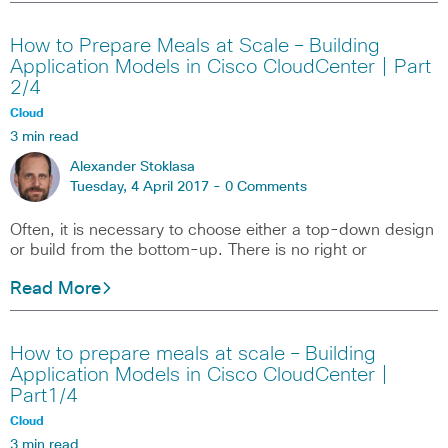
How to Prepare Meals at Scale – Building
Application Models in Cisco CloudCenter | Part
2/4
Cloud
3 min read
Alexander Stoklasa
Tuesday, 4 April 2017 -
0 Comments
Often, it is necessary to choose either a top-down design
or build from the bottom-up. There is no right or
Read More
How to prepare meals at scale – Building
Application Models in Cisco CloudCenter |
Part1/4
Cloud
3 min read