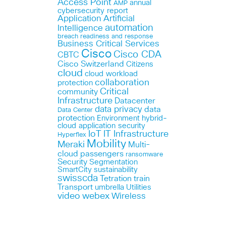
Access Point
annual
AMP
cybersecurity report
Application
Artificial
automation
Intelligence
breach readiness and response
Business Critical Services
Cisco
Cisco CDA
CBTC
Cisco Switzerland
Citizens
cloud
cloud workload
collaboration
protection
Critical
community
Infrastructure
Datacenter
data privacy
data
Data Center
protection
Environment
hybrid-
cloud application security
IoT
IT Infrastructure
Hyperflex
Mobility
Meraki
Multi-
cloud
passengers
ransomware
Security
Segmentation
SmartCity
sustainability
swisscda
Tetration
train
Transport
umbrella
Utilities
webex
video
Wireless