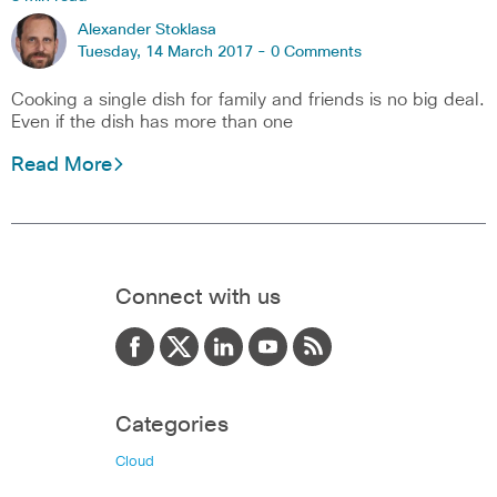
Alexander Stoklasa
Tuesday, 14 March 2017 -
0 Comments
Cooking a single dish for family and friends is no big deal.
Even if the dish has more than one
Read More
Connect with us
Categories
Cloud