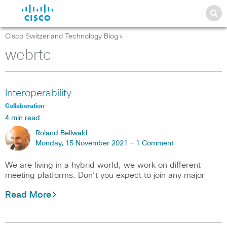
Cisco Switzerland Technology Blog
>
webrtc
Interoperability
Collaboration
4 min read
Roland Bellwald
Monday, 15 November 2021 -
1 Comment
We are living in a hybrid world, we work on different
meeting platforms. Don’t you expect to join any major
Read More