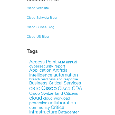
Cisco Website
Cisco Schweiz Blog
Cisco Suisse Blog
Cisco US Blog
Tags
Access Point
annual
AMP
cybersecurity report
Application
Artificial
automation
Intelligence
breach readiness and response
Business Critical Services
Cisco
Cisco CDA
CBTC
Cisco Switzerland
Citizens
cloud
cloud workload
collaboration
protection
Critical
community
Infrastructure
Datacenter