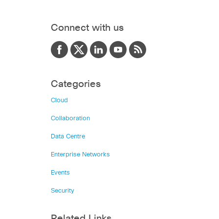
Connect with us
Categories
Cloud
Collaboration
Data Centre
Enterprise Networks
Events
Security
Related Links