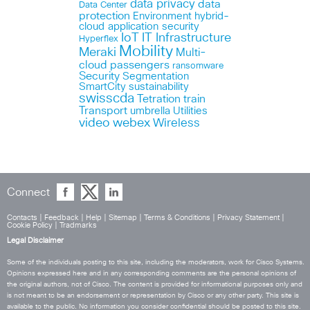
data privacy
data
Data Center
protection
Environment
hybrid-
cloud application security
IoT
IT Infrastructure
Hyperflex
Mobility
Meraki
Multi-
cloud
passengers
ransomware
Security
Segmentation
SmartCity
sustainability
swisscda
Tetration
train
Transport
umbrella
Utilities
webex
video
Wireless
Connect
Contacts
|
Feedback
|
Help
|
Sitemap
|
Terms & Conditions
|
Privacy Statement
|
Cookie Policy
|
Tradmarks
Legal Disclaimer
Some of the individuals posting to this site, including the moderators, work for Cisco Systems.
Opinions expressed here and in any corresponding comments are the personal opinions of
the original authors, not of Cisco. The content is provided for informational purposes only and
is not meant to be an endorsement or representation by Cisco or any other party. This site is
available to the public. No information you consider confidential should be posted to this site.