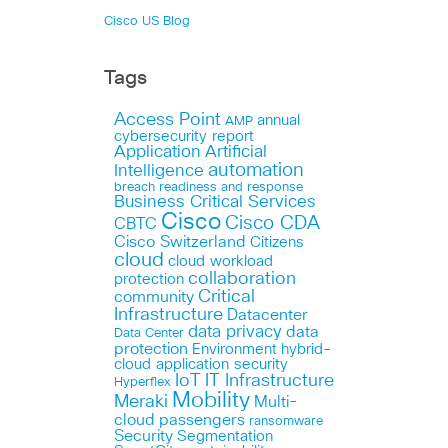
Cisco US Blog
Tags
Access Point
annual
AMP
cybersecurity report
Application
Artificial
automation
Intelligence
breach readiness and response
Business Critical Services
Cisco
Cisco CDA
CBTC
Cisco Switzerland
Citizens
cloud
cloud workload
collaboration
protection
Critical
community
Infrastructure
Datacenter
data privacy
data
Data Center
protection
Environment
hybrid-
cloud application security
IoT
IT Infrastructure
Hyperflex
Mobility
Meraki
Multi-
cloud
passengers
ransomware
Security
Segmentation