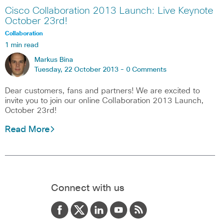
Cisco Collaboration 2013 Launch: Live Keynote
October 23rd!
Collaboration
1 min read
Markus Bina
Tuesday, 22 October 2013 -
0 Comments
Dear customers, fans and partners! We are excited to
invite you to join our online Collaboration 2013 Launch,
October 23rd!
Read More
Connect with us