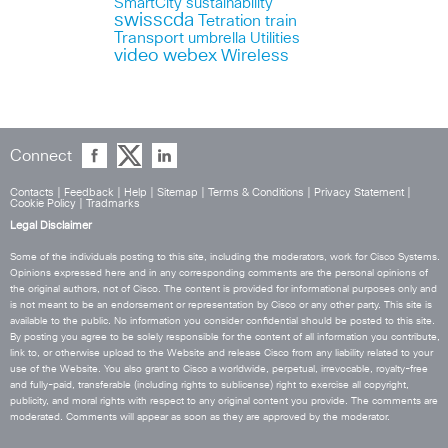
SmartCity
sustainability
swisscda
Tetration
train
Transport
umbrella
Utilities
webex
video
Wireless
Connect
Contacts
|
Feedback
|
Help
|
Sitemap
|
Terms & Conditions
|
Privacy Statement
|
Cookie Policy
|
Tradmarks
Legal Disclaimer
Some of the individuals posting to this site, including the moderators, work for Cisco Systems.
Opinions expressed here and in any corresponding comments are the personal opinions of
the original authors, not of Cisco. The content is provided for informational purposes only and
is not meant to be an endorsement or representation by Cisco or any other party. This site is
available to the public. No information you consider confidential should be posted to this site.
By posting you agree to be solely responsible for the content of all information you contribute,
link to, or otherwise upload to the Website and release Cisco from any liability related to your
use of the Website. You also grant to Cisco a worldwide, perpetual, irrevocable, royalty-free
and fully-paid, transferable (including rights to sublicense) right to exercise all copyright,
publicity, and moral rights with respect to any original content you provide. The comments are
moderated. Comments will appear as soon as they are approved by the moderator.