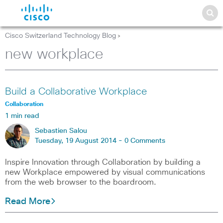
Cisco Switzerland Technology Blog
>
new workplace
Build a Collaborative Workplace
Collaboration
1 min read
Sebastien Salou
Tuesday, 19 August 2014 -
0 Comments
Inspire Innovation through Collaboration by building a
new Workplace empowered by visual communications
from the web browser to the boardroom.
Read More