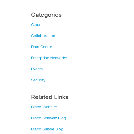
Categories
Cloud
Collaboration
Data Centre
Enterprise Networks
Events
Security
Related Links
Cisco Website
Cisco Schweiz Blog
Cisco Suisse Blog