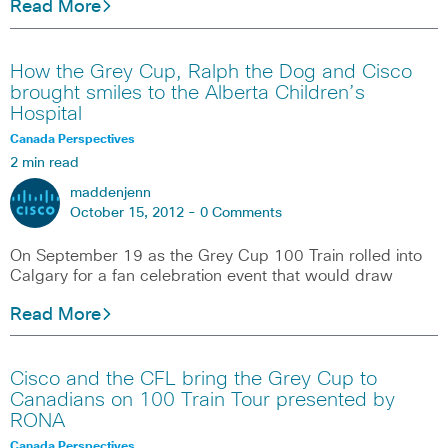
Read More
How the Grey Cup, Ralph the Dog and Cisco
brought smiles to the Alberta Children’s
Hospital
Canada Perspectives
2 min read
maddenjenn
October 15, 2012 -
0 Comments
On September 19 as the Grey Cup 100 Train rolled into
Calgary for a fan celebration event that would draw
Read More
Cisco and the CFL bring the Grey Cup to
Canadians on 100 Train Tour presented by
RONA
Canada Perspectives