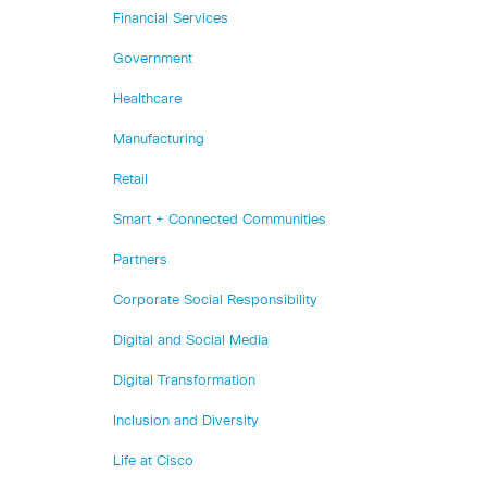
Financial Services
Government
Healthcare
Manufacturing
Retail
Smart + Connected Communities
Partners
Corporate Social Responsibility
Digital and Social Media
Digital Transformation
Inclusion and Diversity
Life at Cisco