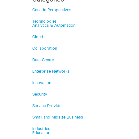
Canada Perspectives
Technologies
Analytics & Automation
Cloud
Collaboration
Data Centre
Enterprise Networks
Innovation
Security
Service Provider
Small and Midsize Business
Industries
Education