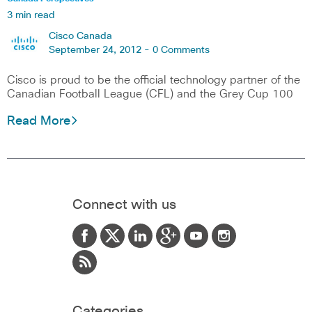
3 min read
Cisco Canada
September 24, 2012 -
0 Comments
Cisco is proud to be the official technology partner of the
Canadian Football League (CFL) and the Grey Cup 100
Read More
Connect with us
Categories