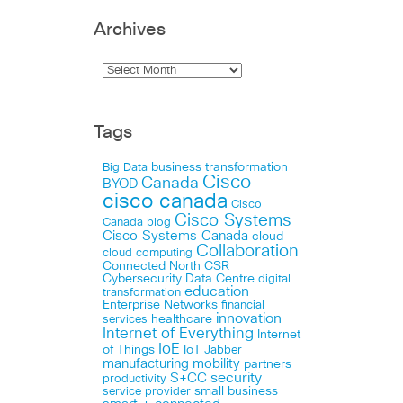
Archives
Tags
business transformation
Big Data
Cisco
Canada
BYOD
cisco canada
Cisco
Cisco Systems
Canada blog
Cisco Systems Canada
cloud
Collaboration
cloud computing
Connected North
CSR
Cybersecurity
Data Centre
digital
education
transformation
Enterprise Networks
financial
innovation
healthcare
services
Internet of Everything
Internet
IoE
of Things
IoT
Jabber
manufacturing
mobility
partners
security
S+CC
productivity
small business
service provider