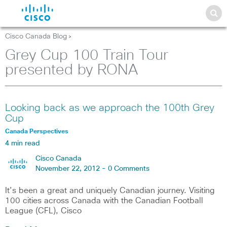
Cisco Canada Blog
>
Grey Cup 100 Train Tour
presented by RONA
Looking back as we approach the 100th Grey
Cup
Canada Perspectives
4 min read
Cisco Canada
November 22, 2012 -
0 Comments
It’s been a great and uniquely Canadian journey. Visiting
100 cities across Canada with the Canadian Football
League (CFL), Cisco