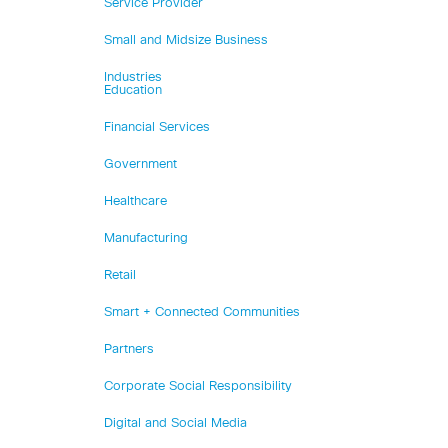
Service Provider
Small and Midsize Business
Industries
Education
Financial Services
Government
Healthcare
Manufacturing
Retail
Smart + Connected Communities
Partners
Corporate Social Responsibility
Digital and Social Media