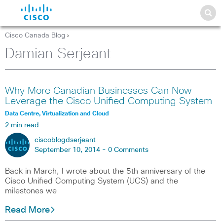
Cisco Canada Blog
>
Damian Serjeant
Why More Canadian Businesses Can Now
Leverage the Cisco Unified Computing System
Data Centre, Virtualization and Cloud
2 min read
ciscoblogdserjeant
September 10, 2014 -
0 Comments
Back in March, I wrote about the 5th anniversary of the
Cisco Unified Computing System (UCS) and the
milestones we
Read More