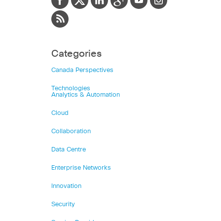
Categories
Canada Perspectives
Technologies
Analytics & Automation
Cloud
Collaboration
Data Centre
Enterprise Networks
Innovation
Security