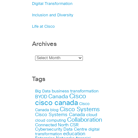
Digital Transformation
Inclusion and Diversity
Life at Cisco
Archives
Tags
business transformation
Big Data
Cisco
Canada
BYOD
cisco canada
Cisco
Cisco Systems
Canada blog
Cisco Systems Canada
cloud
Collaboration
cloud computing
Connected North
CSR
Cybersecurity
Data Centre
digital
education
transformation