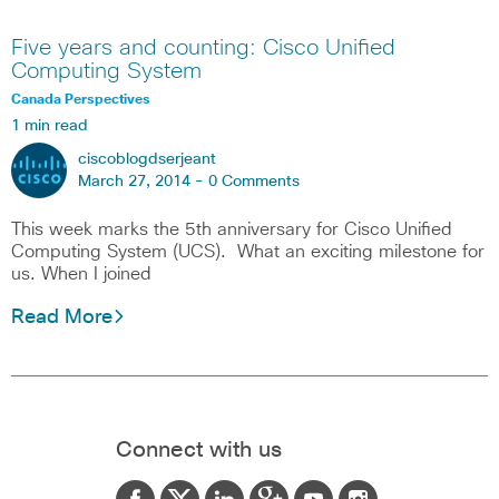
Five years and counting: Cisco Unified
Computing System
Canada Perspectives
1 min read
ciscoblogdserjeant
March 27, 2014 -
0 Comments
This week marks the 5th anniversary for Cisco Unified
Computing System (UCS). What an exciting milestone for
us. When I joined
Read More
Connect with us