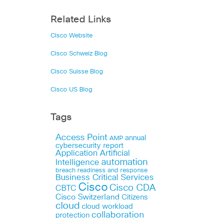
Related Links
Cisco Website
Cisco Schweiz Blog
Cisco Suisse Blog
Cisco US Blog
Tags
Access Point
annual
AMP
cybersecurity report
Application
Artificial
automation
Intelligence
breach readiness and response
Business Critical Services
Cisco
Cisco CDA
CBTC
Cisco Switzerland
Citizens
cloud
cloud workload
collaboration
protection