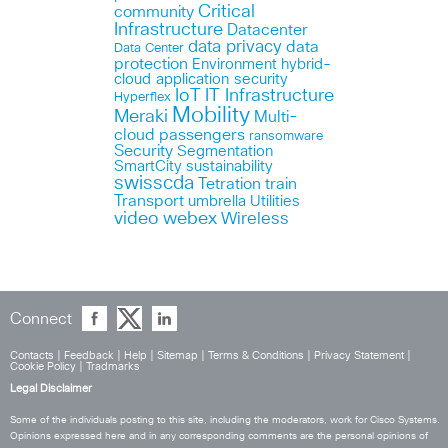
Critical
community
Infrastructure
Datacenter
data privacy
data
Data Center
protection
Environment
hybrid-
cloud application security
IoT
IT Infrastructure
Hyperflex
Mobility
Meraki
Multi-
cloud
passengers
ransomware
Security
Segmentation
SmartCity
sustainability
swisscda
Tetration
train
Transport
umbrella
Utilities
webex
video
Wireless
Connect
Contacts
|
Feedback
|
Help
|
Sitemap
|
Terms & Conditions
|
Privacy Statement
|
Cookie Policy
|
Tradmarks
Legal Disclaimer
Some of the individuals posting to this site, including the moderators, work for Cisco Systems.
Opinions expressed here and in any corresponding comments are the personal opinions of