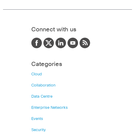
Connect with us
Categories
Cloud
Collaboration
Data Centre
Enterprise Networks
Events
Security