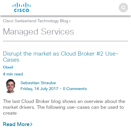
Cisco Switzerland Technology Blog
>
Managed Services
Disrupt the market as Cloud Broker #2 Use-
Cases
Cloud
4 min read
Sebastian Straube
Friday, 14 July 2017 -
0 Comments
The last Cloud Broker blog shows an overview about the
market drivers. The following use-cases can be used to
create
Read More