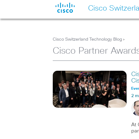
Cisco Switzerl
Cisco Switzerland Technology Blog
>
Cisco Partner Award
Ci
Ci
Eve
2 m
At 
par