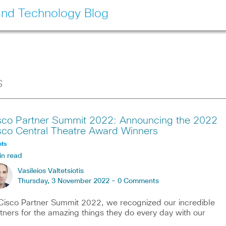
and Technology Blog
s
sco Partner Summit 2022: Announcing the 2022
sco Central Theatre Award Winners
nts
in read
Vasileios Valtetsiotis
Thursday, 3 November 2022 -
0 Comments
Cisco Partner Summit 2022, we recognized our incredible
tners for the amazing things they do every day with our