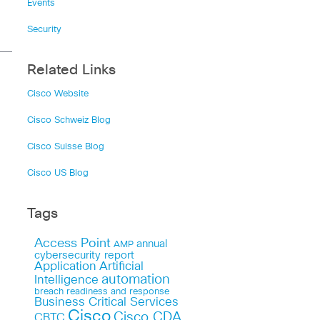
Events
Security
Related Links
Cisco Website
Cisco Schweiz Blog
Cisco Suisse Blog
Cisco US Blog
Tags
Access Point
annual
AMP
cybersecurity report
Application
Artificial
automation
Intelligence
breach readiness and response
Business Critical Services
Cisco
Cisco CDA
CBTC