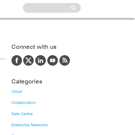
Connect with us
Categories
Cloud
Collaboration
Data Centre
Enterprise Networks