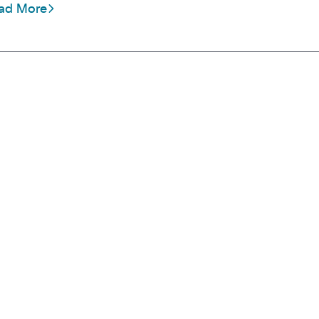
ad More