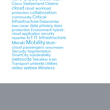
Cisco Switzerland
Citizens
cloud
cloud workload
collaboration
protection
Critical
community
Infrastructure
Datacenter
data privacy
data
Data Center
protection
Environment
hybrid-
cloud application security
IoT
IT Infrastructure
Hyperflex
Mobility
Meraki
Multi-
cloud
passengers
ransomware
Security
Segmentation
SmartCity
sustainability
swisscda
Tetration
train
Transport
umbrella
Utilities
webex
video
Wireless