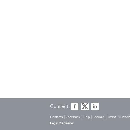
Connect
Contacts
|
Feedback
|
Help
|
Sitemap
|
Terms & Condit
Legal Disclaimer