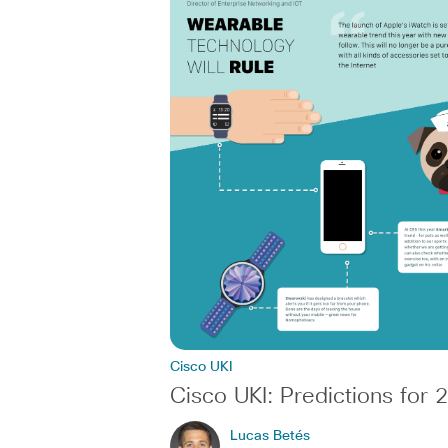
Cisco UKI
Cisco UKI: Predictions for 
Lucas Betés