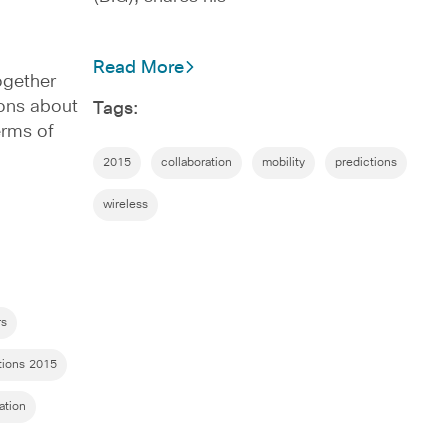
Read More
ogether
ions about
Tags:
erms of
2015
collaboration
mobility
predictions
wireless
rs
tions 2015
ration