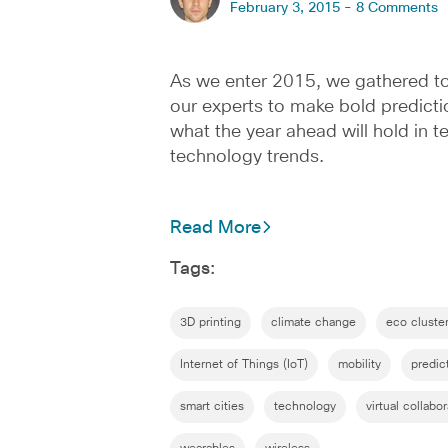
February 3, 2015 -
8 Comments
As we enter 2015, we gathered t
our experts to make bold predict
what the year ahead will hold in t
technology trends.
Read More
Tags:
3D printing
climate change
eco cluste
Internet of Things (IoT)
mobility
predic
smart cities
technology
virtual collabo