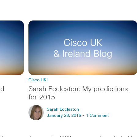
Cisco UKI
ed
Sarah Eccleston: My predictions
for 2015
Sarah Eccleston
January 28, 2015 -
1 Comment