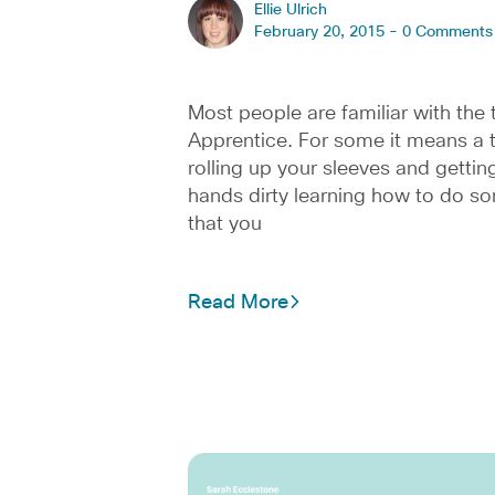
Ellie Ulrich
February 20, 2015 -
0 Comments
Most people are familiar with the
Apprentice. For some it means a 
rolling up your sleeves and gettin
hands dirty learning how to do s
that you
Read More