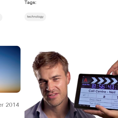
Tags:
technology
er 2014