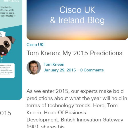
Cisco UKI
Tom Kneen: My 2015 Predictions
Tom Kneen
January 29, 2015 -
0 Comments
As we enter 2015, our experts make bold
predictions about what the year will hold in
terms of technology trends. Here, Tom
2015
Kneen, Head Of Business
Development, British Innovation Gateway
(BIG), shares his