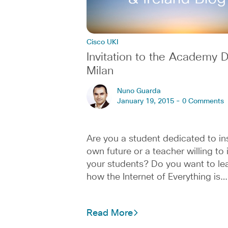
Cisco UKI
Invitation to the Academy D
Milan
Nuno Guarda
January 19, 2015 -
0 Comments
Are you a student dedicated to in
own future or a teacher willing to 
your students? Do you want to le
how the Internet of Everything is…
Read More