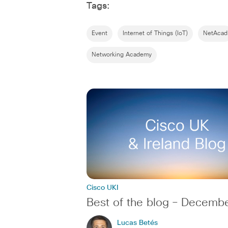
Tags:
Event
Internet of Things (IoT)
NetAcad
Networking Academy
Cisco UKI
Best of the blog – Decemb
Lucas Betés