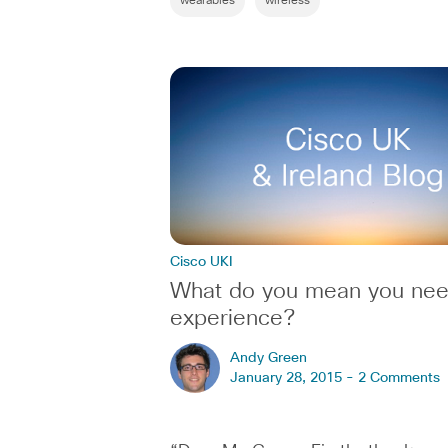
wearables
wireless
Cisco UKI
What do you mean you ne
experience?
Andy Green
January 28, 2015 -
2 Comments