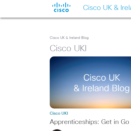
Cisco UK & Ire
Cisco UK & Ireland Blog
Cisco UKI
Cisco UKI
Apprenticeships: Get in Go