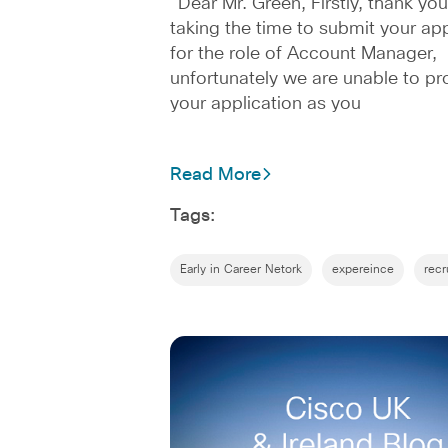
“Dear Mr. Green, Firstly, thank you
taking the time to submit your app
for the role of Account Manager,
unfortunately we are unable to pr
your application as you
Read More
Tags:
Early in Career Netork
expereince
recr