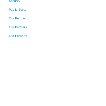
Security
Public Sector
Our People
Our Partners
Our Purpose