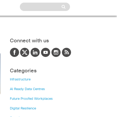
Connect with us
Categories
Infrastructure
AI Ready Data Centres
Future Proofed Workplaces
Digital Resilience