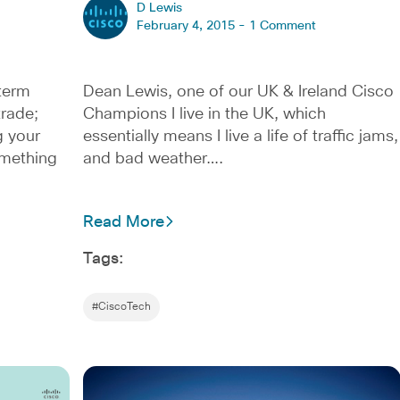
D Lewis
February 4, 2015 -
1 Comment
 term
Dean Lewis, one of our UK & Ireland Cisco
trade;
Champions I live in the UK, which
g your
essentially means I live a life of traffic jams,
omething
and bad weather….
Read More
Tags:
#CiscoTech