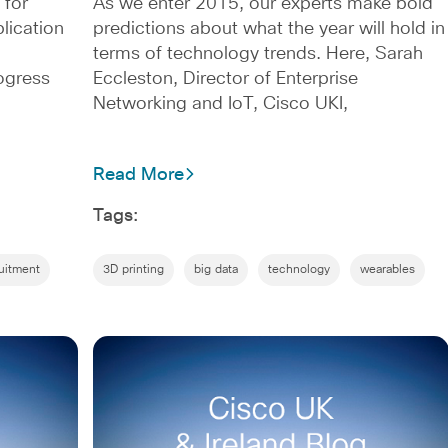
 for
As we enter 2015, our experts make bold
lication
predictions about what the year will hold in
terms of technology trends. Here, Sarah
ogress
Eccleston, Director of Enterprise
Networking and IoT, Cisco UKI,
Read More
Tags:
uitment
3D printing
big data
technology
wearables