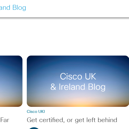
land Blog
Cisco UKI
 Far
Get certified, or get left behind