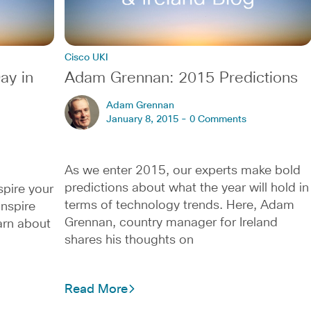
Cisco UKI
ay in
Adam Grennan: 2015 Predictions
Adam Grennan
January 8, 2015 -
0 Comments
As we enter 2015, our experts make bold
predictions about what the year will hold in
spire your
terms of technology trends. Here, Adam
inspire
Grennan, country manager for Ireland
arn about
shares his thoughts on
Read More