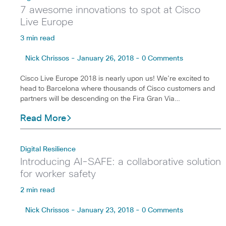
7 awesome innovations to spot at Cisco
Live Europe
3 min read
Nick Chrissos - January 26, 2018 - 0 Comments
Cisco Live Europe 2018 is nearly upon us! We’re excited to
head to Barcelona where thousands of Cisco customers and
partners will be descending on the Fira Gran Via…
Read More
Digital Resilience
Introducing AI-SAFE: a collaborative solution
for worker safety
2 min read
Nick Chrissos - January 23, 2018 - 0 Comments