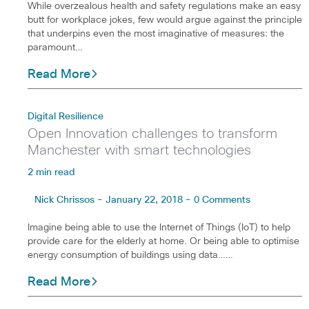
While overzealous health and safety regulations make an easy
butt for workplace jokes, few would argue against the principle
that underpins even the most imaginative of measures: the
paramount…
Read More
Digital Resilience
Open Innovation challenges to transform
Manchester with smart technologies
2 min read
Nick Chrissos - January 22, 2018 - 0 Comments
Imagine being able to use the Internet of Things (IoT) to help
provide care for the elderly at home. Or being able to optimise
energy consumption of buildings using data……
Read More