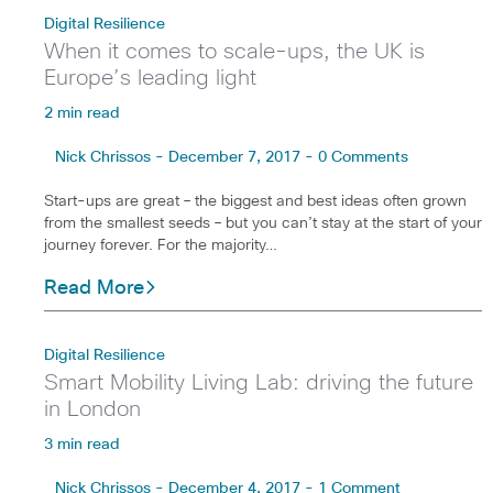
Digital Resilience
When it comes to scale-ups, the UK is
Europe’s leading light
2 min read
Nick Chrissos - December 7, 2017 - 0 Comments
Start-ups are great – the biggest and best ideas often grown
from the smallest seeds – but you can’t stay at the start of your
journey forever. For the majority…
Read More
Digital Resilience
Smart Mobility Living Lab: driving the future
in London
3 min read
Nick Chrissos - December 4, 2017 - 1 Comment