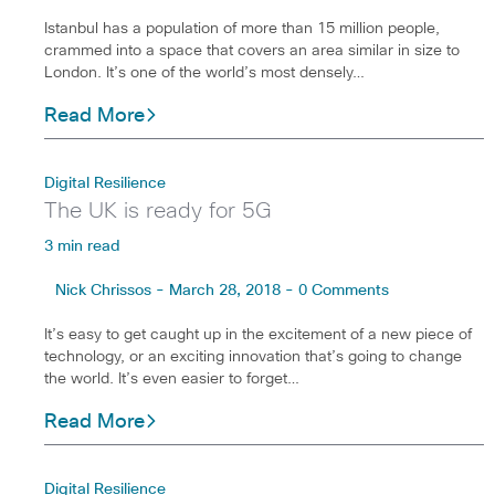
Istanbul has a population of more than 15 million people,
crammed into a space that covers an area similar in size to
London. It’s one of the world’s most densely…
Read More
Digital Resilience
The UK is ready for 5G
3 min read
Nick Chrissos - March 28, 2018 - 0 Comments
It’s easy to get caught up in the excitement of a new piece of
technology, or an exciting innovation that’s going to change
the world. It’s even easier to forget…
Read More
Digital Resilience