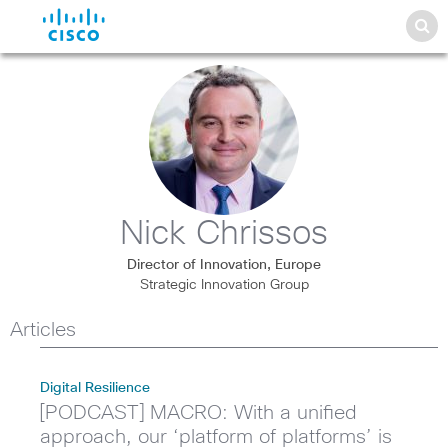
Nick Chrissos
Director of Innovation, Europe
Strategic Innovation Group
Articles
Digital Resilience
[PODCAST] MACRO: With a unified
approach, our ‘platform of platforms’ is