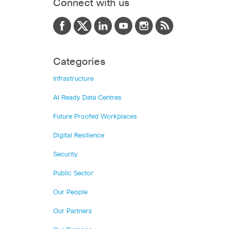
Connect with us
Categories
Infrastructure
AI Ready Data Centres
Future Proofed Workplaces
Digital Resilience
Security
Public Sector
Our People
Our Partners