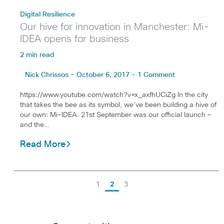
Digital Resilience
Our hive for innovation in Manchester: Mi-
IDEA opens for business
2 min read
Nick Chrissos - October 6, 2017 - 1 Comment
https://www.youtube.com/watch?v=x_axfhUCiZg In the city
that takes the bee as its symbol, we’ve been building a hive of
our own: Mi-IDEA. 21st September was our official launch –
and the…
Read More
1
2
3