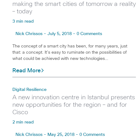
making the smart cities of tomorrow a reality
– today
3 min read
Nick Chrissos - July 5, 2018 - 0 Comments
The concept of a smart city has been, for many years, just
that: a concept. It’s easy to ruminate on the possibilities of
what could be achieved with new technologies…
Read More
Digital Resilience
A new innovation centre in Istanbul presents
new opportunities for the region – and for
Cisco
2 min read
Nick Chrissos - May 25, 2018 - 0 Comments