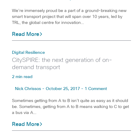
We’re immensely proud be a part of a ground-breaking new
smart transport project that will span over 10 years, led by
TRL, the global centre for innovation…
Read More
Digital Resilience
CitySPIRE: the next generation of on-
demand transport
2 min read
Nick Chrissos - October 25, 2017 - 1 Comment
Sometimes getting from A to B isn’t quite as easy as it should
be. Sometimes, getting from A to B means walking to C to get
a bus via A…
Read More