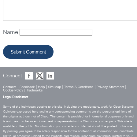
Name
Connect
Contacts
|
Feedback
|
Help
|
Site Map
|
Terms & Conditions
|
Privacy Statement
|
Cookie Policy
|
Tradmarks
Legal Disclaimer
Some of the individuals posting to this site, including the moderators, work for Cisco Systems.
Opinions expressed here and in any corresponding comments are the personal opinions of
the original authors, not of Cisco. The content is provided for informational purposes only and
is not meant to be an endorsement or representation by Cisco or any other party. This site is
available to the public. No information you consider confidential should be posted to this site.
By posting you agree to be solely responsible for the content of all information you contribute,
link to, or otherwise upload to the Website and release Cisco from any liability related to your