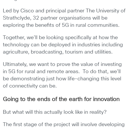
Led by Cisco and principal partner The University of
Strathclyde, 32 partner organisations will be
exploring the benefits of 5G in rural communities.
Together, we’ll be looking specifically at how the
technology can be deployed in industries including
agriculture, broadcasting, tourism and utilities.
Ultimately, we want to prove the value of investing
in 5G for rural and remote areas. To do that, we’ll
be demonstrating just how life-changing this level
of connectivity can be.
Going to the ends of the earth for innovation
But what will this actually look like in reality?
The first stage of the project will involve developing