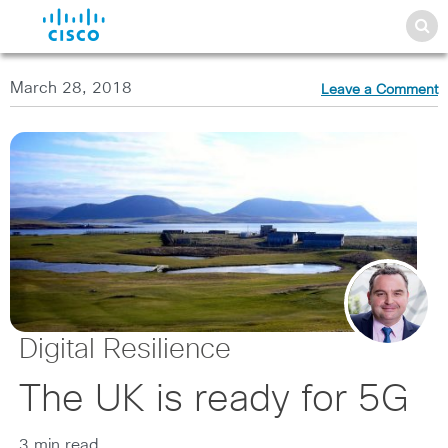
March 28, 2018
Leave a Comment
Digital Resilience
The UK is ready for 5G
3 min read