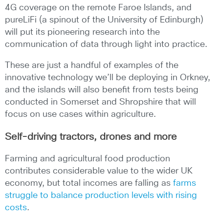
4G coverage on the remote Faroe Islands, and
pureLiFi (a spinout of the University of Edinburgh)
will put its pioneering research into the
communication of data through light into practice.
These are just a handful of examples of the
innovative technology we’ll be deploying in Orkney,
and the islands will also benefit from tests being
conducted in Somerset and Shropshire that will
focus on use cases within agriculture.
Self-driving tractors, drones and more
Farming and agricultural food production
contributes considerable value to the wider UK
economy, but total incomes are falling as
farms
struggle to balance production levels with rising
costs
.