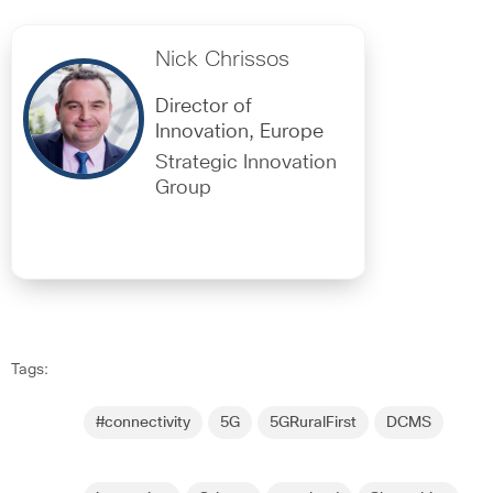
Nick Chrissos
Director of
Innovation, Europe
Strategic Innovation
Group
Tags:
#connectivity
5G
5GRuralFirst
DCMS