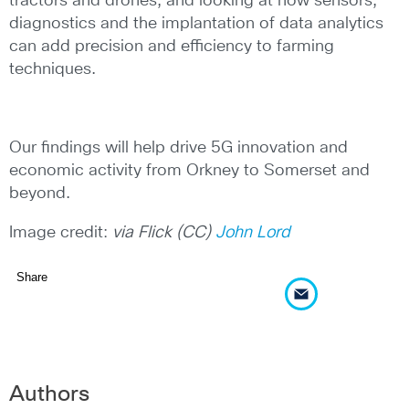
tractors and drones, and looking at how sensors,
diagnostics and the implantation of data analytics
can add precision and efficiency to farming
techniques.
Our findings will help drive 5G innovation and
economic activity from Orkney to Somerset and
beyond.
Image credit:
via Flick (CC)
John Lord
Share
Authors