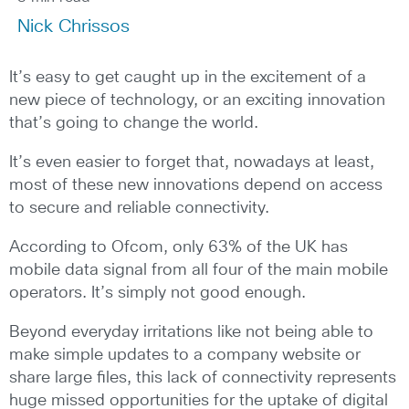
Nick Chrissos
It’s easy to get caught up in the excitement of a
new piece of technology, or an exciting innovation
that’s going to change the world.
It’s even easier to forget that, nowadays at least,
most of these new innovations depend on access
to secure and reliable connectivity.
According to Ofcom, only 63% of the UK has
mobile data signal from all four of the main mobile
operators. It’s simply not good enough.
Beyond everyday irritations like not being able to
make simple updates to a company website or
share large files, this lack of connectivity represents
huge missed opportunities for the uptake of digital