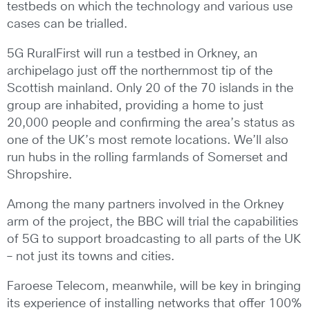
testbeds on which the technology and various use
cases can be trialled.
5G RuralFirst will run a testbed in Orkney, an
archipelago just off the northernmost tip of the
Scottish mainland. Only 20 of the 70 islands in the
group are inhabited, providing a home to just
20,000 people and confirming the area’s status as
one of the UK’s most remote locations. We’ll also
run hubs in the rolling farmlands of Somerset and
Shropshire.
Among the many partners involved in the Orkney
arm of the project, the BBC will trial the capabilities
of 5G to support broadcasting to all parts of the UK
– not just its towns and cities.
Faroese Telecom, meanwhile, will be key in bringing
its experience of installing networks that offer 100%