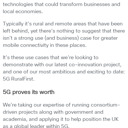
technologies that could transform businesses and
local economies.
Typically it’s rural and remote areas that have been
left behind, yet there’s nothing to suggest that there
isn’t a strong use (and business) case for greater
mobile connectivity in these places.
It’s these use cases that we’re looking to
demonstrate with our latest co-innovation project,
and one of our most ambitious and exciting to date:
5G RuralFirst.
5G proves its worth
We’re taking our expertise of running consortium-
driven projects along with government and
academia, and applying it to help position the UK
as a global leader within 5G.