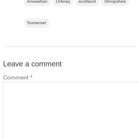
innovation
Orkney
scotland
Shropshire
Somerset
Leave a comment
Comment *