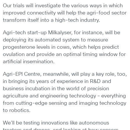
Our trials will investigate the various ways in which
improved connectivity will help the agri-food sector
transform itself into a high-tech industry.
Agri-tech start-up Milkalyser, for instance, will be
deploying its automated system to measure
progesterone levels in cows, which helps predict
ovulation and provide an optimal timing window for
artificial insemination.
Agri-EPI Centre, meanwhile, will play a key role, too,
in bringing its years of experience in R&D and
business incubation in the world of precision
agriculture and engineering technology – everything
from cutting-edge sensing and imaging technology
to robotics.
We’ll be testing innovations like autonomous