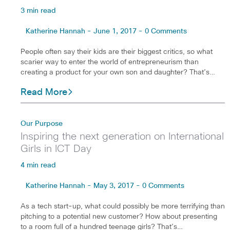
3 min read
Katherine Hannah - June 1, 2017 - 0 Comments
People often say their kids are their biggest critics, so what
scarier way to enter the world of entrepreneurism than
creating a product for your own son and daughter? That’s…
Read More
Our Purpose
Inspiring the next generation on International
Girls in ICT Day
4 min read
Katherine Hannah - May 3, 2017 - 0 Comments
As a tech start-up, what could possibly be more terrifying than
pitching to a potential new customer? How about presenting
to a room full of a hundred teenage girls? That’s…