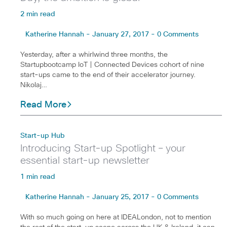
2 min read
Katherine Hannah - January 27, 2017 - 0 Comments
Yesterday, after a whirlwind three months, the
Startupbootcamp IoT | Connected Devices cohort of nine
start-ups came to the end of their accelerator journey.
Nikolaj…
Read More
Start-up Hub
Introducing Start-up Spotlight – your
essential start-up newsletter
1 min read
Katherine Hannah - January 25, 2017 - 0 Comments
With so much going on here at IDEALondon, not to mention