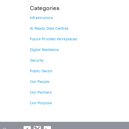
Categories
Infrastructure
AI Ready Data Centres
Future Proofed Workplaces
Digital Resilience
Security
Public Sector
Our People
Our Partners
Our Purpose