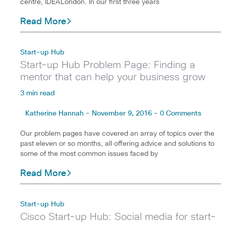
centre, IDEALondon. In our first three years
Read More
Start-up Hub
Start-up Hub Problem Page: Finding a
mentor that can help your business grow
3 min read
Katherine Hannah - November 9, 2016 - 0 Comments
Our problem pages have covered an array of topics over the
past eleven or so months, all offering advice and solutions to
some of the most common issues faced by
Read More
Start-up Hub
Cisco Start-up Hub: Social media for start-