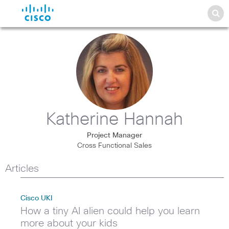
Katherine Hannah
Project Manager
Cross Functional Sales
Articles
Cisco UKI
How a tiny AI alien could help you learn
more about your kids