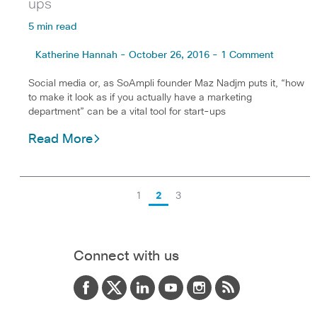
ups
5 min read
Katherine Hannah - October 26, 2016 - 1 Comment
Social media or, as SoAmpli founder Maz Nadjm puts it, “how
to make it look as if you actually have a marketing
department” can be a vital tool for start-ups
Read More
1
2
3
Connect with us