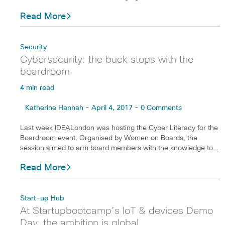
Read More
Security
Cybersecurity: the buck stops with the
boardroom
4 min read
Katherine Hannah - April 4, 2017 - 0 Comments
Last week IDEALondon was hosting the Cyber Literacy for the
Boardroom event. Organised by Women on Boards, the
session aimed to arm board members with the knowledge to…
Read More
Start-up Hub
At Startupbootcamp’s IoT & devices Demo
Day, the ambition is global