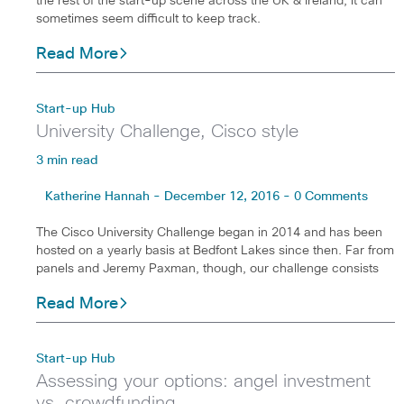
the rest of the start-up scene across the UK & Ireland, it can
sometimes seem difficult to keep track.
Read More
Start-up Hub
University Challenge, Cisco style
3 min read
Katherine Hannah - December 12, 2016 - 0 Comments
The Cisco University Challenge began in 2014 and has been
hosted on a yearly basis at Bedfont Lakes since then. Far from
panels and Jeremy Paxman, though, our challenge consists
Read More
Start-up Hub
Assessing your options: angel investment
vs. crowdfunding