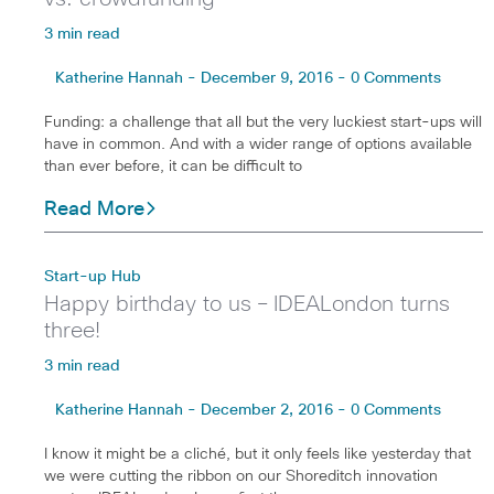
3 min read
Katherine Hannah - December 9, 2016 - 0 Comments
Funding: a challenge that all but the very luckiest start-ups will
have in common. And with a wider range of options available
than ever before, it can be difficult to
Read More
Start-up Hub
Happy birthday to us – IDEALondon turns
three!
3 min read
Katherine Hannah - December 2, 2016 - 0 Comments
I know it might be a cliché, but it only feels like yesterday that
we were cutting the ribbon on our Shoreditch innovation