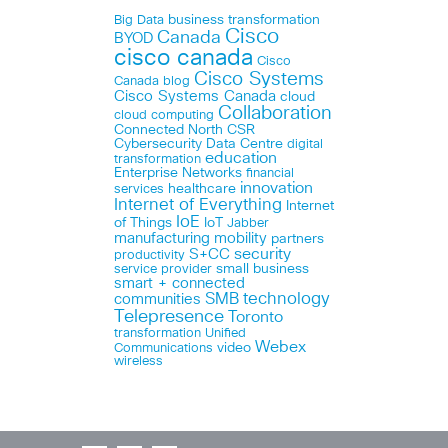
business transformation
Big Data
Cisco
Canada
BYOD
cisco canada
Cisco
Cisco Systems
Canada blog
Cisco Systems Canada
cloud
Collaboration
cloud computing
Connected North
CSR
Cybersecurity
Data Centre
digital
education
transformation
Enterprise Networks
financial
innovation
healthcare
services
Internet of Everything
Internet
IoE
of Things
IoT
Jabber
manufacturing
mobility
partners
security
S+CC
productivity
small business
service provider
smart + connected
technology
communities
SMB
Telepresence
Toronto
Unified
transformation
Webex
Communications
video
wireless