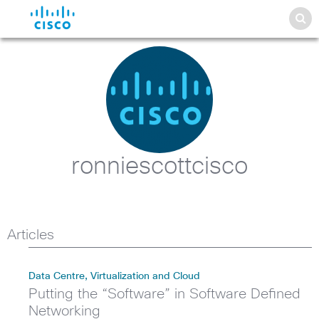
ronniescottcisco
Articles
Data Centre, Virtualization and Cloud
Putting the “Software” in Software Defined
Networking