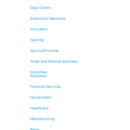
Data Centre
Enterprise Networks
Innovation
Security
Service Provider
Small and Midsize Business
Industries
Education
Financial Services
Government
Healthcare
Manufacturing
Retail