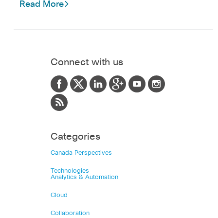
Read More
Connect with us
Categories
Canada Perspectives
Technologies
Analytics & Automation
Cloud
Collaboration