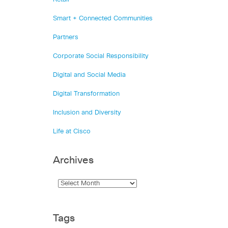
Smart + Connected Communities
Partners
Corporate Social Responsibility
Digital and Social Media
Digital Transformation
Inclusion and Diversity
Life at Cisco
Archives
Tags