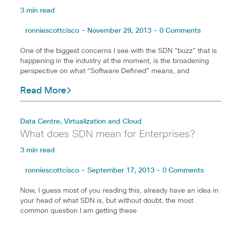
3 min read
ronniescottcisco - November 29, 2013 - 0 Comments
One of the biggest concerns I see with the SDN “buzz” that is
happening in the industry at the moment, is the broadening
perspective on what “Software Defined” means, and
Read More
Data Centre, Virtualization and Cloud
What does SDN mean for Enterprises?
3 min read
ronniescottcisco - September 17, 2013 - 0 Comments
Now, I guess most of you reading this, already have an idea in
your head of what SDN is, but without doubt, the most
common question I am getting these