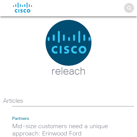
releach
Articles
Partners
Mid-size customers need a unique
approach: Erinwood Ford