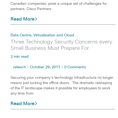
Canadian companies, pose a unique set of challenges for
partners. Cisco Partners
Read More
Data Centre, Virtualization and Cloud
Three Technology Security Concerns every
Small Business Must Prepare For
2 min read
releach - October 29, 2013 - 0 Comments
Securing your company’s technology infrastructure no longer
means just locking the office doors. The dramatic reshaping
of the IT landscape makes it possible for employees to work
any time from
Read More