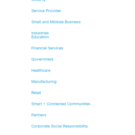
Service Provider
Small and Midsize Business
Industries
Education
Financial Services
Government
Healthcare
Manufacturing
Retail
Smart + Connected Communities
Partners
Corporate Social Responsibility