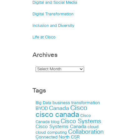
Digital and Social Media
Digital Transformation
Inclusion and Diversity
Life at Cisco
Archives
Tags
business transformation
Big Data
Cisco
Canada
BYOD
cisco canada
Cisco
Cisco Systems
Canada blog
Cisco Systems Canada
cloud
Collaboration
cloud computing
Connected North
CSR