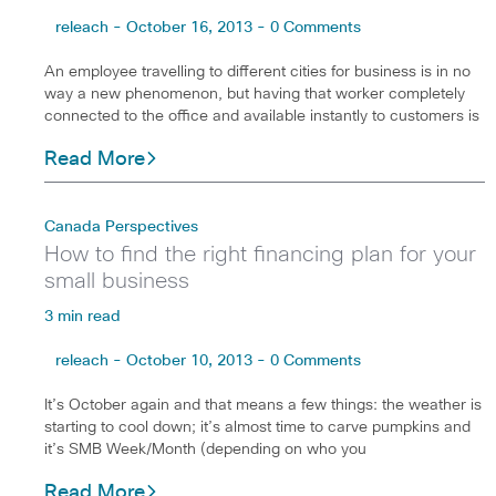
releach - October 16, 2013 - 0 Comments
An employee travelling to different cities for business is in no
way a new phenomenon, but having that worker completely
connected to the office and available instantly to customers is
Read More
Canada Perspectives
How to find the right financing plan for your
small business
3 min read
releach - October 10, 2013 - 0 Comments
It’s October again and that means a few things: the weather is
starting to cool down; it’s almost time to carve pumpkins and
it’s SMB Week/Month (depending on who you
Read More