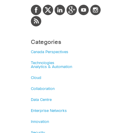
Categories
Canada Perspectives
Technologies
Analytics & Automation
Cloud
Collaboration
Data Centre
Enterprise Networks
Innovation
Security