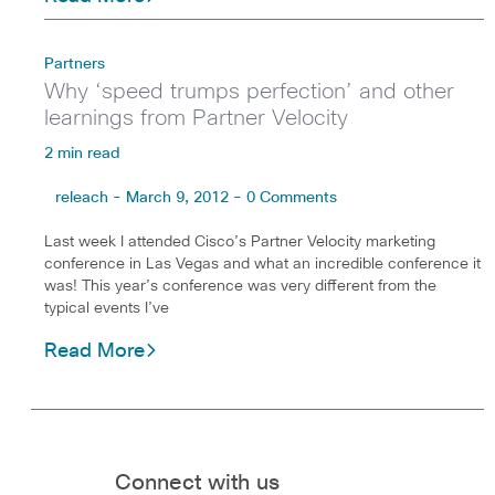
Partners
Why ‘speed trumps perfection’ and other
learnings from Partner Velocity
2 min read
releach - March 9, 2012 - 0 Comments
Last week I attended Cisco’s Partner Velocity marketing
conference in Las Vegas and what an incredible conference it
was! This year’s conference was very different from the
typical events I’ve
Read More
Connect with us