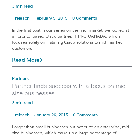
3 min read
releach - February 5, 2015 - 0 Comments
In the first post in our series on the mid-market, we looked at
a Toronto-based Cisco partner, IT PRO CANADA, which
focuses solely on installing Cisco solutions to mid-market
customers.
Read More
Partners
Partner finds success with a focus on mid-
size businesses
3 min read
releach - January 26, 2015 - 0 Comments
Larger than small businesses but not quite an enterprise, mid-
size businesses, which make up a large percentage of