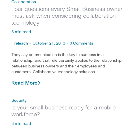
Collaboration
Four questions every Small Business owner
must ask when considering collaboration
technology
3 min read
releach - October 21, 2013 - 0 Comments
They say communication is the key to success in a
relationship, and that rule certainly applies to the relationship
between business owners and their employees and
customers. Collaborative technology solutions
Read More
Security
Is your small business ready for a mobile
workforce?
3 min read