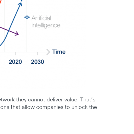
twork they cannot deliver value. That’s
ions that allow companies to unlock the