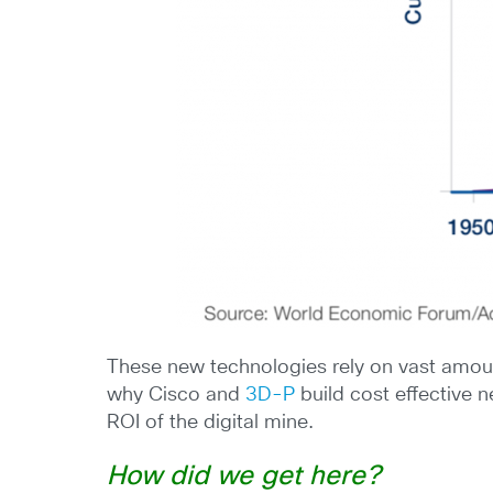
These new technologies rely on vast amount
why Cisco and
3D-P
build cost effective 
ROI of the digital mine.
How did we get here?