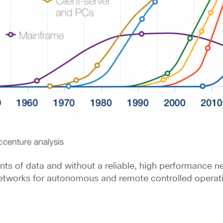
s of data and without a reliable, high performance ne
networks for autonomous and remote controlled operat