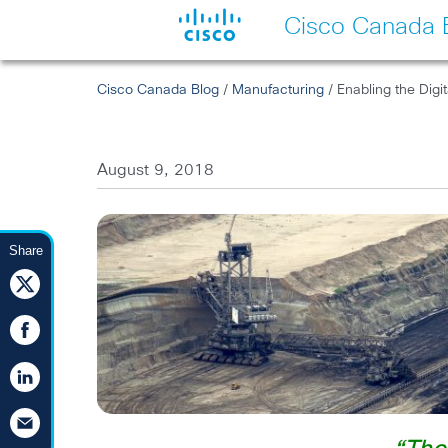
Cisco Canada 
Cisco Canada Blog
/
Manufacturing
/ Enabling the Digi
August 9, 2018
Share