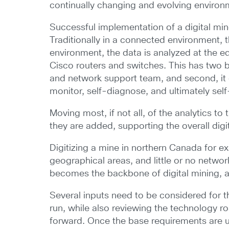
continually changing and evolving environme
Successful implementation of a digital min
Traditionally in a connected environment, t
environment, the data is analyzed at the 
Cisco routers and switches. This has two be
and network support team, and second, it e
monitor, self-diagnose, and ultimately self
Moving most, if not all, of the analytics 
they are added, supporting the overall digi
Digitizing a mine in northern Canada for 
geographical areas, and little or no networ
becomes the backbone of digital mining, an
Several inputs need to be considered for t
run, while also reviewing the technology 
forward. Once the base requirements are u