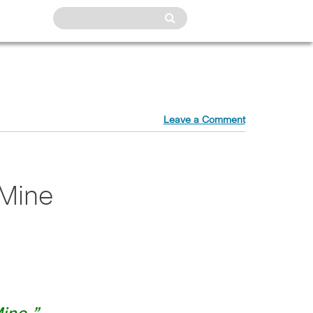
Leave a Comment
 Mine