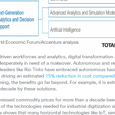
riven workforces and analytics, digital transformation 
 desperately in need of a makeover. Autonomous and r
 leaders like Rio Tinto have embraced autonomous haul
a driving an estimated
15% reduction in cost compared
mining, the benefits go far beyond. For example, it is es
 decade by these solutions.
pressed commodity prices for more than a decade been
 of the technologies needed for industrial digitization 
hows that many horizontal technologies like IoT, sen