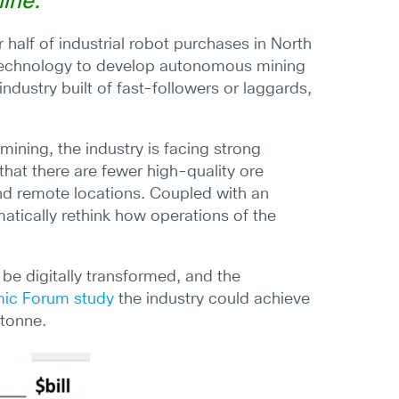
ine.”
 half of industrial robot purchases in North
 technology to develop autonomous mining
ndustry built of fast-followers or laggards,
ining, the industry is facing strong
 that there are fewer high-quality ore
and remote locations. Coupled with an
atically rethink how operations of the
 be digitally transformed, and the
ic Forum study
the industry could achieve
 tonne.