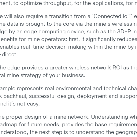
nt, to optimize throughput, for the applications, for m
e will also require a transition from a ‘Connected IoT’
he data is brought to the core via the mine’s wireless 
edge by an edge computing device, such as the 3D-P Int
nefits for mine operators: first, it significantly reduc
nables real-time decision making within the mine by im
-direct.
to the edge provides a greater wireless network ROI as 
tal mine strategy of your business.
example represents real environmental and technical ch
k backhaul, successful design, deployment and support of
d it’s not easy.
he proper design of a mine network. Understanding what
roadmap for future needs, provides the base requireme
nderstood, the next step is to understand the geogra