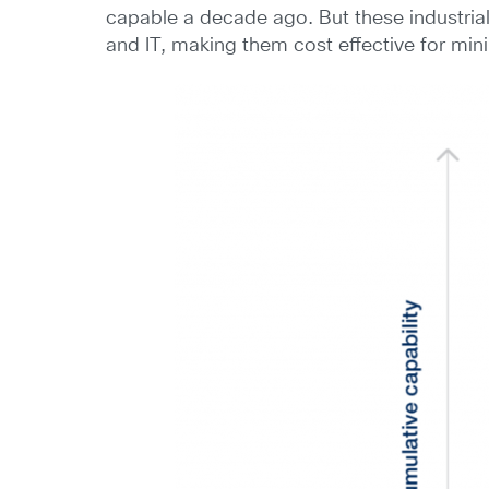
capable a decade ago. But these industrial
and IT, making them cost effective for min