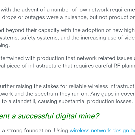
n with the advent of a number of low network requirem
 drops or outages were a nuisance, but not productio
 beyond their capacity with the adoption of new high-
stems, safety systems, and the increasing use of vide
ning.
ntertwined with production that network related issues
al piece of infrastructure that requires careful RF pla
er raising the stakes for reliable wireless infrastruc
etwork and the spectrum they run on. Any gaps in coverag
to a standstill, causing substantial production losses.
ent a successful digital mine?
ng a strong foundation. Using
wireless network design be