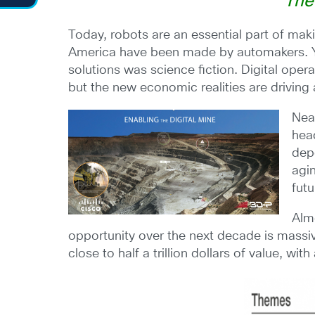
“The
Today, robots are an essential part of maki
America have been made by automakers. Ye
solutions was science fiction. Digital oper
but the new economic realities are driving
Nea
head
dep
agi
fut
Almo
opportunity over the next decade is mass
close to half a trillion dollars of value, wi