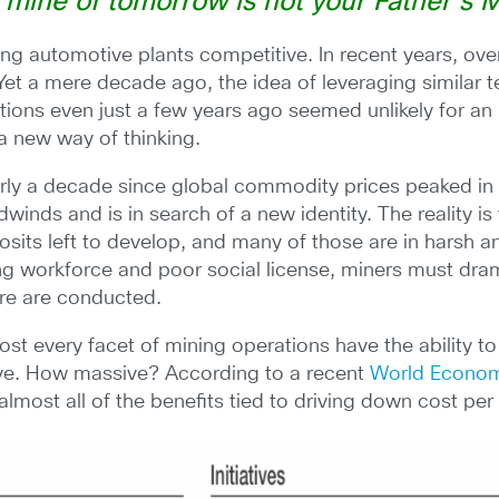
 mine of tomorrow is not your Father’s M
ng automotive plants competitive. In recent years, over
t a mere decade ago, the idea of leveraging similar
ations even just a few years ago seemed unlikely for an i
 a new way of thinking.
rly a decade since global commodity prices peaked in m
winds and is in search of a new identity. The reality is
osits left to develop, and many of those are in harsh 
ng workforce and poor social license, miners must dram
ure are conducted.
st every facet of mining operations have the ability to
ive. How massive? According to a recent
World Econom
th almost all of the benefits tied to driving down cost per