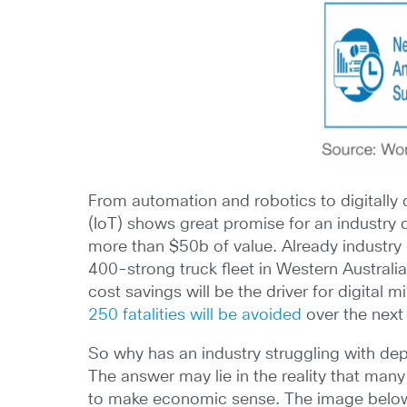
From automation and robotics to digitally d
(IoT) shows great promise for an industry
more than $50b of value. Already industry
400-strong truck fleet in Western Australi
cost savings will be the driver for digital 
250 fatalities will be avoided
over the next
So why has an industry struggling with de
The answer may lie in the reality that many
to make economic sense. The image below s