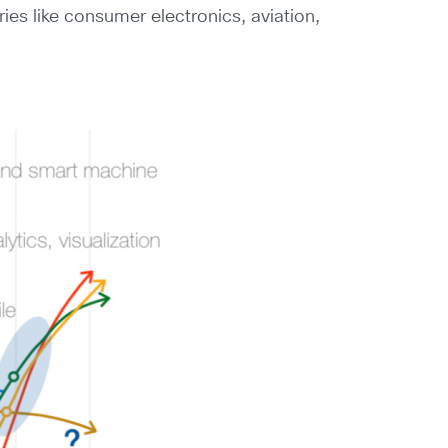
ies like consumer electronics, aviation,