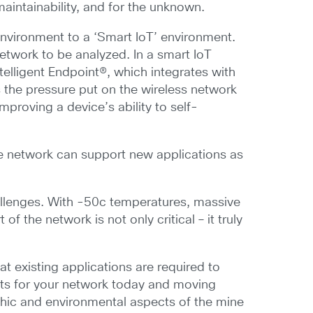
aintainability, and for the unknown.
 environment to a ‘Smart IoT’ environment.
network to be analyzed. In a smart IoT
elligent Endpoint®, which integrates with
es the pressure put on the wireless network
proving a device’s ability to self-
the network can support new applications as
allenges. With -50c temperatures, massive
 the network is not only critical – it truly
 existing applications are required to
nts for your network today and moving
phic and environmental aspects of the mine