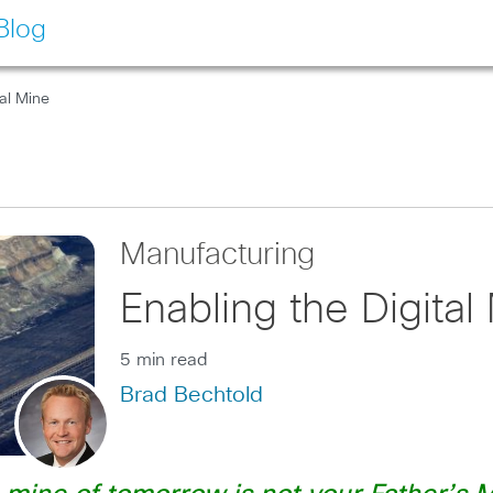
Blog
tal Mine
Manufacturing
Enabling the Digital
5 min read
Brad Bechtold