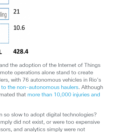
and the adoption of the Internet of Things
emote operations alone stand to create
ers, with 76 autonomous vehicles in Rio’s
 to the non-autonomous haulers
. Although
timated that
more than 10,000 injuries and
 so slow to adopt digital technologies?
simply did not exist, or were too expensive
sors, and analytics simply were not