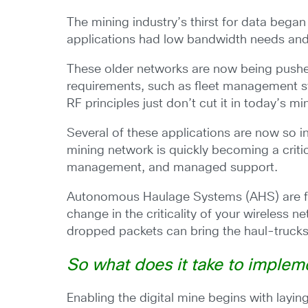
The mining industry’s thirst for data bega
applications had low bandwidth needs and
These older networks are now being pushed
requirements, such as fleet management sy
RF principles just don’t cut it in today’s mi
Several of these applications are now so i
mining network is quickly becoming a critic
management, and managed support.
Autonomous Haulage Systems (AHS) are furth
change in the criticality of your wireless n
dropped packets can bring the haul-trucks 
So what does it take to implem
Enabling the digital mine begins with layi