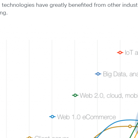
 technologies have greatly benefited from other industr
ing.