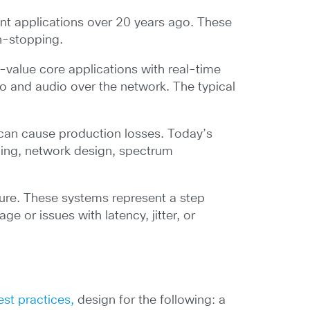
ent applications over 20 years ago. These
n-stopping.
value core applications with real-time
o and audio over the network. The typical
 can cause production losses. Today’s
nning, network design, spectrum
ture. These systems represent a step
e or issues with latency, jitter, or
st practices,
design for the following: a