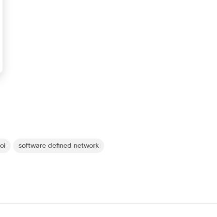
roi
software defined network