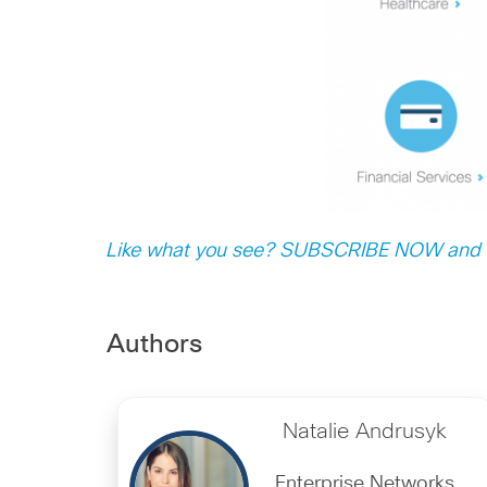
Like what you see? SUBSCRIBE NOW and n
Authors
Natalie Andrusyk
Enterprise Networks