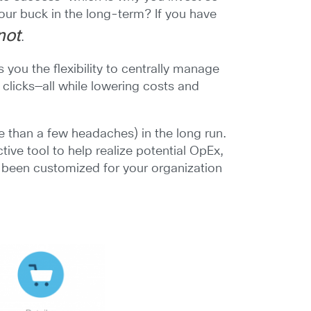
our buck in the long-term? If you have
 not
.
you the flexibility to centrally manage
 clicks—all while lowering costs and
 than a few headaches) in the long run.
ctive tool to help realize potential OpEx,
s been customized for your organization