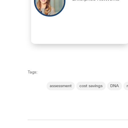
Tags:
assessment
cost savings
DNA