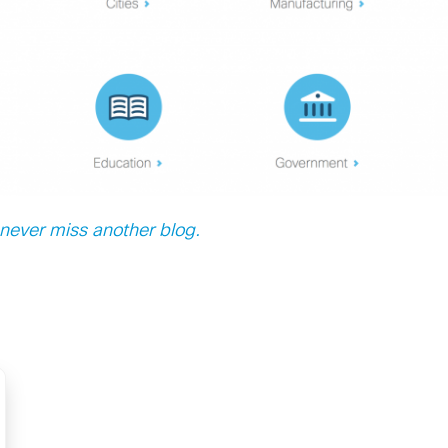
ever miss another blog.