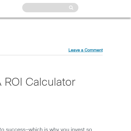
Leave a Comment
 ROI Calculator
t to success—which is why you invest so