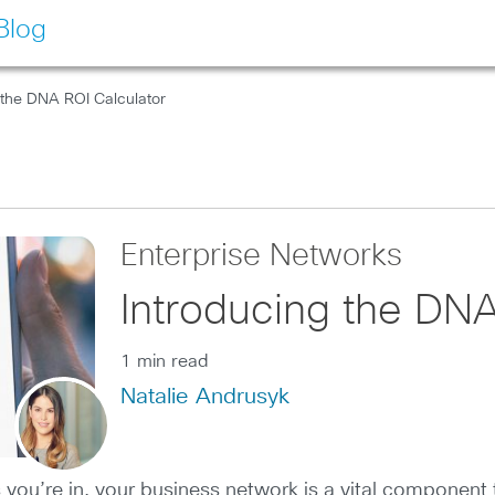
Blog
 the DNA ROI Calculator
Enterprise Networks
Introducing the DNA
1 min read
Natalie Andrusyk
s you’re in, your business network is a vital componen