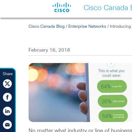
Cisco Canada 
Cisco Canada Blog
/
Enterprise Networks
/ Introducing
February 16, 2018
Share
No matter what industry or line of busines