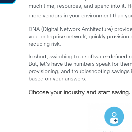
much time, resources, and spend into it. 
more vendors in your environment than yo
DNA (Digital Network Architecture) provides
your enterprise network, quickly provision
reducing risk.
In short, switching to a software-defined
But, let’s have the numbers speak for the
provisioning, and troubleshooting savings
based on your answers.
Choose your industry and start saving. 