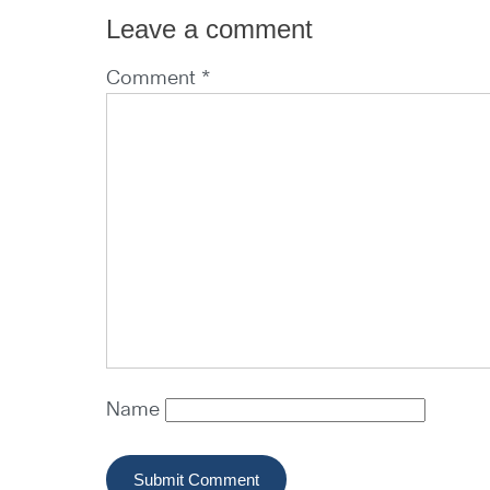
Leave a comment
Comment *
Name