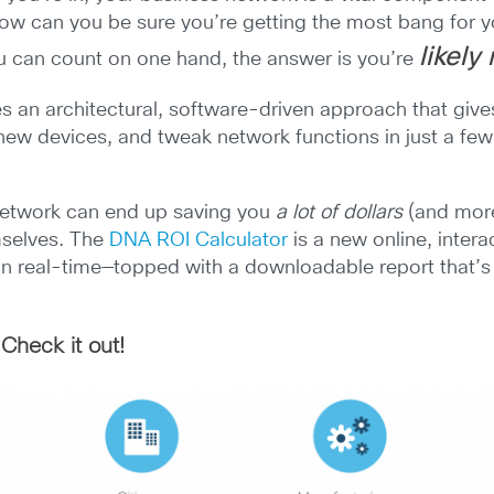
How can you be sure you’re getting the most bang for y
likely
u can count on one hand, the answer is you’re
 an architectural, software-driven approach that gives 
 new devices, and tweak network functions in just a few
 network can end up saving you
a lot of dollars
(and more
mselves. The
DNA ROI Calculator
is a new online, intera
 in real-time—topped with a downloadable report that’
Check it out!