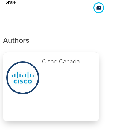
Share
Authors
Cisco Canada