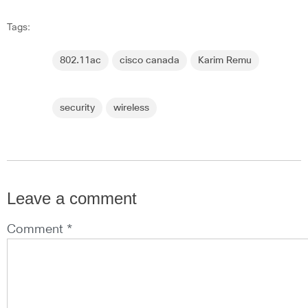
Tags:
802.11ac
cisco canada
Karim Remu
security
wireless
Leave a comment
Comment *