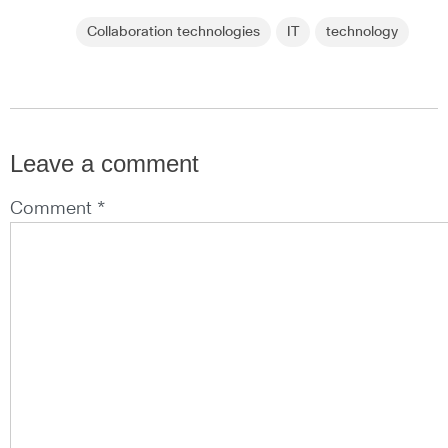
Collaboration technologies
IT
technology
Leave a comment
Comment *