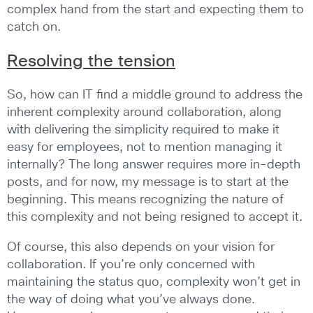
complex hand from the start and expecting them to
catch on.
Resolving the tension
So, how can IT find a middle ground to address the
inherent complexity around collaboration, along
with delivering the simplicity required to make it
easy for employees, not to mention managing it
internally? The long answer requires more in-depth
posts, and for now, my message is to start at the
beginning. This means recognizing the nature of
this complexity and not being resigned to accept it.
Of course, this also depends on your vision for
collaboration. If you’re only concerned with
maintaining the status quo, complexity won’t get in
the way of doing what you’ve always done.