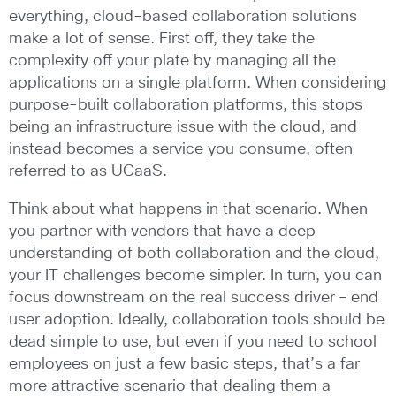
everything, cloud-based collaboration solutions
make a lot of sense. First off, they take the
complexity off your plate by managing all the
applications on a single platform. When considering
purpose-built collaboration platforms, this stops
being an infrastructure issue with the cloud, and
instead becomes a service you consume, often
referred to as UCaaS.
Think about what happens in that scenario. When
you partner with vendors that have a deep
understanding of both collaboration and the cloud,
your IT challenges become simpler. In turn, you can
focus downstream on the real success driver – end
user adoption. Ideally, collaboration tools should be
dead simple to use, but even if you need to school
employees on just a few basic steps, that’s a far
more attractive scenario that dealing them a