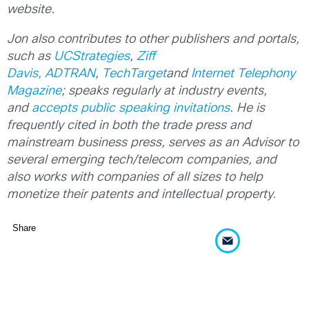
website.
Jon also contributes to other publishers and portals,
such as
UCStrategies
,
Ziff
Davis,
ADTRAN
,
TechTarget
and
Internet Telephony
Magazine
; speaks regularly at industry events,
and
accepts public speaking invitations
. He is
frequently cited in both the trade press and
mainstream business press, serves as an Advisor to
several emerging tech/telecom companies, and
also works with companies of all sizes to help
monetize their patents and intellectual property.
Share