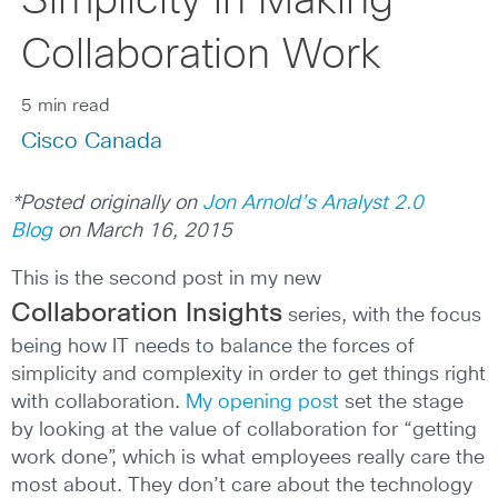
Simplicity in Making
Collaboration Work
5 min read
Cisco Canada
*Posted originally on
Jon Arnold’s Analyst 2.0
Blog
on March 16, 2015
This is the second post in my new
Collaboration Insights
series, with the focus
being how IT needs to balance the forces of
simplicity and complexity in order to get things right
with collaboration.
My opening post
set the stage
by looking at the value of collaboration for “getting
work done”, which is what employees really care the
most about. They don’t care about the technology