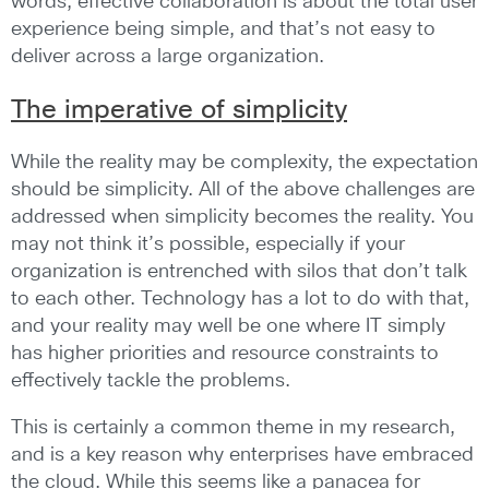
words, effective collaboration is about the total user
experience being simple, and that’s not easy to
deliver across a large organization.
The imperative of simplicity
While the reality may be complexity, the expectation
should be simplicity. All of the above challenges are
addressed when simplicity becomes the reality. You
may not think it’s possible, especially if your
organization is entrenched with silos that don’t talk
to each other. Technology has a lot to do with that,
and your reality may well be one where IT simply
has higher priorities and resource constraints to
effectively tackle the problems.
This is certainly a common theme in my research,
and is a key reason why enterprises have embraced
the cloud. While this seems like a panacea for