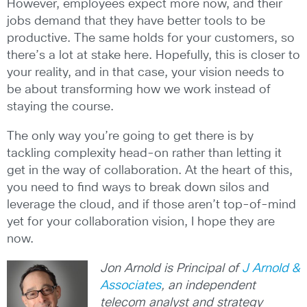
However, employees expect more now, and their
jobs demand that they have better tools to be
productive. The same holds for your customers, so
there’s a lot at stake here. Hopefully, this is closer to
your reality, and in that case, your vision needs to
be about transforming how we work instead of
staying the course.
The only way you’re going to get there is by
tackling complexity head-on rather than letting it
get in the way of collaboration. At the heart of this,
you need to find ways to break down silos and
leverage the cloud, and if those aren’t top-of-mind
yet for your collaboration vision, I hope they are
now.
Jon Arnold is Principal of
J Arnold &
Associates
, an independent
telecom analyst and strategy