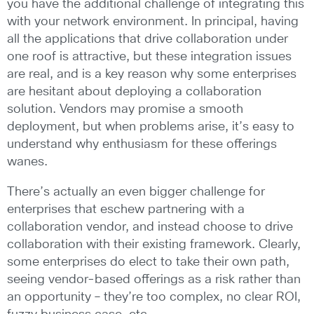
you have the additional challenge of integrating this
with your network environment. In principal, having
all the applications that drive collaboration under
one roof is attractive, but these integration issues
are real, and is a key reason why some enterprises
are hesitant about deploying a collaboration
solution. Vendors may promise a smooth
deployment, but when problems arise, it’s easy to
understand why enthusiasm for these offerings
wanes.
There’s actually an even bigger challenge for
enterprises that eschew partnering with a
collaboration vendor, and instead choose to drive
collaboration with their existing framework. Clearly,
some enterprises do elect to take their own path,
seeing vendor-based offerings as a risk rather than
an opportunity – they’re too complex, no clear ROI,