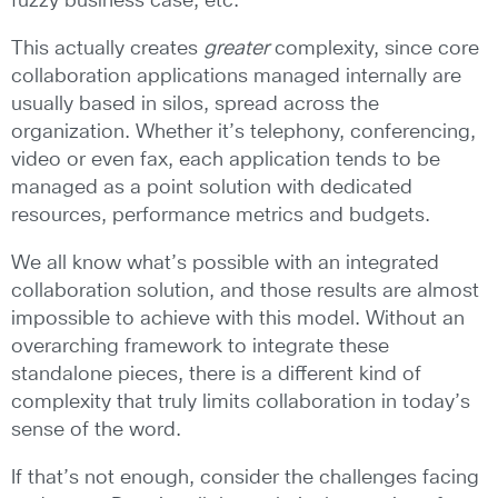
fuzzy business case, etc.
This actually creates
greater
complexity, since core
collaboration applications managed internally are
usually based in silos, spread across the
organization. Whether it’s telephony, conferencing,
video or even fax, each application tends to be
managed as a point solution with dedicated
resources, performance metrics and budgets.
We all know what’s possible with an integrated
collaboration solution, and those results are almost
impossible to achieve with this model. Without an
overarching framework to integrate these
standalone pieces, there is a different kind of
complexity that truly limits collaboration in today’s
sense of the word.
If that’s not enough, consider the challenges facing