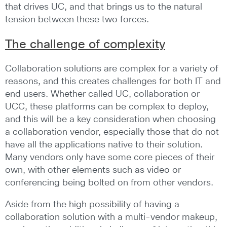
that drives UC, and that brings us to the natural
tension between these two forces.
The challenge of complexity
Collaboration solutions are complex for a variety of
reasons, and this creates challenges for both IT and
end users. Whether called UC, collaboration or
UCC, these platforms can be complex to deploy,
and this will be a key consideration when choosing
a collaboration vendor, especially those that do not
have all the applications native to their solution.
Many vendors only have some core pieces of their
own, with other elements such as video or
conferencing being bolted on from other vendors.
Aside from the high possibility of having a
collaboration solution with a multi-vendor makeup,