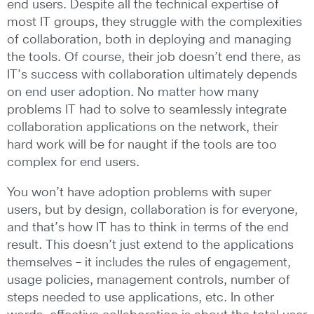
end users. Despite all the technical expertise of
most IT groups, they struggle with the complexities
of collaboration, both in deploying and managing
the tools. Of course, their job doesn’t end there, as
IT’s success with collaboration ultimately depends
on end user adoption. No matter how many
problems IT had to solve to seamlessly integrate
collaboration applications on the network, their
hard work will be for naught if the tools are too
complex for end users.
You won’t have adoption problems with super
users, but by design, collaboration is for everyone,
and that’s how IT has to think in terms of the end
result. This doesn’t just extend to the applications
themselves – it includes the rules of engagement,
usage policies, management controls, number of
steps needed to use applications, etc. In other