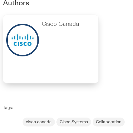
Authors
Cisco Canada
Tags:
cisco canada
Cisco Systems
Collaboration