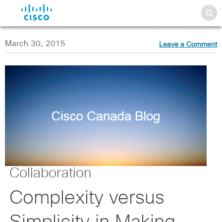
March 30, 2015
Leave a Comment
Collaboration
Complexity versus