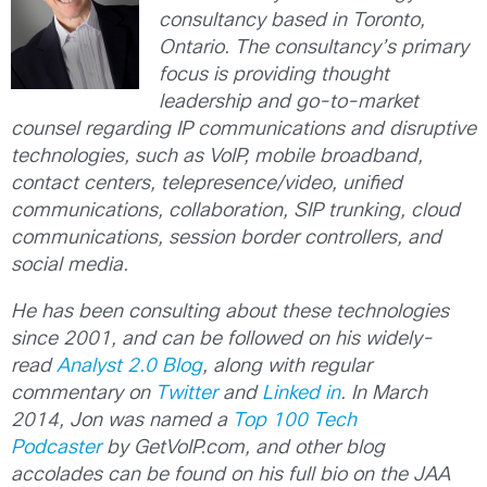
consultancy based in Toronto,
Ontario. The consultancy’s primary
focus is providing thought
leadership and go-to-market
counsel regarding IP communications and disruptive
technologies, such as VoIP, mobile broadband,
contact centers, telepresence/video, unified
communications, collaboration, SIP trunking, cloud
communications, session border controllers, and
social media.
He has been consulting about these technologies
since 2001, and can be followed on his widely-
read
Analyst 2.0 Blog
, along with regular
commentary on
Twitter
and
Linked in
. In March
2014, Jon was named a
Top 100 Tech
Podcaster
by GetVoIP.com, and other blog
accolades can be found on his full bio on the JAA