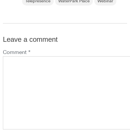
Telepresence
WaterPark Place
Webinar
Leave a comment
Comment *