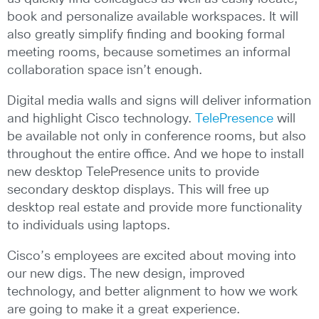
book and personalize available workspaces. It will
also greatly simplify finding and booking formal
meeting rooms, because sometimes an informal
collaboration space isn’t enough.
Digital media walls and signs will deliver information
and highlight Cisco technology.
TelePresence
will
be available not only in conference rooms, but also
throughout the entire office. And we hope to install
new desktop TelePresence units to provide
secondary desktop displays. This will free up
desktop real estate and provide more functionality
to individuals using laptops.
Cisco’s employees are excited about moving into
our new digs. The new design, improved
technology, and better alignment to how we work
are going to make it a great experience.