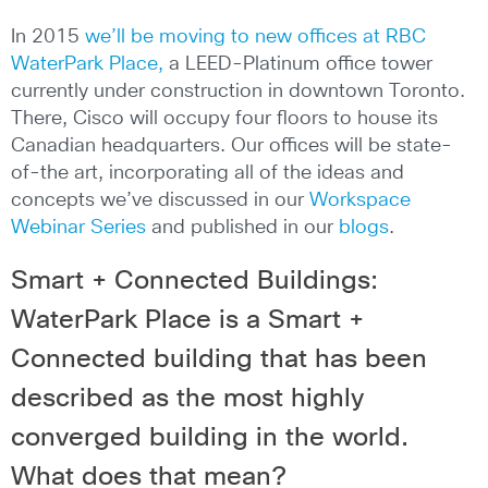
In 2015
we’ll be moving to new offices at RBC
WaterPark Place,
a LEED-Platinum office tower
currently under construction in downtown Toronto.
There, Cisco will occupy four floors to house its
Canadian headquarters. Our offices will be state-
of-the art, incorporating all of the ideas and
concepts we’ve discussed in our
Workspace
Webinar Series
and published in our
blogs
.
Smart + Connected Buildings:
WaterPark Place is a Smart +
Connected building that has been
described as the most highly
converged building in the world.
What does that mean?