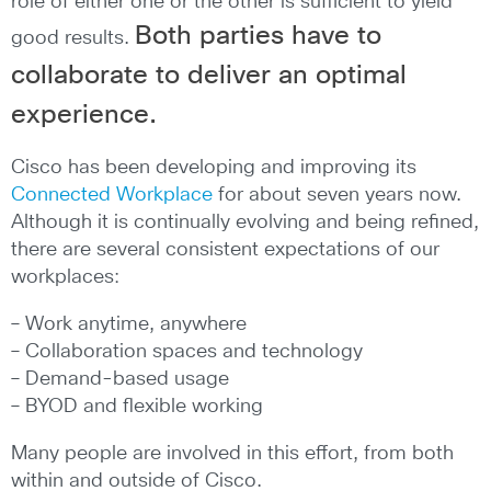
role of either one or the other is sufficient to yield
Both parties have to
good results.
collaborate to deliver an optimal
experience.
Cisco has been developing and improving its
Connected Workplace
for about seven years now.
Although it is continually evolving and being refined,
there are several consistent expectations of our
workplaces:
– Work anytime, anywhere
– Collaboration spaces and technology
– Demand-based usage
– BYOD and flexible working
Many people are involved in this effort, from both
within and outside of Cisco.