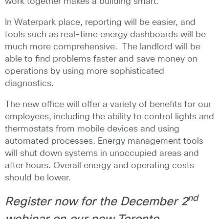
work together makes a building smart.
In Waterpark place, reporting will be easier, and
tools such as real-time energy dashboards will be
much more comprehensive. The landlord will be
able to find problems faster and save money on
operations by using more sophisticated
diagnostics.
The new office will offer a variety of benefits for our
employees, including the ability to control lights and
thermostats from mobile devices and using
automated processes. Energy management tools
will shut down systems in unoccupied areas and
after hours. Overall energy and operating costs
should be lower.
nd
Register now
for the December 2