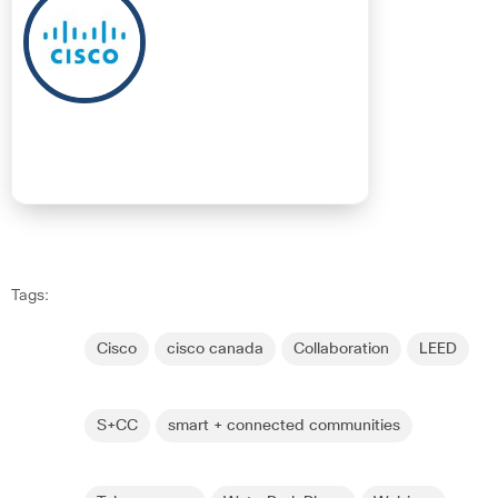
Tags:
Cisco
cisco canada
Collaboration
LEED
S+CC
smart + connected communities