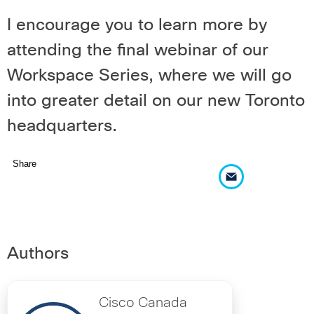
I encourage you to learn more by
attending the
final webinar
of our
Workspace Series, where we will go
into greater detail on our new Toronto
headquarters.
Share
Authors
Cisco Canada