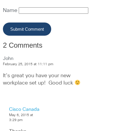
Name
2 Comments
John
February 25, 2015 at 11:11 pm
It’s great you have your new 
workplace set up!  Good luck 
Cisco Canada
May 6, 2015 at
3:29 pm