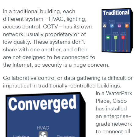
In a traditional building, each
different system – HVAC, lighting,
access control, CCTV – has its own
network, usually proprietary or of
low quality. These systems don’t
share with one another, and often
are not designed to be connected to
the Internet, so security is a huge concern.
Collaborative control or data gathering is difficult or
impractical in traditionally-controlled buildings.
In a WaterPark
Place, Cisco
has installed
an enterprise-
grade network
to connect all