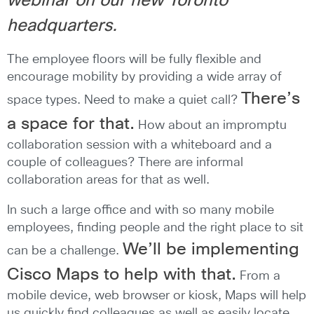
webinar on our new Toronto
headquarters.
The employee floors will be fully flexible and
encourage mobility by providing a wide array of
There’s
space types. Need to make a quiet call?
a space for that.
How about an impromptu
collaboration session with a whiteboard and a
couple of colleagues? There are informal
collaboration areas for that as well.
In such a large office and with so many mobile
employees, finding people and the right place to sit
We’ll be implementing
can be a challenge.
Cisco Maps to help with that.
From a
mobile device, web browser or kiosk, Maps will help
us quickly find colleagues as well as easily locate,