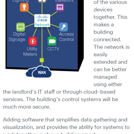
of the various
devices
together. This
makes a
building
connected.
The network is
easily
extended and
can be better
managed
using either
the landlord’s IT staff or through cloud-based
services. The building’s control systems will be
much more secure.
Adding software that simplifies data gathering and
visualization, and provides the ability for systems to