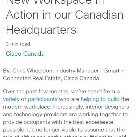
New Workspace in
Action in our Canadian
Headquarters
3 min read
Cisco Canada
By: Chris Wheeldon, Industry Manager – Smart +
Connected Real Estate, Cisco Canada
Over the past few months, we’ve heard from a
variety
of
participants
who are
helping to build
the
modern workplace. Increasingly, interior designers
and technology providers are working together to
provide occupants with the best experience
possible. It’s no longer viable to assume that the