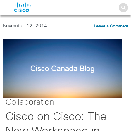
November 12, 2014
Leave a Comment
Collaboration
Cisco on Cisco: The