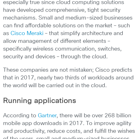
especially true since cloud computing solutions
have developed comprehensive, tight security
mechanisms. Small and medium-sized businesses
can find affordable solutions on the market – such
as
Cisco Meraki
– that simplify architecture and
allow management of different elements –
specifically wireless communication, switches,
security and devices – through the cloud.
These companies are not mistaken; Cisco predicts
that in 2017, nearly two thirds of workloads around
the world will be carried out in the cloud.
Running applications
According to
Gartner
, there will be over 268 billion
mobile app downloads in 2017. To improve agility
and productivity, reduce costs, and fulfill the wishes