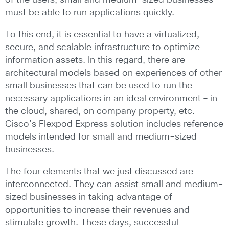
of the users, small and medium-sized businesses
must be able to run applications quickly.
To this end, it is essential to have a virtualized,
secure, and scalable infrastructure to optimize
information assets. In this regard, there are
architectural models based on experiences of other
small businesses that can be used to run the
necessary applications in an ideal environment – in
the cloud, shared, on company property, etc.
Cisco’s Flexpod Express solution includes reference
models intended for small and medium-sized
businesses.
The four elements that we just discussed are
interconnected. They can assist small and medium-
sized businesses in taking advantage of
opportunities to increase their revenues and
stimulate growth. These days, successful