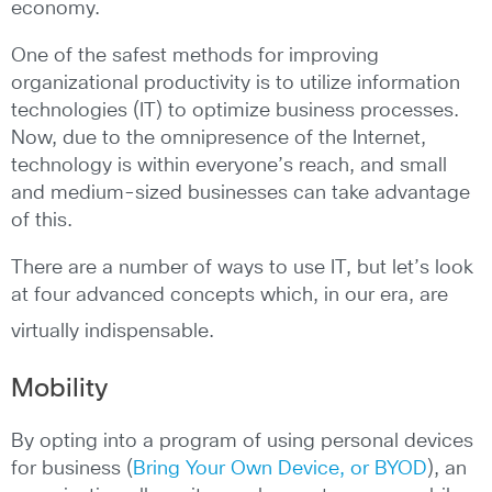
economy.
One of the safest methods for improving
organizational productivity is to utilize information
technologies (IT) to optimize business processes.
Now, due to the omnipresence of the Internet,
technology is within everyone’s reach, and small
and medium-sized businesses can take advantage
of this.
There are a number of ways to use IT, but let’s look
at four advanced concepts which, in our era, are
virtually indispensable.
Mobility
By opting into a program of using personal devices
for business (
Bring Your Own Device, or BYOD
), an