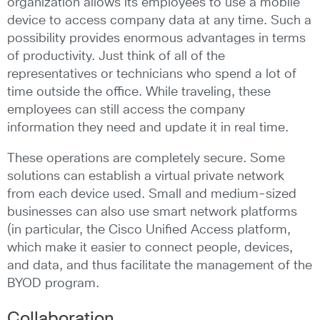
organization allows its employees to use a mobile
device to access company data at any time. Such a
possibility provides enormous advantages in terms
of productivity. Just think of all of the
representatives or technicians who spend a lot of
time outside the office. While traveling, these
employees can still access the company
information they need and update it in real time.
These operations are completely secure. Some
solutions can establish a virtual private network
from each device used. Small and medium-sized
businesses can also use smart network platforms
(in particular, the Cisco Unified Access platform,
which make it easier to connect people, devices,
and data, and thus facilitate the management of the
BYOD program.
Collaboration