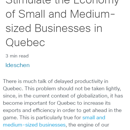
Stimulate the Economy
of Small and Medium-
sized Businesses in
Quebec
3 min read
ldeschen
There is much talk of delayed productivity in
Quebec. This problem should not be taken lightly,
since, in the current context of globalization, it has
become important for Quebec to increase its
exports and efficiency in order to get ahead in the
game. This is particularly true for
small and
medium-sized businesses
, the engine of our