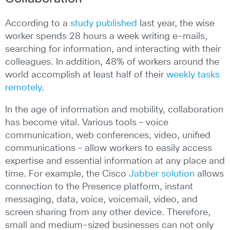
According to a
study published
last year, the wise
worker spends 28 hours a week writing e-mails,
searching for information, and interacting with their
colleagues. In addition, 48% of workers around the
world accomplish at least half of their
weekly tasks
remotely
.
In the age of information and mobility, collaboration
has become vital. Various tools – voice
communication, web conferences, video, unified
communications – allow workers to easily access
expertise and essential information at any place and
time. For example, the Cisco
Jabber solution
allows
connection to the Presence platform, instant
messaging, data, voice, voicemail, video, and
screen sharing from any other device. Therefore,
small and medium-sized businesses can not only