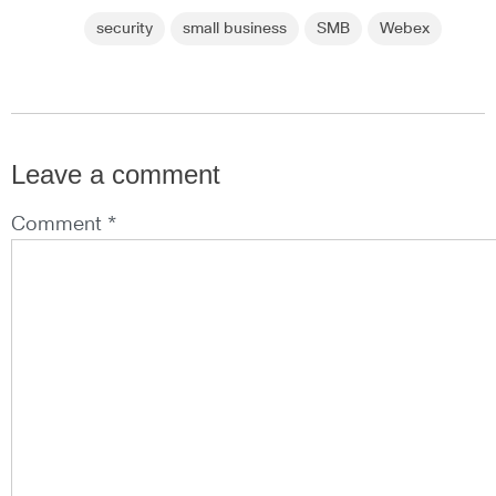
security
small business
SMB
Webex
Leave a comment
Comment *