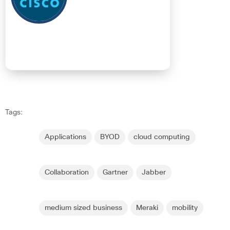
Tags:
Applications
BYOD
cloud computing
Collaboration
Gartner
Jabber
medium sized business
Meraki
mobility