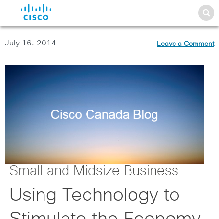
July 16, 2014
Leave a Comment
Small and Midsize Business
Using Technology to