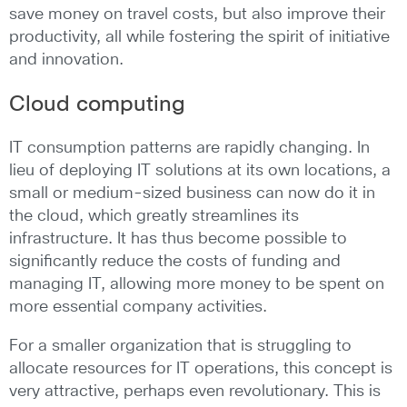
save money on travel costs, but also improve their
productivity, all while fostering the spirit of initiative
and innovation.
Cloud computing
IT consumption patterns are rapidly changing. In
lieu of deploying IT solutions at its own locations, a
small or medium-sized business can now do it in
the cloud, which greatly streamlines its
infrastructure. It has thus become possible to
significantly reduce the costs of funding and
managing IT, allowing more money to be spent on
more essential company activities.
For a smaller organization that is struggling to
allocate resources for IT operations, this concept is
very attractive, perhaps even revolutionary. This is