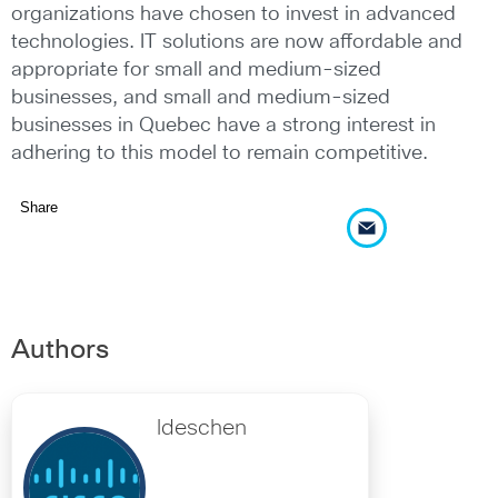
organizations have chosen to invest in advanced
technologies. IT solutions are now affordable and
appropriate for small and medium-sized
businesses, and small and medium-sized
businesses in Quebec have a strong interest in
adhering to this model to remain competitive.
Share
Authors
ldeschen