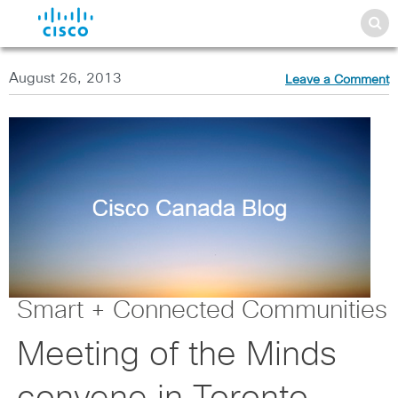
August 26, 2013
Leave a Comment
Smart + Connected Communities
Meeting of the Minds