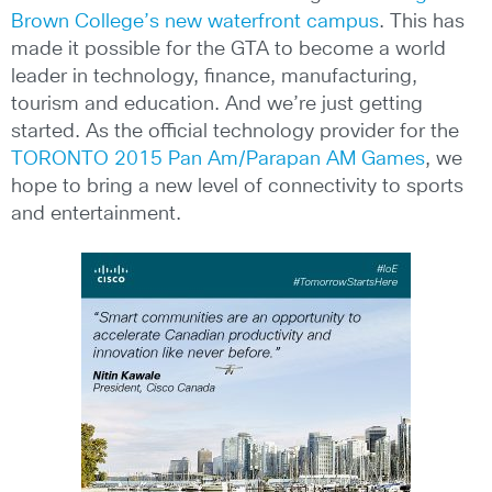
Brown College’s new waterfront campus
. This has
made it possible for the GTA to become a world
leader in technology, finance, manufacturing,
tourism and education. And we’re just getting
started. As the official technology provider for the
TORONTO 2015 Pan Am/Parapan AM Games
, we
hope to bring a new level of connectivity to sports
and entertainment.