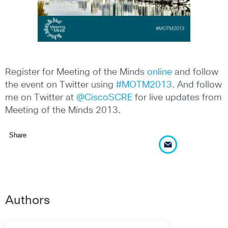
Register for Meeting of the Minds
online
and follow
the event on Twitter using
#MOTM2013
. And follow
me on Twitter at
@CiscoSCRE
for live updates from
Meeting of the Minds 2013.
Share
Authors