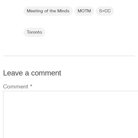
Meeting of the Minds
MOTM
S+CC
Toronto
Leave a comment
Comment *