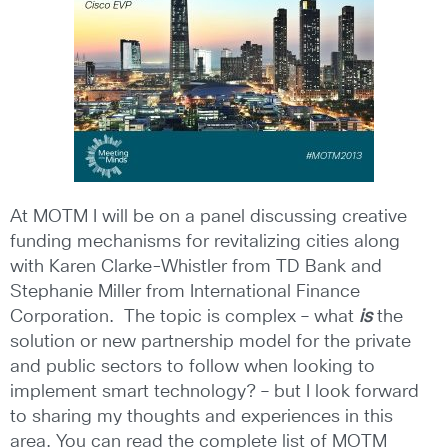
At MOTM I will be on a panel discussing creative
funding mechanisms for revitalizing cities along
with Karen Clarke-Whistler from TD Bank and
Stephanie Miller from International Finance
Corporation. The topic is complex – what
is
the
solution or new partnership model for the private
and public sectors to follow when looking to
implement smart technology? – but I look forward
to sharing my thoughts and experiences in this
area. You can read the complete list of MOTM