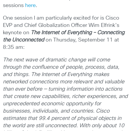
sessions
here
.
One session I am particularly excited for is Cisco
EVP and Chief Globalization Officer Wim Elfrink’s
keynote on
The Internet of Everything – Connecting
the Unconnected
on Thursday, September 11 at
8:35 am:
The next wave of dramatic change will come
through the confluence of people, process, data,
and things. The Internet of Everything makes
networked connections more relevant and valuable
than ever before — turning information into actions
that create new capabilities, richer experiences, and
unprecedented economic opportunity for
businesses, individuals, and countries. Cisco
estimates that 99.4 percent of physical objects in
the world are still unconnected. With only about 10