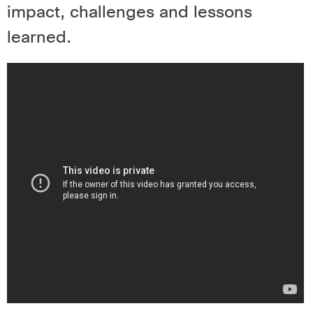
impact, challenges and lessons
learned.