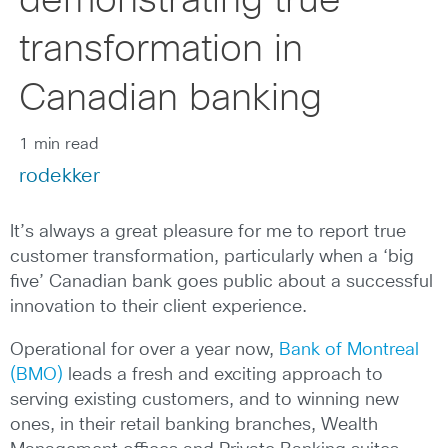
demonstrating true
transformation in
Canadian banking
1 min read
rodekker
It’s always a great pleasure for me to report true
customer transformation, particularly when a ‘big
five’ Canadian bank goes public about a successful
innovation to their client experience.
Operational for over a year now,
Bank of Montreal
(BMO)
leads a fresh and exciting approach to
serving existing customers, and to winning new
ones, in their retail banking branches, Wealth