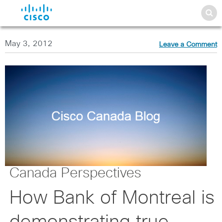
May 3, 2012
Leave a Comment
Canada Perspectives
How Bank of Montreal is