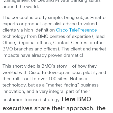
Management offices and Private Banking suites
around the world.
The concept is pretty simple: bring subject-matter
experts or product specialist advice to valued
clients via high-definition
Cisco TelePresence
technology from BMO centres of expertise (Head
Office, Regional offices, Contact Centres or other
BMO branches and offices). The client and market
impacts have already proven dramatic!
This short video is BMO’s story — of how they
worked with Cisco to develop an idea, pilot it, and
then roll it out to over 100 sites. Not as a
technology, but as a “market-facing” business
innovation, and a very integral part of their
Here BMO
customer-focused strategy.
executives share their approach, the