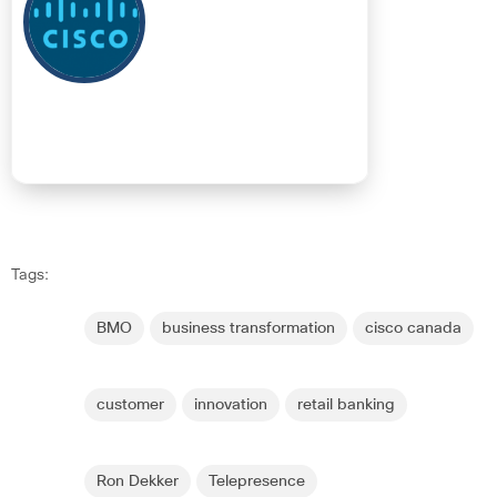
Tags:
BMO
business transformation
cisco canada
customer
innovation
retail banking
Ron Dekker
Telepresence