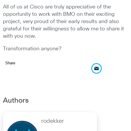
All of us at Cisco are truly appreciative of the
opportunity to work with BMO on their exciting
project, very proud of their early results and also
grateful for their willingness to allow me to share it
with you now.
Transformation anyone?
Share
Authors
rodekker