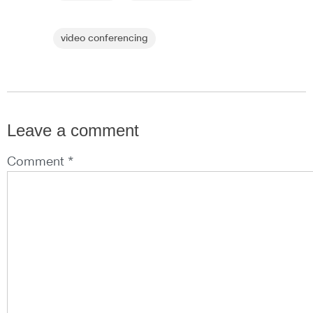
video conferencing
Leave a comment
Comment *