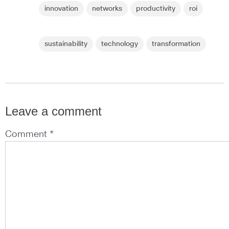
innovation
networks
productivity
roi
sustainability
technology
transformation
Leave a comment
Comment *