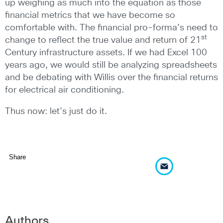
up weighing as much into the equation as those
financial metrics that we have become so
comfortable with. The financial pro-forma’s need to
st
change to reflect the true value and return of 21
Century infrastructure assets. If we had Excel 100
years ago, we would still be analyzing spreadsheets
and be debating with Willis over the financial returns
for electrical air conditioning.
Thus now: let’s just do it.
Share
Authors