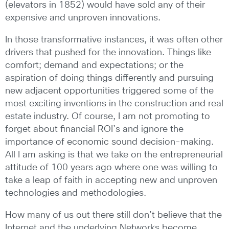
(elevators in 1852) would have sold any of their
expensive and unproven innovations.
In those transformative instances, it was often other
drivers that pushed for the innovation. Things like
comfort; demand and expectations; or the
aspiration of doing things differently and pursuing
new adjacent opportunities triggered some of the
most exciting inventions in the construction and real
estate industry. Of course, I am not promoting to
forget about financial ROI’s and ignore the
importance of economic sound decision-making.
All I am asking is that we take on the entrepreneurial
attitude of 100 years ago where one was willing to
take a leap of faith in accepting new and unproven
technologies and methodologies.
How many of us out there still don’t believe that the
Internet and the underlying Networks become