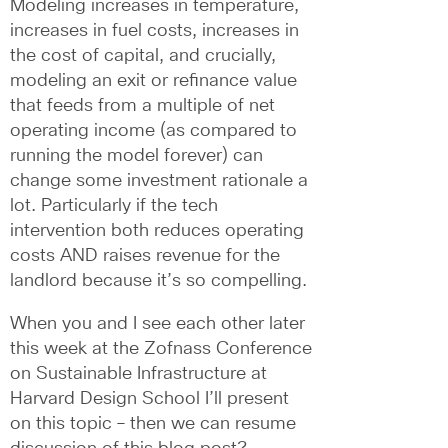
Modeling increases in temperature, 
increases in fuel costs, increases in 
the cost of capital, and crucially, 
modeling an exit or refinance value 
that feeds from a multiple of net 
operating income (as compared to 
running the model forever) can 
change some investment rationale a 
lot. Particularly if the tech 
intervention both reduces operating 
costs AND raises revenue for the 
landlord because it’s so compelling. 
When you and I see each other later 
this week at the Zofnass Conference 
on Sustainable Infrastructure at 
Harvard Design School I’ll present 
on this topic – then we can resume 