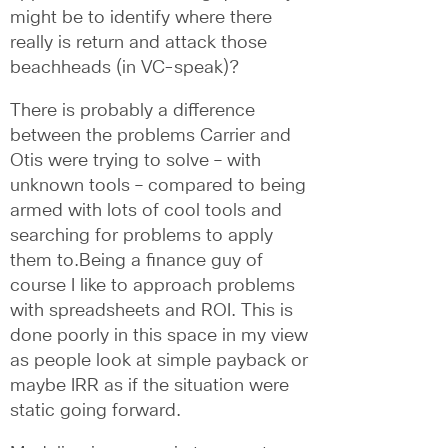
might be to identify where there 
really is return and attack those 
beachheads (in VC-speak)? 
There is probably a difference 
between the problems Carrier and 
Otis were trying to solve – with 
unknown tools – compared to being 
armed with lots of cool tools and 
searching for problems to apply 
them to.Being a finance guy of 
course I like to approach problems 
with spreadsheets and ROI. This is 
done poorly in this space in my view 
as people look at simple payback or 
maybe IRR as if the situation were 
static going forward. 