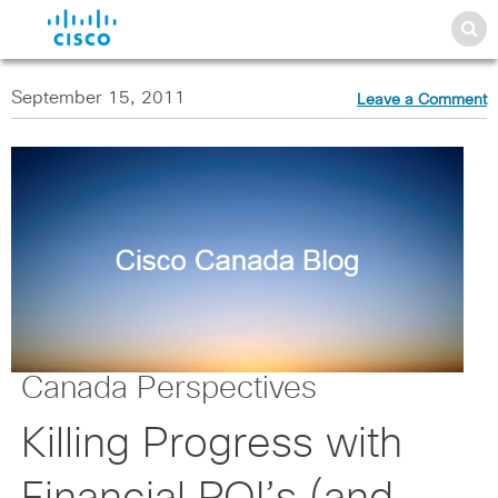
September 15, 2011
Leave a Comment
Canada Perspectives
Killing Progress with