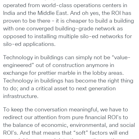
operated from world-class operations centers in
India and the Middle East. And oh yes, the ROI has
proven to be there – it is cheaper to build a building
with one converged building-grade network as
opposed to installing multiple silo-ed networks for
silo-ed applications.
Technology in buildings can simply not be “value-
engineered” out of construction anymore in
exchange for prettier marble in the lobby areas.
Technology in buildings has become the right thing
to do; and a critical asset to next generation
infrastructure.
To keep the conversation meaningful, we have to
redirect our attention from pure financial ROI’s to
the balance of economic, environmental, and social
ROI’s. And that means that “soft” factors will end