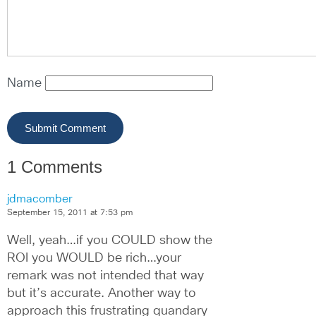
Name
1 Comments
jdmacomber
September 15, 2011 at 7:53 pm
Well, yeah…if you COULD show the 
ROI you WOULD be rich…your 
remark was not intended that way 
but it’s accurate. Another way to 
approach this frustrating quandary 