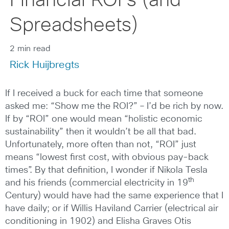
Financial ROI’s (and
Spreadsheets)
2 min read
Rick Huijbregts
If I received a buck for each time that someone
asked me: “Show me the ROI?” – I’d be rich by now.
If by “ROI” one would mean “holistic economic
sustainability” then it wouldn’t be all that bad.
Unfortunately, more often than not, “ROI” just
means “lowest first cost, with obvious pay-back
times”. By that definition, I wonder if Nikola Tesla
th
and his friends (commercial electricity in 19
Century) would have had the same experience that I
have daily; or if Willis Haviland Carrier (electrical air
conditioning in 1902) and Elisha Graves Otis