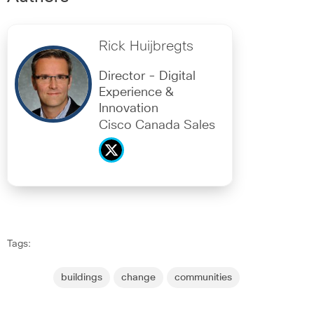
Rick Huijbregts
Director - Digital
Experience &
Innovation
Cisco Canada Sales
Tags:
buildings
change
communities