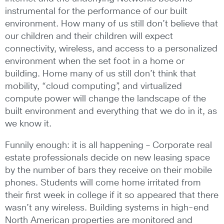
instrumental for the performance of our built
environment. How many of us still don’t believe that
our children and their children will expect
connectivity, wireless, and access to a personalized
environment when the set foot in a home or
building. Home many of us still don’t think that
mobility, “cloud computing”, and virtualized
compute power will change the landscape of the
built environment and everything that we do in it, as
we know it.
Funnily enough: it is all happening – Corporate real
estate professionals decide on new leasing space
by the number of bars they receive on their mobile
phones. Students will come home irritated from
their first week in college if it so appeared that there
wasn’t any wireless. Building systems in high-end
North American properties are monitored and