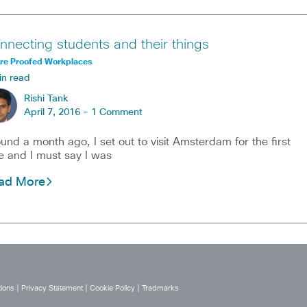
nnecting students and their things
ure Proofed Workplaces
in read
Rishi Tank
April 7, 2016 -
1 Comment
und a month ago, I set out to visit Amsterdam for the first
e and I must say I was
ad More
ions
|
Privacy Statement
|
Cookie Policy
|
Tradmarks