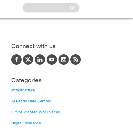
Connect with us
Categories
Infrastructure
AI Ready Data Centres
Future Proofed Workplaces
Digital Resilience