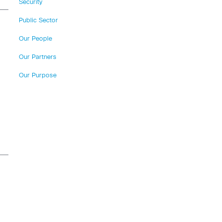
Security
Public Sector
Our People
Our Partners
Our Purpose
n