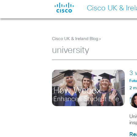
Cisco UK & Ire
Cisco UK & Ireland Blog
>
university
3 
Fut
2 m
Uni
ins
Re