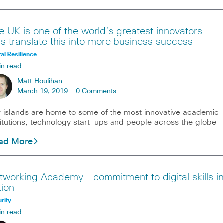
e UK is one of the world’s greatest innovators –
t’s translate this into more business success
tal Resilience
in read
Matt Houlihan
March 19, 2019 -
0 Comments
 islands are home to some of the most innovative academic
titutions, technology start-ups and people across the globe –
ad More
tworking Academy – commitment to digital skills i
tion
rity
in read