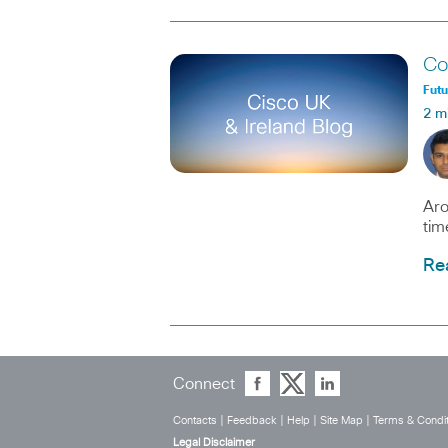
Co
Fut
2 m
Aro
tim
Re
Connect
Contacts
|
Feedback
|
Help
|
Site Map
|
Terms & Condit
Legal Disclaimer