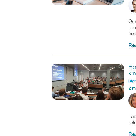
Our
pro
hea
Re
Ho
ki
Digi
2 m
Las
rel
Re