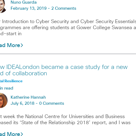
Nuno Guarda
February 13, 2019 -
2 Comments
 Introduction to Cyber Security and Cyber Security Essential
grammes are offering students at Gower College Swansea 
d-start in
ad More
w IDEALondon became a case study for a new
nd of collaboration
tal Resilience
in read
Katherine Hannah
July 6, 2018 -
0 Comments
t week the National Centre for Universities and Business
eased its ‘State of the Relationship 2018’ report, and I was
ad More