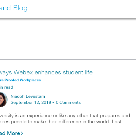
land Blog
ways Webex enhances student life
ure Proofed Workplaces
in read
Niaobh Levestam
September 12, 2019 -
0 Comments
versity is an experience unlike any other that prepares and
pires people to make their difference in the world. Last
ad More