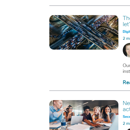
Th
le
Digi
2 m
Our
ins
Re
Ne
ac
Secu
2 m