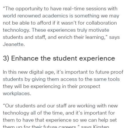
“The opportunity to have real-time sessions with
world renowned academics is something we may
not be able to afford if it wasn’t for collaboration
technology. These experiences truly motivate
students and staff, and enrich their learning,” says
Jeanette.
3) Enhance the student experience
In this new digital age, it’s important to future proof
students by giving them access to the same tools
they will be experiencing in their prospect
workplaces.
“Our students and our staff are working with new
technology all of the time, and it’s important for
them to have that experience so we can help set
them up for their future careers,” says Kirsten.