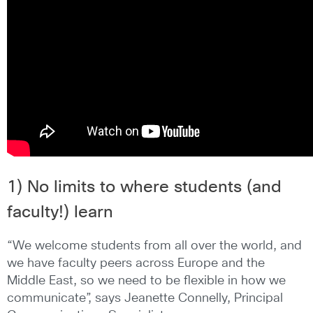
1) No limits to where students (and
faculty!) learn
“We welcome students from all over the world, and
we have faculty peers across Europe and the
Middle East, so we need to be flexible in how we
communicate”, says Jeanette Connelly, Principal