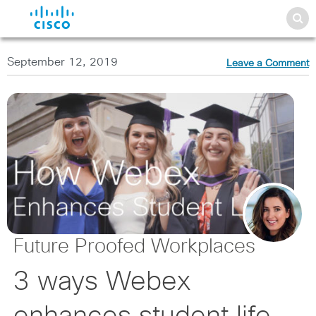
September 12, 2019
Leave a Comment
Future Proofed Workplaces
3 ways Webex