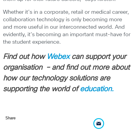
Whether it’s in a corporate, retail or medical career,
collaboration technology is only becoming more
and more useful in our interconnected world. And
evidently, it’s becoming an important must-have for
the student experience.
Find out how
Webex
can support your
organisation – and find out more about
how our technology solutions are
supporting the world of
education.
Share