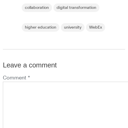
collaboration
digital transformation
higher education
university
WebEx
Leave a comment
Comment *