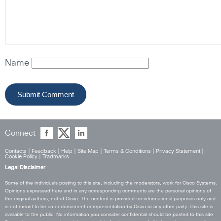
Name
Connect
Contacts
|
Feedback
|
Help
|
Site Map
|
Terms & Conditions
|
Privacy Statement
|
Cookie Policy
|
Tradmarks
Legal Disclaimer
Some of the individuals posting to this site, including the moderators, work for Cisco Systems.
Opinions expressed here and in any corresponding comments are the personal opinions of
the original authors, not of Cisco. The content is provided for informational purposes only and
is not meant to be an endorsement or representation by Cisco or any other party. This site is
available to the public. No information you consider confidential should be posted to this site.