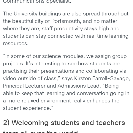
Communications Specialist.
The University buildings are also spread throughout
the beautiful city of Portsmouth, and no matter
where they are, staff productivity stays high and
students can stay connected with real time learning
resources.
“In some of our science modules, we assign group
projects. It’s interesting to see how students are
practising their presentations and collaborating via
video outside of class,” says Kirsten Farrell-Savage,
Principal Lecturer and Admissions Lead. “Being
able to keep that learning and conversation going in
a more relaxed environment really enhances the
student experience.”
2) Welcoming students and teachers