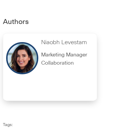
Authors
Niaobh Levestam
Marketing Manager
Collaboration
Tags: