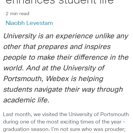
enhances student life
2 min read
Niaobh Levestam
University is an experience unlike any
other that prepares and inspires
people to make their difference in the
world. And at the University of
Portsmouth, Webex is helping
students navigate their way through
academic life.
Last month, we visited the University of Portsmouth
during one of the most exciting times of the year –
graduation season. I’m not sure who was prouder;