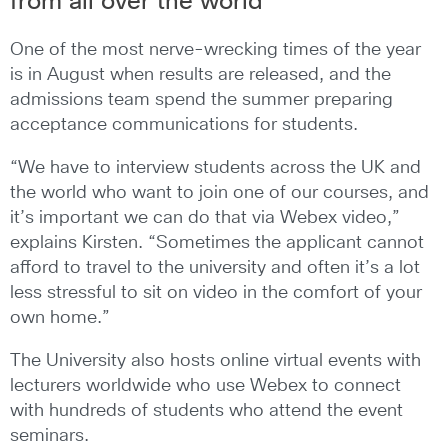
from all over the world
One of the most nerve-wrecking times of the year
is in August when results are released, and the
admissions team spend the summer preparing
acceptance communications for students.
“We have to interview students across the UK and
the world who want to join one of our courses, and
it’s important we can do that via Webex video,”
explains Kirsten. “Sometimes the applicant cannot
afford to travel to the university and often it’s a lot
less stressful to sit on video in the comfort of your
own home.”
The University also hosts online virtual events with
lecturers worldwide who use Webex to connect
with hundreds of students who attend the event
seminars.