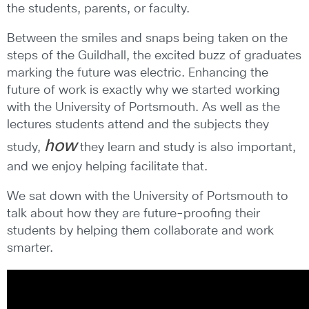
the students, parents, or faculty.
Between the smiles and snaps being taken on the
steps of the Guildhall, the excited buzz of graduates
marking the future was electric. Enhancing the
future of work is exactly why we started working
with the University of Portsmouth. As well as the
lectures students attend and the subjects they
how
study,
they learn and study is also important,
and we enjoy helping facilitate that.
We sat down with the University of Portsmouth to
talk about how they are future-proofing their
students by helping them collaborate and work
smarter.