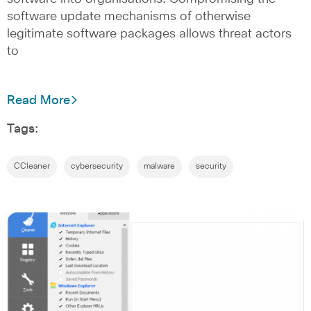
software update mechanisms of otherwise
legitimate software packages allows threat actors
to
Read More
Tags:
CCleaner
cybersecurity
malware
security