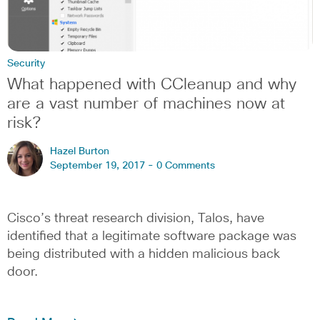
Security
What happened with CCleanup and why
are a vast number of machines now at
risk?
Hazel Burton
September 19, 2017 -
0 Comments
Cisco’s threat research division, Talos, have
identified that a legitimate software package was
being distributed with a hidden malicious back
door.