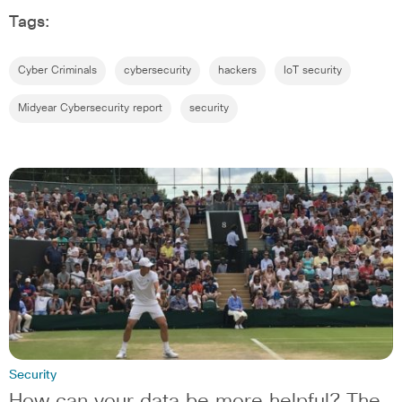
Tags:
Cyber Criminals
cybersecurity
hackers
IoT security
Midyear Cybersecurity report
security
Security