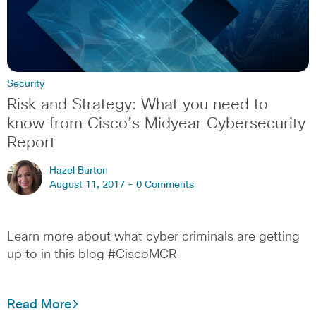
Security
Risk and Strategy: What you need to
know from Cisco’s Midyear Cybersecurity
Report
Hazel Burton
August 11, 2017 -
0 Comments
Learn more about what cyber criminals are getting
up to in this blog #CiscoMCR
Read More