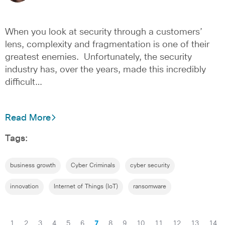
When you look at security through a customers’
lens, complexity and fragmentation is one of their
greatest enemies. Unfortunately, the security
industry has, over the years, made this incredibly
difficult…
Read More
Tags:
business growth
Cyber Criminals
cyber security
innovation
Internet of Things (IoT)
ransomware
1
2
3
4
5
6
7
8
9
10
11
12
13
14