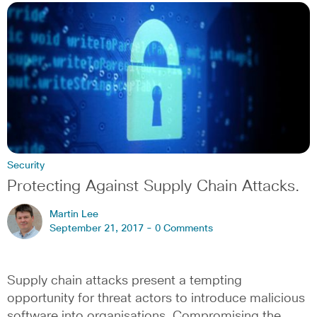
Security
Protecting Against Supply Chain Attacks.
Martin Lee
September 21, 2017 -
0 Comments
Supply chain attacks present a tempting
opportunity for threat actors to introduce malicious
software into organisations. Compromising the