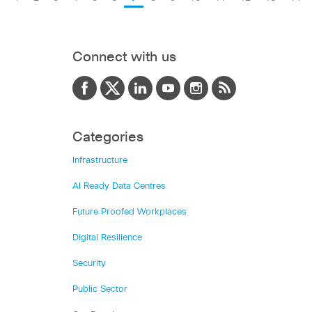
Connect with us
Categories
Infrastructure
AI Ready Data Centres
Future Proofed Workplaces
Digital Resilience
Security
Public Sector