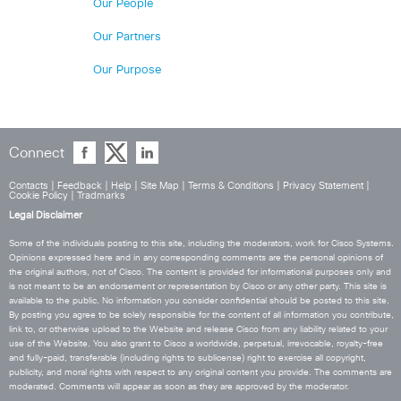
Our People
Our Partners
Our Purpose
Connect
Contacts
|
Feedback
|
Help
|
Site Map
|
Terms & Conditions
|
Privacy Statement
|
Cookie Policy
|
Tradmarks
Legal Disclaimer
Some of the individuals posting to this site, including the moderators, work for Cisco Systems.
Opinions expressed here and in any corresponding comments are the personal opinions of
the original authors, not of Cisco. The content is provided for informational purposes only and
is not meant to be an endorsement or representation by Cisco or any other party. This site is
available to the public. No information you consider confidential should be posted to this site.
By posting you agree to be solely responsible for the content of all information you contribute,
link to, or otherwise upload to the Website and release Cisco from any liability related to your
use of the Website. You also grant to Cisco a worldwide, perpetual, irrevocable, royalty-free
and fully-paid, transferable (including rights to sublicense) right to exercise all copyright,
publicity, and moral rights with respect to any original content you provide. The comments are
moderated. Comments will appear as soon as they are approved by the moderator.