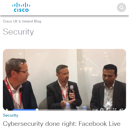
Cisco UK & Ireland Blog
Security
Security
Cybersecurity done right: Facebook Live