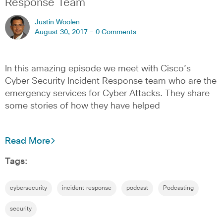
Response Team
Justin Woolen
August 30, 2017 -
0 Comments
In this amazing episode we meet with Cisco’s
Cyber Security Incident Response team who are the
emergency services for Cyber Attacks. They share
some stories of how they have helped
Read More
Tags:
cybersecurity
incident response
podcast
Podcasting
security