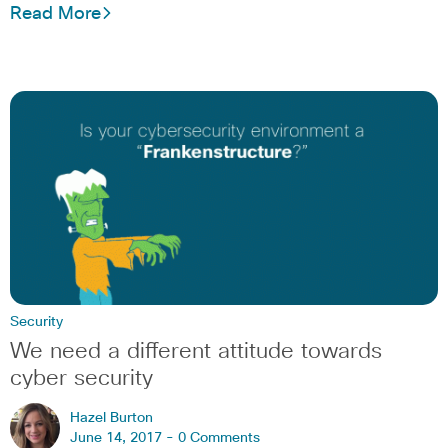
Read More
Security
We need a different attitude towards
cyber security
Hazel Burton
June 14, 2017 -
0 Comments