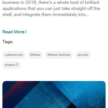
business in 2018, there’s a whole host of brilliant
applications that you can just take straight off the
shelf, and integrate them immediately into…
Read More
Tags:
cybersecurity
Midsize
Midsize business
security
shadow IT