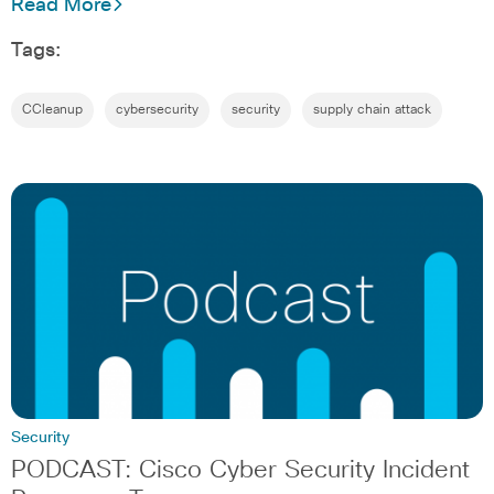
Read More
Tags:
CCleanup
cybersecurity
security
supply chain attack
Security
PODCAST: Cisco Cyber Security Incident