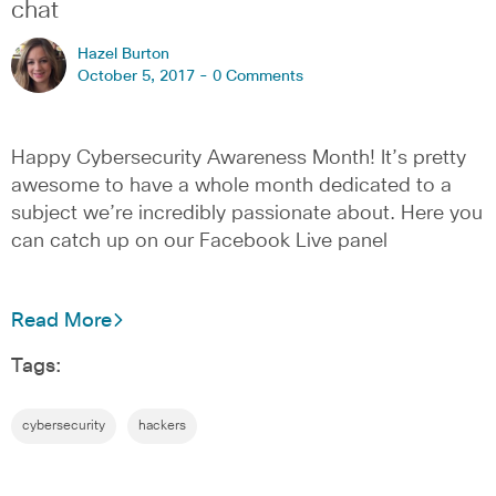
chat
Hazel Burton
October 5, 2017 -
0 Comments
Happy Cybersecurity Awareness Month! It’s pretty
awesome to have a whole month dedicated to a
subject we’re incredibly passionate about. Here you
can catch up on our Facebook Live panel
Read More
Tags:
cybersecurity
hackers