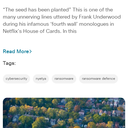
“The seed has been planted” This is one of the
many unnerving lines uttered by Frank Underwood
during his infamous ‘fourth wall’ monologues in
Netflix’s House of Cards. In this
Read More
Tags:
cybersecurity
nyetya
ransomware
ransomware defence