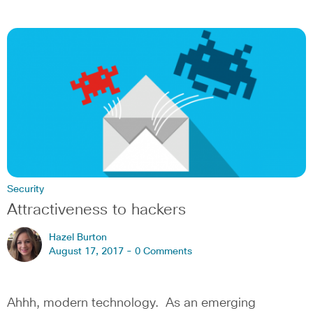
Security
Attractiveness to hackers
Hazel Burton
August 17, 2017 -
0 Comments
Ahhh, modern technology. As an emerging