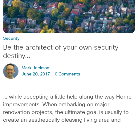
Security
Be the architect of your own security
destiny…
Mark Jackson
June 20, 2017 -
0 Comments
… while accepting a little help along the way Home
improvements. When embarking on major
renovation projects, the ultimate goal is usually to
create an aesthetically pleasing living area and