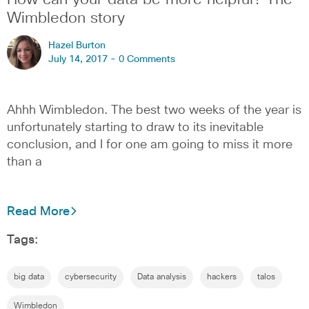
How can your data be more helpful? The
Wimbledon story
Hazel Burton
July 14, 2017 -
0 Comments
Ahhh Wimbledon. The best two weeks of the year is
unfortunately starting to draw to its inevitable
conclusion, and I for one am going to miss it more
than a
Read More
Tags:
big data
cybersecurity
Data analysis
hackers
talos
Wimbledon