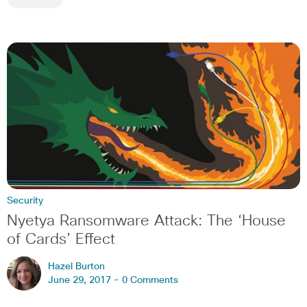
Security
Nyetya Ransomware Attack: The ‘House
of Cards’ Effect
Hazel Burton
June 29, 2017 -
0 Comments