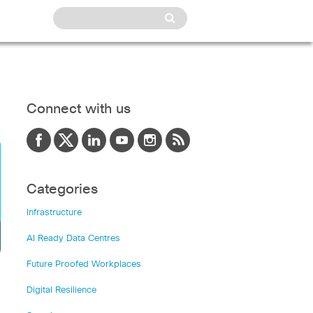
Connect with us
Categories
Infrastructure
AI Ready Data Centres
Future Proofed Workplaces
Digital Resilience