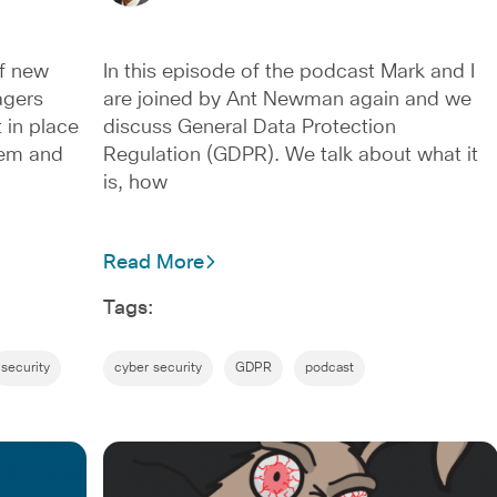
f new
In this episode of the podcast Mark and I
agers
are joined by Ant Newman again and we
 in place
discuss General Data Protection
tem and
Regulation (GDPR). We talk about what it
is, how
Read More
Tags:
security
cyber security
GDPR
podcast