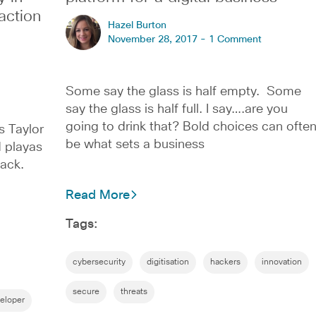
action
Hazel Burton
November 28, 2017 -
1 Comment
Some say the glass is half empty. Some
say the glass is half full. I say….are you
going to drink that? Bold choices can ofte
s Taylor
be what sets a business
d playas
ack.
Read More
Tags:
cybersecurity
digitisation
hackers
innovation
secure
threats
eloper