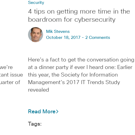
Security
4 tips on getting more time in the
boardroom for cybersecurity
Mik Stevens
October 18, 2017 -
2 Comments
Here’s a fact to get the conversation going
we’re
at a dinner party if ever I heard one: Earlier
tant issue
this year, the Society for Information
uarter of
Management’s 2017 IT Trends Study
revealed
Read More
Tags: