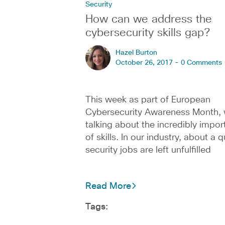
Security
How can we address the
cybersecurity skills gap?
Hazel Burton
October 26, 2017 -
0 Comments
This week as part of European
Cybersecurity Awareness Month, 
talking about the incredibly impor
of skills. In our industry, about a q
security jobs are left unfulfilled
Read More
Tags: