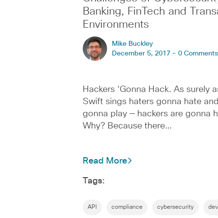
Banking, FinTech and Trans
Environments
Mike Buckley
December 5, 2017 -
0 Comments
Hackers ‘Gonna Hack. As surely a
Swift sings haters gonna hate an
gonna play — hackers are gonna h
Why? Because there…
Read More
Tags:
API
compliance
cybersecurity
dev