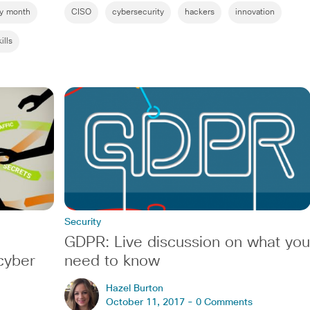
ty month
CISO
cybersecurity
hackers
innovation
ills
Security
GDPR: Live discussion on what you
cyber
need to know
Hazel Burton
October 11, 2017 -
0 Comments