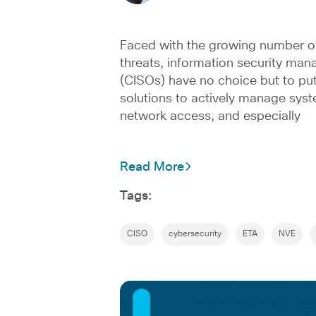
Faced with the growing number o
threats, information security man
(CISOs) have no choice but to put
solutions to actively manage sys
network access, and especially
Read More
Tags:
CISO
cybersecurity
ETA
NVE