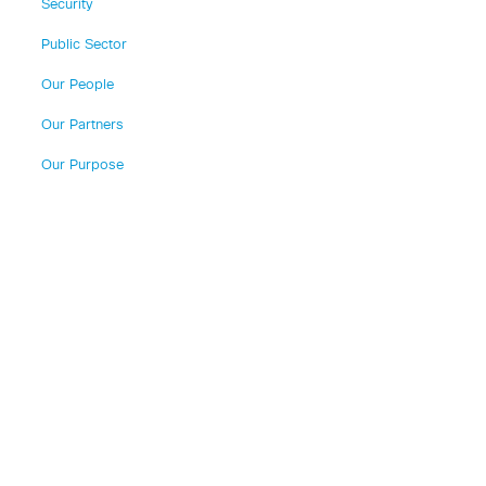
Security
Public Sector
Our People
Our Partners
Our Purpose
n