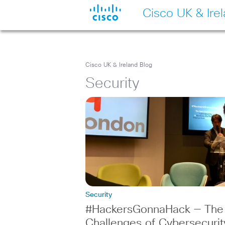
Cisco UK & Ire
Cisco UK & Ireland Blog
Security
Security
#HackersGonnaHack — The
Challenges of Cybersecurit