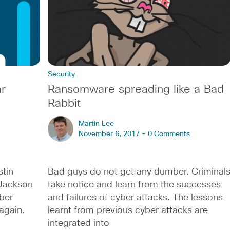
Security
r
Ransomware spreading like a Bad
Rabbit
Martin Lee
November 6, 2017 -
0 Comments
stin
Bad guys do not get any dumber. Criminal
Jackson
take notice and learn from the successes
ber
and failures of cyber attacks. The lessons
again.
learnt from previous cyber attacks are
integrated into