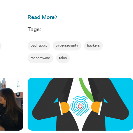
Read More
Tags:
bad rabbit
cybersecurity
hackers
ransomware
talos