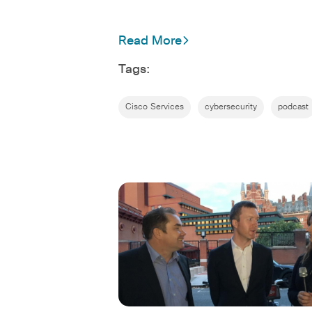
Read More
Tags:
Cisco Services
cybersecurity
podcast