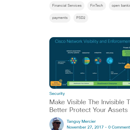
Financial Services
FinTech
open banki
payments
PSD2
Security
Make Visible The Invisible 
Better Protect Your Assets
Tanguy Mercier
November 27, 2017 -
0 Comment