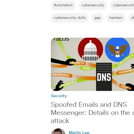
Automation
cybersecurity
cybersecuri
cybersecurity skills
gap
hackers
sk
Security
Spoofed Emails and DNS
Messenger: Details on the 
attack
Martin Lee