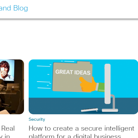
land Blog
Security
 Real
How to create a secure intelligent
y in
platform for a digital business