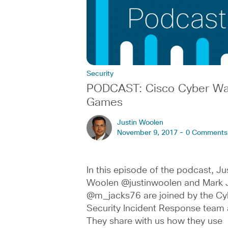
Security
PODCAST: Cisco Cyber Wa
Games
Justin Woolen
November 9, 2017 -
0 Comments
In this episode of the podcast, Ju
Woolen @justinwoolen and Mark 
@m_jacks76 are joined by the Cy
Security Incident Response team 
They share with us how they use