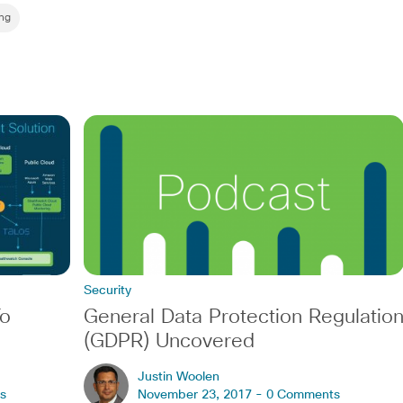
ng
Security
To
General Data Protection Regulatio
(GDPR) Uncovered
Justin Woolen
s
November 23, 2017 -
0 Comments