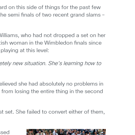
d on this side of things for the past few
the semi finals of two recent grand slams –
 Williams, who had not dropped a set on her
itish woman in the Wimbledon finals since
laying at this level:
etely new situation. She’s learning how to
elieved she had absolutely no problems in
 from losing the entire thing in the second
 set. She failed to convert either of them,
.
issed