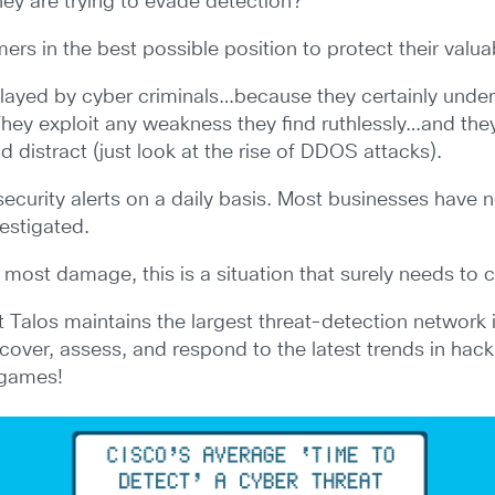
ey are trying to evade detection?
mers in the best possible position to protect their val
yed by cyber criminals…because they certainly underst
hey exploit any weakness they find ruthlessly…and they
d distract (just look at the rise of DDOS attacks).
ecurity alerts on a daily basis. Most businesses have 
vestigated.
e most damage, this is a situation that surely needs to 
 Talos maintains the largest threat-detection network 
over, assess, and respond to the latest trends in hacki
 games!