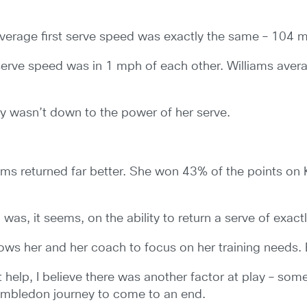
average first serve speed was exactly the same – 104 
serve speed was in 1 mph of each other. Williams ave
ly wasn’t down to the power of her serve.
iams returned far better. She won 43% of the points on
was, it seems, on the ability to return a serve of exac
allows her and her coach to focus on her training needs. 
t help, I believe there was another factor at play – some
imbledon journey to come to an end.