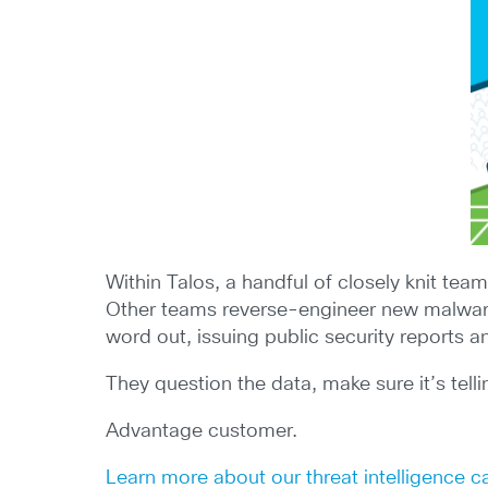
Within Talos, a handful of closely knit tea
Other teams reverse-engineer new malware a
word out, issuing public security reports 
They question the data, make sure it’s tell
Advantage customer.
Learn more about our threat intelligence ca