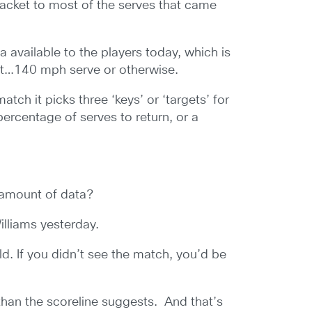
 racket to most of the serves that came
a available to the players today, which is
nt…140 mph serve or otherwise.
tch it picks three ‘keys’ or ‘targets’ for
rcentage of serves to return, or a
e amount of data?
illiams yesterday.
ld. If you didn’t see the match, you’d be
 than the scoreline suggests. And that’s