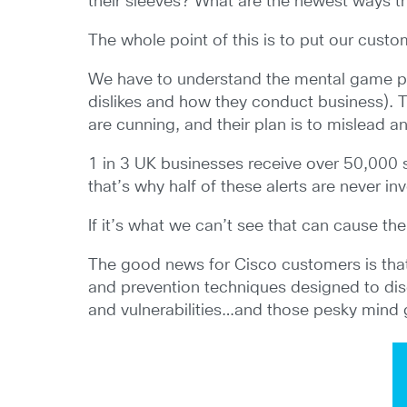
their sleeves? What are the newest ways th
The whole point of this is to put our custo
We have to understand the mental game pla
dislikes and how they conduct business). T
are cunning, and their plan is to mislead an
1 in 3 UK businesses receive over 50,000 s
that’s why half of these alerts are never in
If it’s what we can’t see that can cause th
The good news for Cisco customers is that
and prevention techniques designed to disc
and vulnerabilities…and those pesky mind