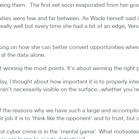
rueing them. The first set soon evaporated from her gra
ities were few and far between. As Wade herself said i
really well but every time she had a bit of an edge, Ve
king on how she can better convert opportunities when
at the data alone.
out winning the most points. It’s about winning the right p
, I thought about how important it is to properly inter
aren’t necessarily visible on the surface…whether you’
e of the reasons why we have such a large and accomplis
job it is to ‘think like the opponent’ and to trust, but 
t cyber crime is in the ‘mental game’. What motivates