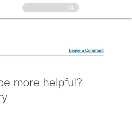
Leave a Comment
be more helpful?
ry