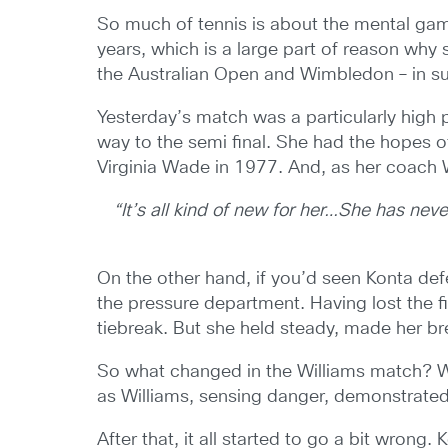
So much of tennis is about the mental game
years, which is a large part of reason why 
the Australian Open and Wimbledon – in su
Yesterday’s match was a particularly high 
way to the semi final. She had the hopes 
Virginia Wade in 1977. And, as her coach Wi
“It’s all kind of new for her…She has nev
On the other hand, if you’d seen Konta de
the pressure department. Having lost the fi
tiebreak. But she held steady, made her bre
So what changed in the Williams match? Well
as Williams, sensing danger, demonstrate
After that, it all started to go a bit wron