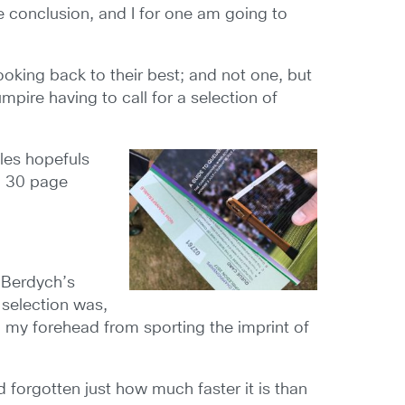
e conclusion, and I for one am going to
king back to their best; and not one, but
pire having to call for a selection of
gles hopefuls
 a 30 page
 Berdych’s
 selection was,
d my forehead from sporting the imprint of
ad forgotten just how much faster it is than