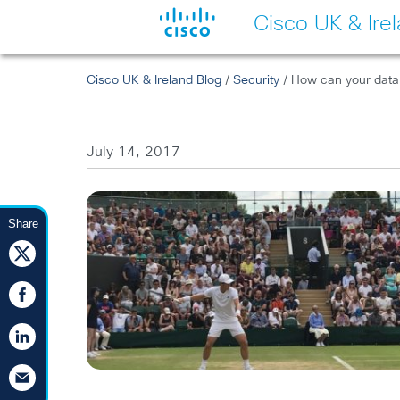
Cisco UK & Ire
Cisco UK & Ireland Blog
/
Security
/ How can your data
July 14, 2017
Share