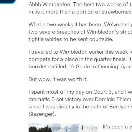
Ahhh Wimbledon. The best two weeks of the 
miss it more than a portion of strawberrie
What a two weeks it has been. We’ve had p
two severe breaches of Wimbledon’s strict 
tightie whities to be sent courtside.
I travelled to Wimbledon earlier this week
compete for a place in the quarter finals. I
booklet entitled, ‘A Guide to Queuing’ (you
But wow, it was worth it.
I spent most of my day on Court 3, and I 
dramatic 5 set victory over Dominic Thiem.
since I was directly in the path of Berdyc
Slazenger).
It’s been a 