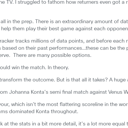
the TV. I struggled to fathom how returners even got a
 all in the prep. There is an extraordinary amount of dat
 help them play their best game against each oppone
acker tracks millions of data points, and before each ma
s based on their past performances…these can be the pe
 serve. There are many possible options.
should win the match. In theory.
 transform the outcome. But is that all it takes? A hug
from Johanna Konta’s semi final match against Venus W
our, which isn’t the most flattering scoreline in the wor
liams dominated Konta throughout.
at the stats in a bit more detail, it’s a lot more equal