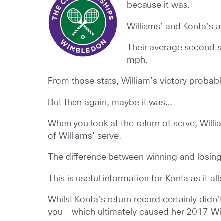
because it was.
Williams’ and Konta’s 
Their average second 
mph.
From those stats, William’s victory probab
But then again, maybe it was…
When you look at the return of serve, Will
of Williams’ serve.
The difference between winning and losing 
This is useful information for Konta as it 
Whilst Konta’s return record certainly didn’
you – which ultimately caused her 2017 W