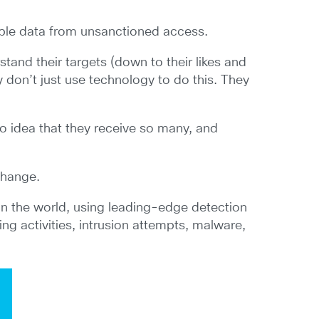
uable data from unsanctioned access.
and their targets (down to their likes and
 don’t just use technology to do this. They
no idea that they receive so many, and
change.
in the world, using leading-edge detection
ng activities, intrusion attempts, malware,