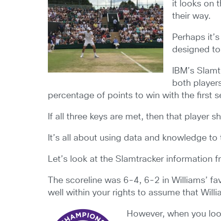
it looks on 
their way.
Perhaps it’s
designed to
IBM’s Slamtr
both player
percentage of points to win with the first
If all three keys are met, then that player 
It’s all about using data and knowledge to
Let’s look at the Slamtracker information 
The scoreline was 6-4, 6-2 in Williams’ fav
well within your rights to assume that Wil
However, when you look 