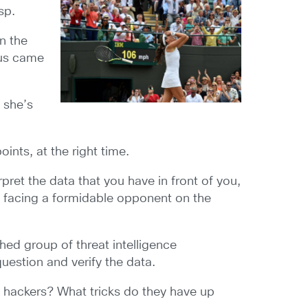
sp.
n the
nus came
 she’s
oints, at the right time.
pret the data that you have in front of you,
re facing a formidable opponent on the
hed group of threat intelligence
question and verify the data.
 hackers? What tricks do they have up