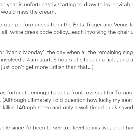
year is unfortunately starting to draw to its inevitabl
s would miss the cream.
roud performances from the Brits; Roger and Venus loo
all-white dress code policy…each involving the chair um
 for ‘Manic Monday’; the day when all the remaining sin
t involved a 4am start, 6 hours of sitting in a field, and
 just don’t get more British than that…)
was fortunate enough to get a front row seat for Tomas
 (Although ultimately I did question how lucky my seat
h’s killer 140mph serve and only a well timed duck save
while since I’d been to see top level tennis live, and I h