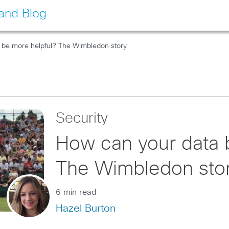
land Blog
 be more helpful? The Wimbledon story
Security
How can your data 
The Wimbledon sto
6 min read
Hazel Burton