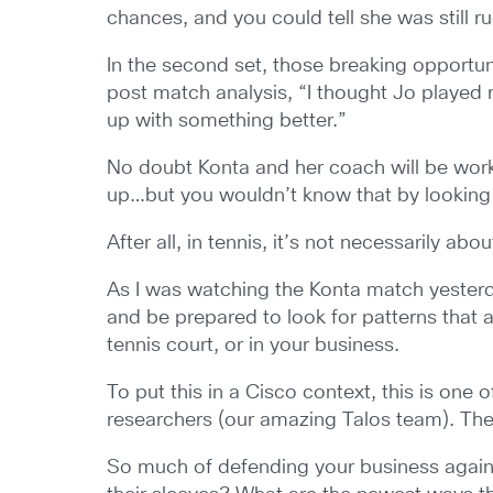
chances, and you could tell she was still 
In the second set, those breaking opportun
post match analysis, “I thought Jo played 
up with something better.”
No doubt Konta and her coach will be wor
up…but you wouldn’t know that by looking 
After all, in tennis, it’s not necessarily ab
As I was watching the Konta match yesterday
and be prepared to look for patterns that 
tennis court, or in your business.
To put this in a Cisco context, this is on
researchers (our amazing Talos team). Their 
So much of defending your business agains