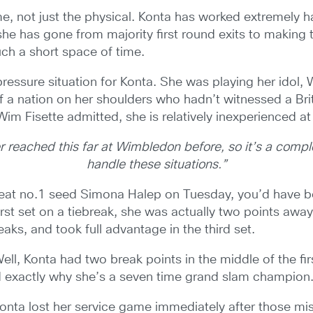
, not just the physical. Konta has worked extremely har
she has gone from majority first round exits to making 
ch a short space of time.
pressure situation for Konta. She was playing her idol,
of a nation on her shoulders who hadn’t witnessed a Br
m Fisette admitted, she is relatively inexperienced at p
er reached this far at Wimbledon before, so it’s a compl
handle these situations.”
feat no.1 seed Simona Halep on Tuesday, you’d have b
rst set on a tiebreak, she was actually two points away
aks, and took full advantage in the third set.
, Konta had two break points in the middle of the first
d exactly why she’s a seven time grand slam champion
g. Konta lost her service game immediately after those m