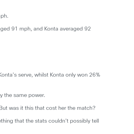
mph.
raged 91 mph, and Konta averaged 92
 Konta’s serve, whilst Konta only won 26%
tly the same power.
But was it this that cost her the match?
thing that the stats couldn’t possibly tell