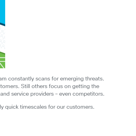
team constantly scans for emerging threats.
omers. Still others focus on getting the
 and service providers – even competitors.
gly quick timescales for our customers.