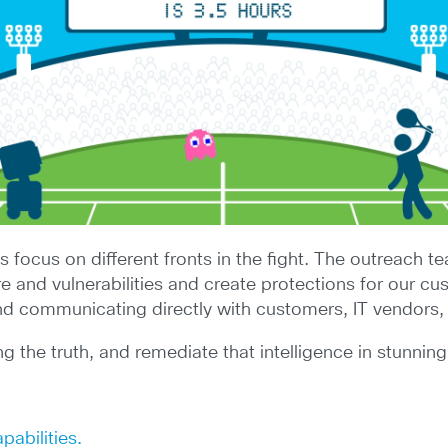
ms focus on different fronts in the fight. The outreach 
nd vulnerabilities and create protections for our cust
and communicating directly with customers, IT vendors,
ing the truth, and remediate that intelligence in stunnin
pabilities.