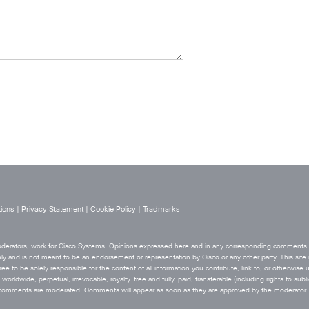
ions
|
Privacy Statement
|
Cookie Policy
|
Tradmarks
 moderators, work for Cisco Systems. Opinions expressed here and in any corresponding comments ar
ly and is not meant to be an endorsement or representation by Cisco or any other party. This site i
ee to be solely responsible for the content of all information you contribute, link to, or otherwise 
orldwide, perpetual, irrevocable, royalty-free and fully-paid, transferable (including rights to sublic
he comments are moderated. Comments will appear as soon as they are approved by the moderator.