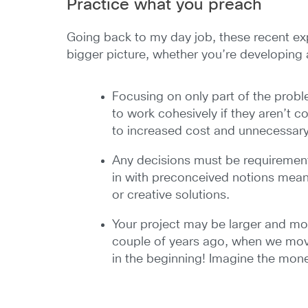
Practice what you preach
Going back to my day job, these recent e
bigger picture, whether you’re developing a
Focusing on only part of the probl
to work cohesively if they aren’t c
to increased cost and unnecessary
Any decisions must be requirements
in with preconceived notions mean
or creative solutions.
Your project may be larger and mor
couple of years ago, when we moved
in the beginning! Imagine the mon