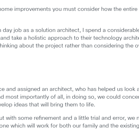
 home improvements you must consider how the entire 
 day job as a solution architect, I spend a considerabl
e and take a holistic approach to their technology arch
thinking about the project rather than considering the ove
e and assigned an architect, who has helped us look 
nd most importantly of all, in doing so, we could conc
lop ideas that will bring them to life.
, but with some refinement and a little trial and error, w
one which will work for both our family and the existing