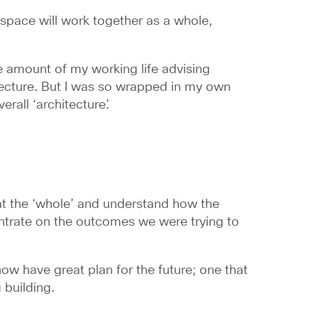
space will work together as a whole,
e amount of my working life advising
itecture. But I was so wrapped in my own
rall ‘architecture’.
at the ‘whole’ and understand how the
entrate on the outcomes we were trying to
e now have great plan for the future; one that
 building.