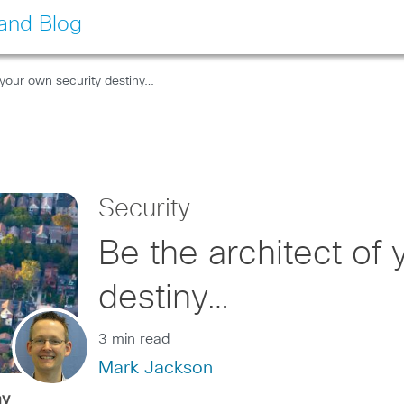
land Blog
 your own security destiny…
Security
Be the architect of 
destiny…
3 min read
Mark Jackson
ay