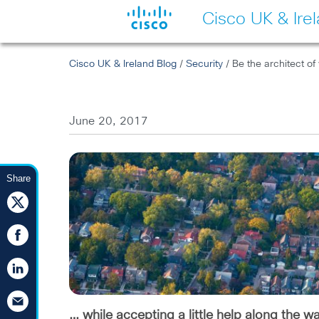
Cisco UK & Ire
Cisco UK & Ireland Blog
/
Security
/ Be the architect of
June 20, 2017
Share
… while accepting a little help along the w