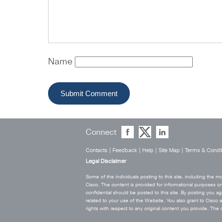
Name
Connect
Contacts
|
Feedback
|
Help
|
Site Map
|
Terms & Condit
Legal Disclaimer
Some of the individuals posting to this site, including the
Cisco. The content is provided for informational purposes on
confidential should be posted to this site. By posting you agr
related to your use of the Website. You also grant to Cisco a w
rights with respect to any original content you provide. T