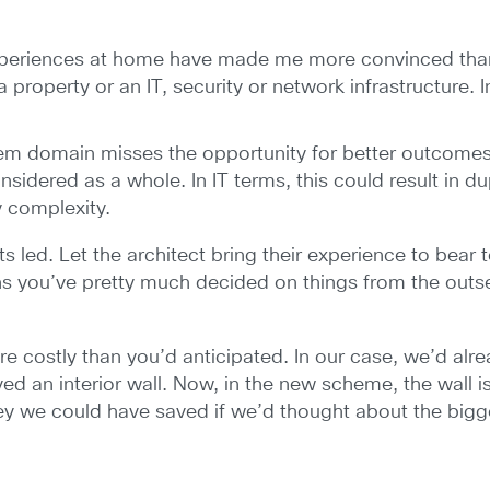
xperiences at home have made me more convinced than
 property or an IT, security or network infrastructure. 
em domain misses the opportunity for better outcomes. A
onsidered as a whole. In IT terms, this could result in d
 complexity.
 led. Let the architect bring their experience to bear 
s you’ve pretty much decided on things from the outse
e costly than you’d anticipated. In our case, we’d al
 an interior wall. Now, in the new scheme, the wall i
ey we could have saved if we’d thought about the bigge