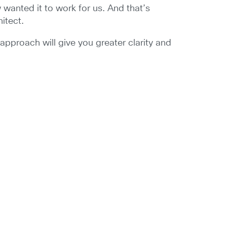
anted it to work for us. And that’s
hitect.
s approach will give you greater clarity and