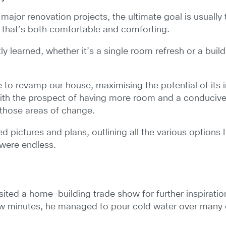
 renovation projects, the ultimate goal is usually to 
n that’s both comfortable and comforting.
tly learned, whether it’s a single room refresh or a bui
e to revamp our house, maximising the potential of its 
with the prospect of having more room and a conducive, p
 those areas of change.
led pictures and plans, outlining all the various options
 were endless.
isited a home-building trade show for further inspirati
few minutes, he managed to pour cold water over many