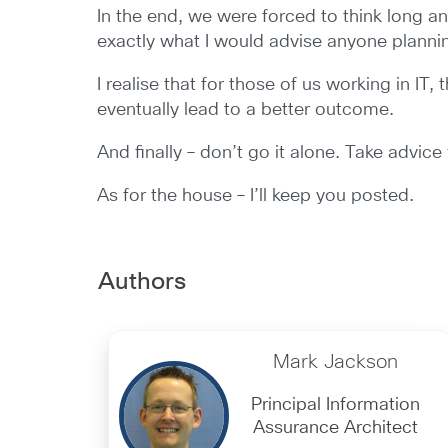
In the end, we were forced to think long 
exactly what I would advise anyone planning t
I realise that for those of us working in IT,
eventually lead to a better outcome.
And finally – don’t go it alone. Take advic
As for the house – I’ll keep you posted.
Authors
Mark Jackson
Principal Information
Assurance Architect