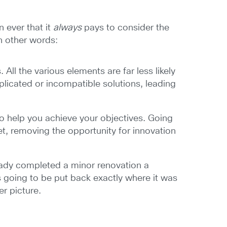
 ever that it
always
pays to consider the
In other words:
ll the various elements are far less likely
uplicated or incompatible solutions, leading
to help you achieve your objectives. Going
t, removing the opportunity for innovation
ready completed a minor renovation a
s going to be put back exactly where it was
r picture.