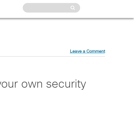
Leave a Comment
your own security