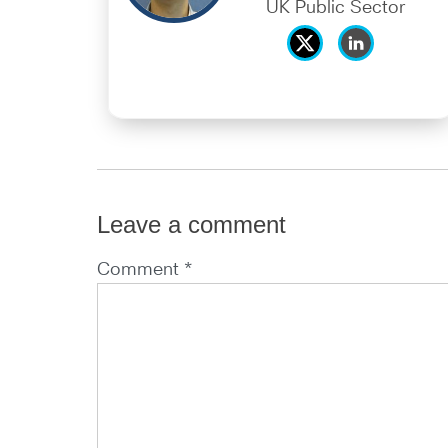
UK Public Sector
Leave a comment
Comment *