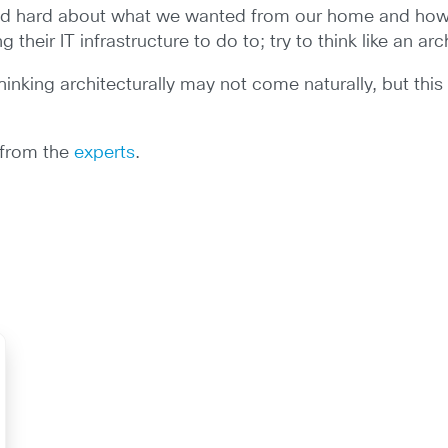
and hard about what we wanted from our home and how w
heir IT infrastructure to do to; try to think like an arc
 thinking architecturally may not come naturally, but thi
e from the
experts
.