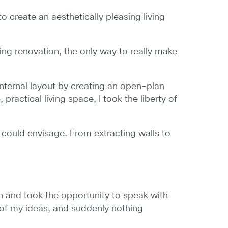
create an aesthetically pleasing living
lding renovation, the only way to really make
internal layout by creating an open-plan
ractical living space, I took the liberty of
 I could envisage. From extracting walls to
on and took the opportunity to speak with
 of my ideas, and suddenly nothing