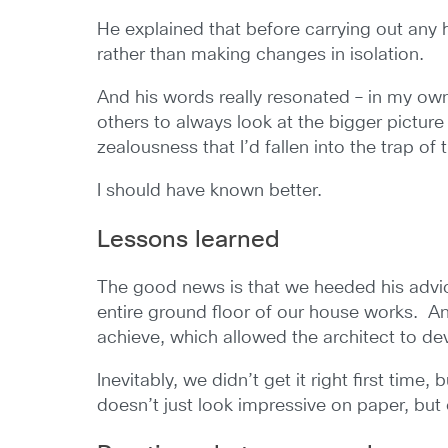
He explained that before carrying out any
rather than making changes in isolation.
And his words really resonated – in my own
others to always look at the bigger pictur
zealousness that I’d fallen into the trap of 
I should have known better.
Lessons learned
The good news is that we heeded his advic
entire ground floor of our house works. A
achieve, which allowed the architect to deve
Inevitably, we didn’t get it right first time
doesn’t just look impressive on paper, but 