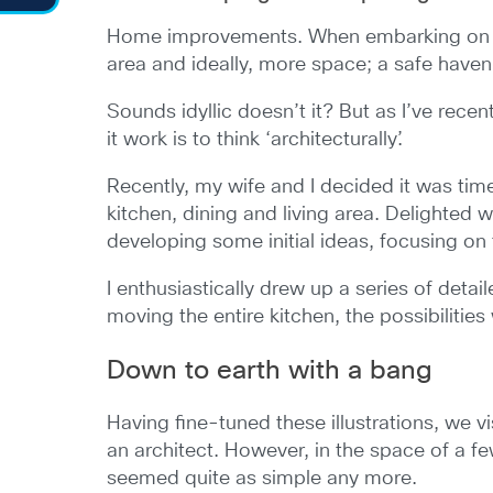
Home improvements. When embarking on major
area and ideally, more space; a safe have
Sounds idyllic doesn’t it? But as I’ve recen
it work is to think ‘architecturally’.
Recently, my wife and I decided it was tim
kitchen, dining and living area. Delighted 
developing some initial ideas, focusing on
I enthusiastically drew up a series of detai
moving the entire kitchen, the possibilities
Down to earth with a bang
Having fine-tuned these illustrations, we v
an architect. However, in the space of a 
seemed quite as simple any more.