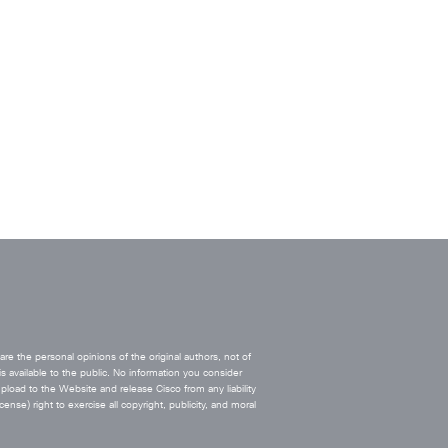
e the personal opinions of the original authors, not of
s available to the public. No information you consider
upload to the Website and release Cisco from any liability
ense) right to exercise all copyright, publicity, and moral