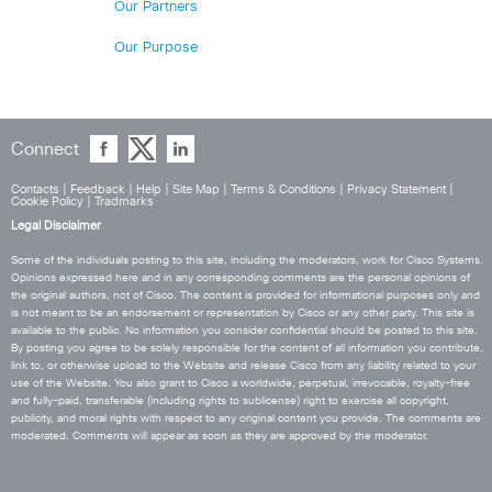
Our Partners
Our Purpose
Connect
Contacts
|
Feedback
|
Help
|
Site Map
|
Terms & Conditions
|
Privacy Statement
|
Cookie Policy
|
Tradmarks
Legal Disclaimer
Some of the individuals posting to this site, including the moderators, work for Cisco Systems.
Opinions expressed here and in any corresponding comments are the personal opinions of
the original authors, not of Cisco. The content is provided for informational purposes only and
is not meant to be an endorsement or representation by Cisco or any other party. This site is
available to the public. No information you consider confidential should be posted to this site.
By posting you agree to be solely responsible for the content of all information you contribute,
link to, or otherwise upload to the Website and release Cisco from any liability related to your
use of the Website. You also grant to Cisco a worldwide, perpetual, irrevocable, royalty-free
and fully-paid, transferable (including rights to sublicense) right to exercise all copyright,
publicity, and moral rights with respect to any original content you provide. The comments are
moderated. Comments will appear as soon as they are approved by the moderator.