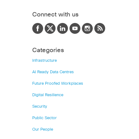
Connect with us
Categories
Infrastructure
AI Ready Data Centres
Future Proofed Workplaces
Digital Resilience
Security
Public Sector
Our People