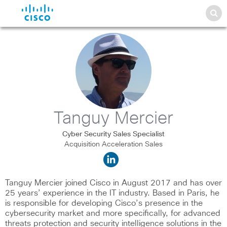
Tanguy Mercier
Cyber Security Sales Specialist
Acquisition Acceleration Sales
Tanguy Mercier joined Cisco in August 2017 and has over
25 years’ experience in the IT industry. Based in Paris, he
is responsible for developing Cisco’s presence in the
cybersecurity market and more specifically, for advanced
threats protection and security intelligence solutions in the