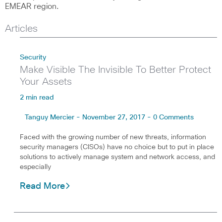
EMEAR region.
Articles
Security
Make Visible The Invisible To Better Protect
Your Assets
2 min read
Tanguy Mercier - November 27, 2017 - 0 Comments
Faced with the growing number of new threats, information
security managers (CISOs) have no choice but to put in place
solutions to actively manage system and network access, and
especially
Read More