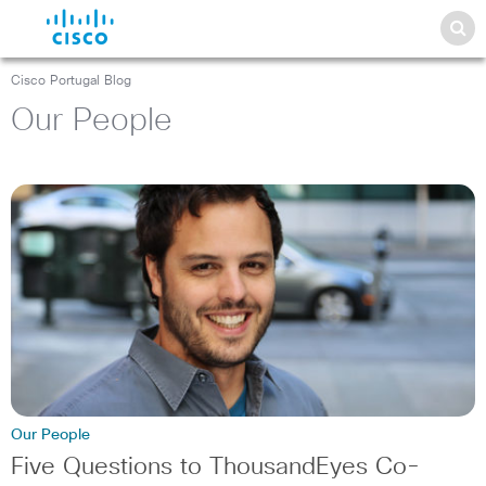
Cisco Portugal Blog
Our People
Our People
Five Questions to ThousandEyes Co-