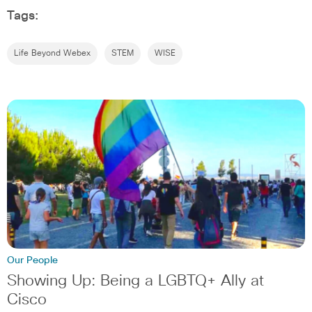
Tags:
Life Beyond Webex
STEM
WISE
Our People
Showing Up: Being a LGBTQ+ Ally at
Cisco