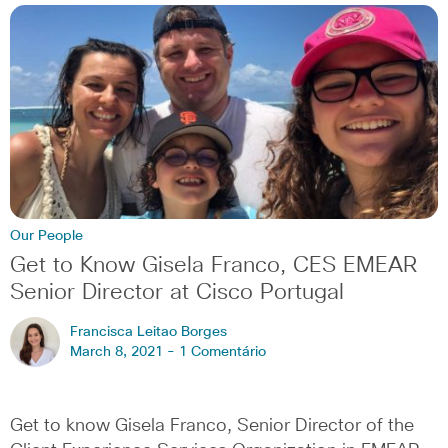
Our People
Get to Know Gisela Franco, CES EMEAR
Senior Director at Cisco Portugal
Francisca Leitao Borges
March 8, 2021 -
1 Comentário
Get to know Gisela Franco, Senior Director of the