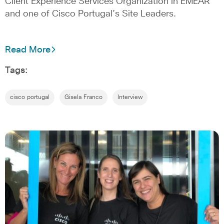
Client Experience Services Organization in EMEAR
and one of Cisco Portugal’s Site Leaders.
Read More
Tags:
cisco portugal
Gisela Franco
Interview