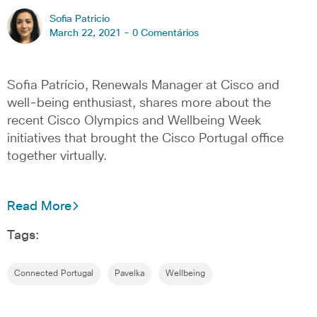
Sofia Patricio
March 22, 2021 -
0 Comentários
Sofia Patrício, Renewals Manager at Cisco and
well-being enthusiast, shares more about the
recent Cisco Olympics and Wellbeing Week
initiatives that brought the Cisco Portugal office
together virtually.
Read More
Tags:
Connected Portugal
Pavelka
Wellbeing