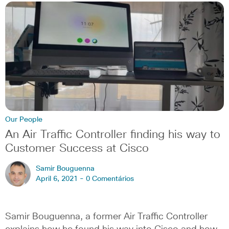
Our People
An Air Traffic Controller finding his way to
Customer Success at Cisco
Samir Bouguenna
April 6, 2021 -
0 Comentários
Samir Bouguenna, a former Air Traffic Controller