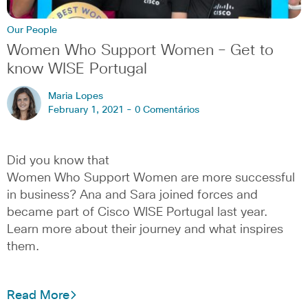
Our People
Women Who Support Women – Get to
know WISE Portugal
Maria Lopes
February 1, 2021 -
0 Comentários
Did you know that
Women Who Support Women are more successful
in business? Ana and Sara joined forces and
became part of Cisco WISE Portugal last year.
Learn more about their journey and what inspires
them.
Read More