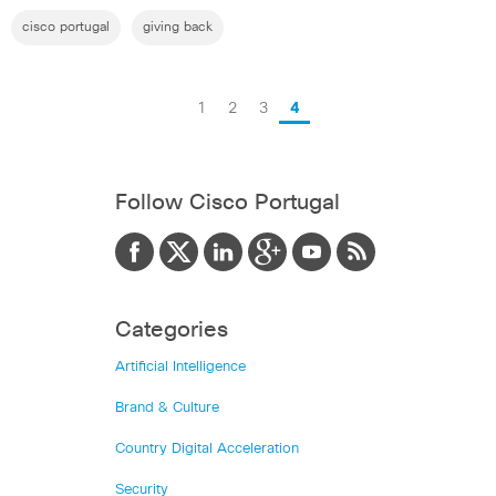
cisco portugal
giving back
1
2
3
4
Follow Cisco Portugal
Categories
Artificial Intelligence
Brand & Culture
Country Digital Acceleration
Security