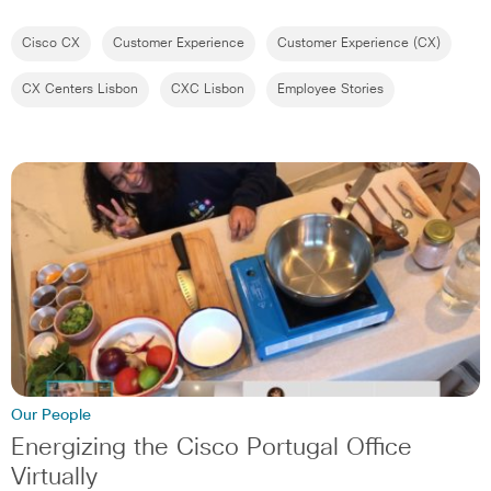
Cisco CX
Customer Experience
Customer Experience (CX)
CX Centers Lisbon
CXC Lisbon
Employee Stories
Our People
Energizing the Cisco Portugal Office
Virtually