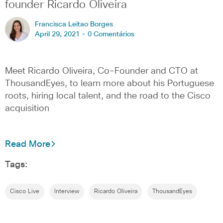
founder Ricardo Oliveira
Francisca Leitao Borges
April 29, 2021 -
0 Comentários
Meet Ricardo Oliveira, Co-Founder and CTO at
ThousandEyes, to learn more about his Portuguese
roots, hiring local talent, and the road to the Cisco
acquisition
Read More
Tags:
Cisco Live
Interview
Ricardo Oliveira
ThousandEyes