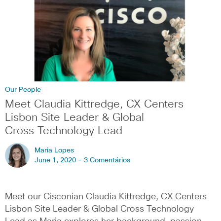
Our People
Meet Claudia Kittredge, CX Centers
Lisbon Site Leader & Global
Cross Technology Lead
Maria Lopes
June 1, 2020 -
3 Comentários
Meet our Cisconian Claudia Kittredge, CX Centers
Lisbon Site Leader & Global Cross Technology