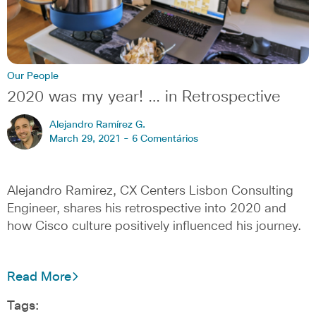
Our People
2020 was my year! … in Retrospective
Alejandro Ramírez G.
March 29, 2021 -
6 Comentários
Alejandro Ramirez, CX Centers Lisbon Consulting
Engineer, shares his retrospective into 2020 and
how Cisco culture positively influenced his journey.
Read More
Tags: