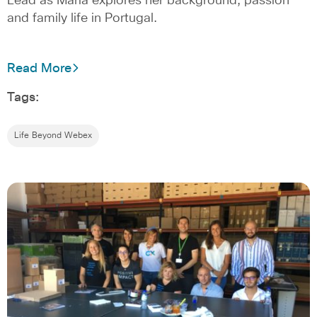
Lead as Maria explores her background, passion
and family life in Portugal.
Read More
Tags:
Life Beyond Webex