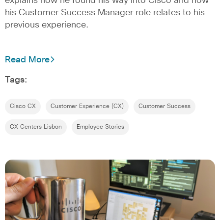
explains how he found his way into Cisco and how
his Customer Success Manager role relates to his
previous experience.
Read More
Tags:
Cisco CX
Customer Experience (CX)
Customer Success
CX Centers Lisbon
Employee Stories