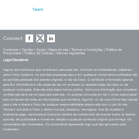
Talent
Connect
Contactos
|
Opinião
|
Ajuda
|
Mapa do site
|
Termos e Condições
|
Política de
Privacidade
|
Política de Cookies
|
Marcas registadas
Legal Disclaimer
Alguns dos indivíduos que contribuem para este site, incluindo os moderadores, trabalham
para a Cisco Systems. As opiniões expressas aqui e em quaisquer comentários publicados são
as opiniões pessoais dos autores originais, e não da Cisco. O conteúdo é fornecido apenas
para fins informativos e não pretende ser um endosso ou representação da Cisco ou de
qualquer outra parte. Este site está disponível ao público. Nenhuma informação que considere
confidencial deve ser enviada para este site. Ao publicar concorda em ser o único responsável
pelo conteúdo de todas as informações que contribua, faça link, ou de outra forma faça upload
para o site e liberta a Cisco de qualquer responsabilidade relacionada com o uso do site.
Também concede à Cisco o direito mundial, perpétuo, irrevogável, livre de royalties e
totalmente pago, transmissível (incluindo direitos de sublicenciar) de exercer todos os direitos
autorais, de publicidade e morais em relação a qualquer conteúdo original que forneça. Os
comentários são moderados. Os comentários aparecerão logo que são aprovados pelo
moderador.