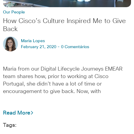
Our People
How Cisco’s Culture Inspired Me to Give
Back
Maria Lopes
February 21, 2020 -
0 Comentários
Maria from our Digital Lifecycle Journeys EMEAR
team shares how, prior to working at Cisco
Portugal, she didn’t have a lot of time or
encouragement to give back. Now, with
Read More
Tags: