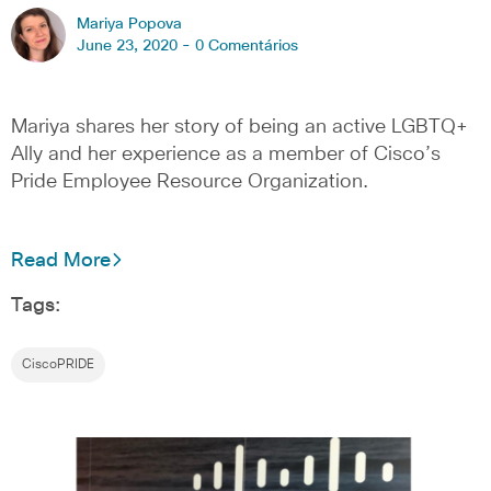
Mariya Popova
June 23, 2020 -
0 Comentários
Mariya shares her story of being an active LGBTQ+
Ally and her experience as a member of Cisco’s
Pride Employee Resource Organization.
Read More
Tags:
CiscoPRIDE