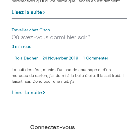
perspectives qu’il ouvre parce que l’accès en est déficient…
Lisez la suite
Travailler chez Cisco
Où avez-vous dormi hier soir?
3 min read
Rola Dagher - 24 November 2019 - 1 Commenter
La nuit dernière, munie d’un sac de couchage et d’un
morceau de carton, j’ai dormi à la belle étoile. Il faisait froid. Il
faisait noir. Donc pour une nuit, j’ai…
Lisez la suite
Connectez-vous