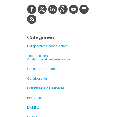
Catégories
Perspectives canadiennes
Technologies
Analytique et automatisation
Centre de données
Collaboration
Fournisseur de services
Innovation
Mobilité