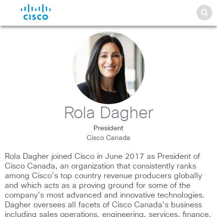
Rola Dagher
President
Cisco Canada
Rola Dagher joined Cisco in June 2017 as President of
Cisco Canada, an organization that consistently ranks
among Cisco’s top country revenue producers globally
and which acts as a proving ground for some of the
company’s most advanced and innovative technologies.
Dagher oversees all facets of Cisco Canada’s business
including sales operations, engineering, services, finance,