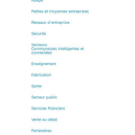
Nuage
Petites et moyennes entreprises
Réseaux d’entreprise
Sécurité
Secteurs
Communautés intelligentes et
connectées
Enseignement
Fabrication
Santé
Secteur public
Services financiers
Vente au détail
Partenaires