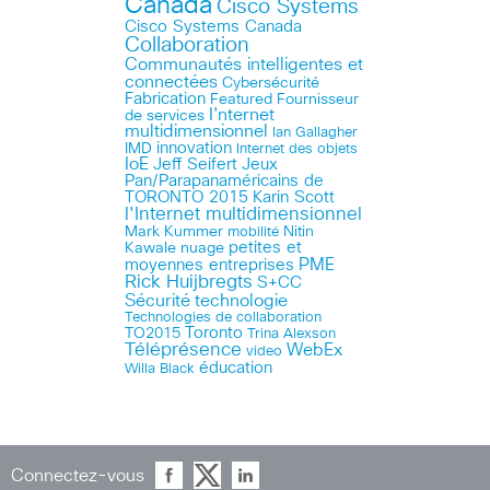
Canada
Cisco Systems
Cisco Systems Canada
Collaboration
Communautés intelligentes et
connectées
Cybersécurité
Fabrication
Featured
Fournisseur
I'nternet
de services
multidimensionnel
Ian Gallagher
innovation
IMD
Internet des objets
IoE
Jeff Seifert
Jeux
Pan/Parapanaméricains de
TORONTO 2015
Karin Scott
l'Internet multidimensionnel
Mark Kummer
mobilité
Nitin
petites et
Kawale
nuage
PME
moyennes entreprises
Rick Huijbregts
S+CC
technologie
Sécurité
Technologies de collaboration
Toronto
TO2015
Trina Alexson
Téléprésence
WebEx
video
éducation
Willa Black
Connectez-vous