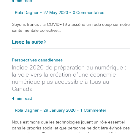
4 min read
Rola Dagher - 27 May 2020 - 0 Commentaires
Soyons francs : la COVID-19 a asséné un rude coup sur notre
santé mentale collective…
Lisez la suite
Perspectives canadiennes
Indice 2020 de préparation au numérique :
la voie vers la création d’une économie
numérique plus accessible à tous au
Canada
4 min read
Rola Dagher - 29 January 2020 - 1 Commenter
Nous estimons que les technologies jouent un rôle essentiel
dans le progrès social et que personne ne doit être évincé des