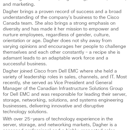
and marketing.
Dagher brings a proven record of success and a broad
understanding of the company's business to the Cisco
Canada team. She also brings a strong emphasis on
diversity and has made it her mission to empower and
nurture employees, regardless of gender, culture,
orientation or age. Dagher does not shy away from
varying opinions and encourages her people to challenge
themselves and each other constantly – a recipe she is
adamant leads to an adaptable work force and a
successful business.
Dagher joined Cisco from Dell EMC where she held a
variety of leadership roles in sales, channels, and IT. Most
recently, she served as Vice President and General
Manager of the Canadian Infrastructure Solutions Group
for Dell EMC and was responsible for leading their server,
storage, networking, solutions, and systems engineering
businesses, delivering innovative and disruptive
technology solutions.
With over 25-years of technology experience in the
server, storage, and networking markets, Dagher is a