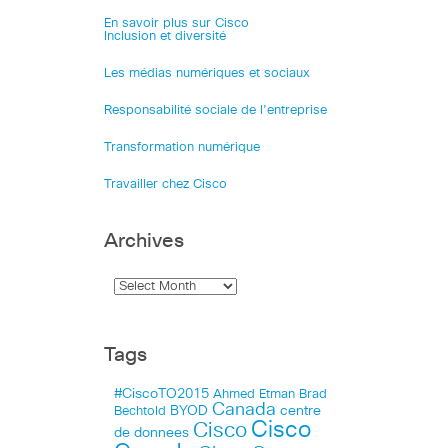
En savoir plus sur Cisco
Inclusion et diversité
Les médias numériques et sociaux
Responsabilité sociale de l’entreprise
Transformation numérique
Travailler chez Cisco
Archives
Tags
#CiscoTO2015
Ahmed Etman
Brad
Canada
BYOD
centre
Bechtold
Cisco
Cisco
de donnees