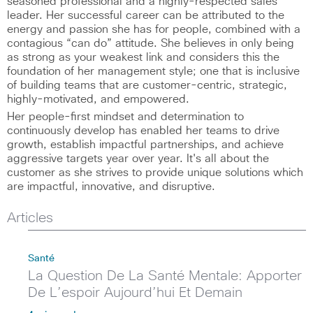
seasoned professional and a highly-respected sales
leader. Her successful career can be attributed to the
energy and passion she has for people, combined with a
contagious “can do” attitude. She believes in only being
as strong as your weakest link and considers this the
foundation of her management style; one that is inclusive
of building teams that are customer-centric, strategic,
highly-motivated, and empowered.
Her people-first mindset and determination to
continuously develop has enabled her teams to drive
growth, establish impactful partnerships, and achieve
aggressive targets year over year. It's all about the
customer as she strives to provide unique solutions which
are impactful, innovative, and disruptive.
Articles
Santé
La Question De La Santé Mentale: Apporter
De L’espoir Aujourd’hui Et Demain