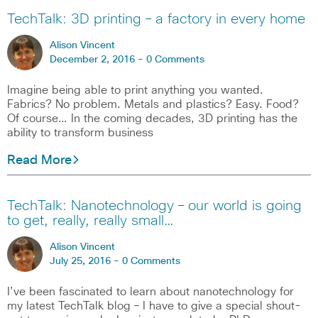
TechTalk: 3D printing – a factory in every home
Alison Vincent
December 2, 2016 -
0 Comments
Imagine being able to print anything you wanted.
Fabrics? No problem. Metals and plastics? Easy. Food?
Of course… In the coming decades, 3D printing has the
ability to transform business
Read More
TechTalk: Nanotechnology – our world is going
to get, really, really small…
Alison Vincent
July 25, 2016 -
0 Comments
I’ve been fascinated to learn about nanotechnology for
my latest TechTalk blog – I have to give a special shout-