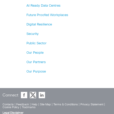
AI Ready Data Centres
Future Proofed Workplaces
Digital Resilience
Security
Public Sector
Our People
Our Partners
Our Purpose
Connect
Contacts
|
Feedback
|
Help
|
Site Map
|
Terms & Conditions
|
Privacy Statement
|
Cookie Policy
|
Tradmarks
Legal Disclaimer