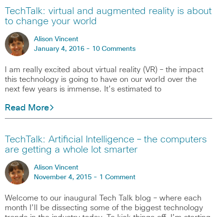
TechTalk: virtual and augmented reality is about
to change your world
Alison Vincent
January 4, 2016 -
10 Comments
I am really excited about virtual reality (VR) – the impact
this technology is going to have on our world over the
next few years is immense. It’s estimated to
Read More
TechTalk: Artificial Intelligence – the computers
are getting a whole lot smarter
Alison Vincent
November 4, 2015 -
1 Comment
Welcome to our inaugural Tech Talk blog – where each
month I’ll be dissecting some of the biggest technology