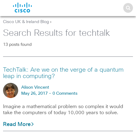
Cisco UK & Ireland Blog
>
Search Results for techtalk
13 posts found
TechTalk: Are we on the verge of a quantum
leap in computing?
Alison Vincent
May 26, 2017 -
0 Comments
Imagine a mathematical problem so complex it would
take the computers of today 10,000 years to solve.
Read More