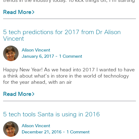
trends in the industry today. To kick things off, I’m starting
Read More
5 tech predictions for 2017 from Dr Alison
Vincent
Alison Vincent
January 6, 2017 -
1 Comment
Happy New Year! As we head into 2017 I wanted to have
a think about what’s in store in the world of technology
for the year ahead, with an air
Read More
5 tech tools Santa is using in 2016
Alison Vincent
December 21, 2016 -
1 Comment