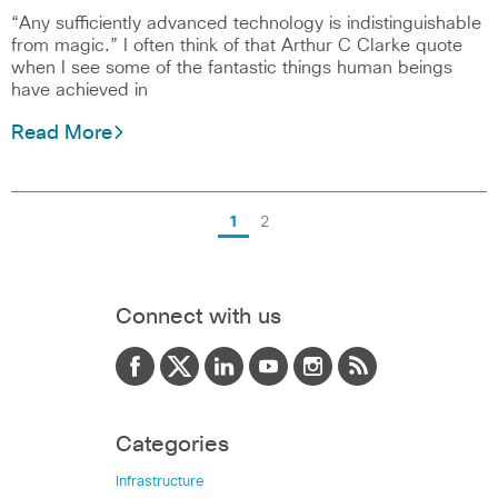
“Any sufficiently advanced technology is indistinguishable
from magic.” I often think of that Arthur C Clarke quote
when I see some of the fantastic things human beings
have achieved in
Read More
1
2
Connect with us
Categories
Infrastructure