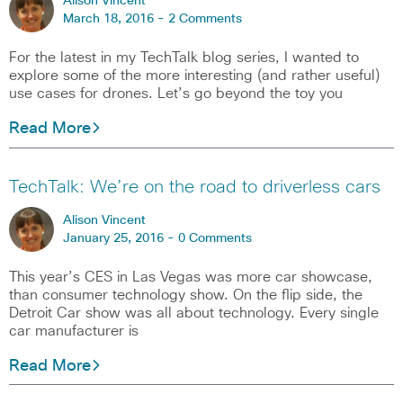
Alison Vincent
March 18, 2016 -
2 Comments
For the latest in my TechTalk blog series, I wanted to
explore some of the more interesting (and rather useful)
use cases for drones. Let’s go beyond the toy you
Read More
TechTalk: We’re on the road to driverless cars
Alison Vincent
January 25, 2016 -
0 Comments
This year’s CES in Las Vegas was more car showcase,
than consumer technology show. On the flip side, the
Detroit Car show was all about technology. Every single
car manufacturer is
Read More