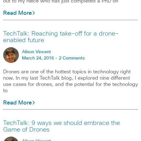
out to my niece who has just completed a PhD on
Read More
TechTalk: Reaching take-off for a drone-
enabled future
Alison Vincent
March 24, 2016 -
2 Comments
Drones are one of the hottest topics in technology right
now. In my last TechTalk blog, I explored nine different
use cases for drones, and the potential for the technology
to
Read More
TechTalk: 9 ways we should embrace the
Game of Drones