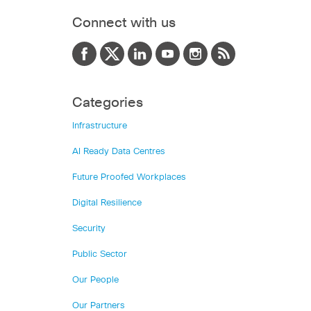
Connect with us
Categories
Infrastructure
AI Ready Data Centres
Future Proofed Workplaces
Digital Resilience
Security
Public Sector
Our People
Our Partners