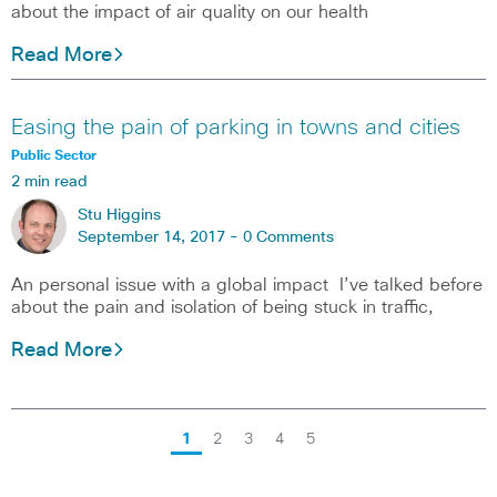
about the impact of air quality on our health
Read More
Easing the pain of parking in towns and cities
Public Sector
2 min read
Stu Higgins
September 14, 2017 -
0 Comments
An personal issue with a global impact I’ve talked before
about the pain and isolation of being stuck in traffic,
Read More
1
2
3
4
5