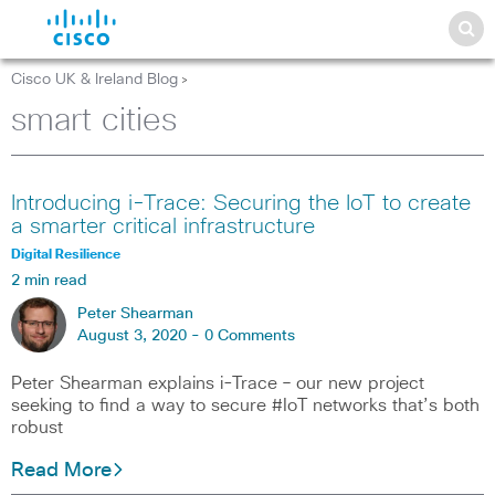
Cisco UK & Ireland Blog
>
smart cities
Introducing i-Trace: Securing the IoT to create
a smarter critical infrastructure
Digital Resilience
2 min read
Peter Shearman
August 3, 2020 -
0 Comments
Peter Shearman explains i-Trace – our new project
seeking to find a way to secure #IoT networks that’s both
robust
Read More