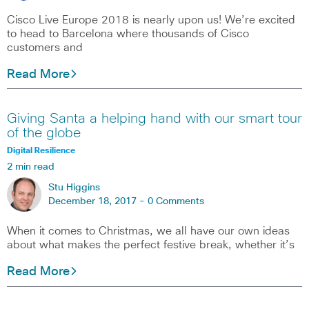
Cisco Live Europe 2018 is nearly upon us! We’re excited
to head to Barcelona where thousands of Cisco
customers and
Read More
Giving Santa a helping hand with our smart tour
of the globe
Digital Resilience
2 min read
Stu Higgins
December 18, 2017 -
0 Comments
When it comes to Christmas, we all have our own ideas
about what makes the perfect festive break, whether it’s
Read More