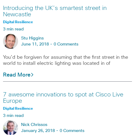
Introducing the UK’s smartest street in
Newcastle
Digital Resilience
3 min read
Stu Higgins
June 11, 2018 -
0 Comments
You’d be forgiven for assuming that the first street in the
world to install electric lighting was located in of
Read More
7 awesome innovations to spot at Cisco Live
Europe
Digital Resilience
3 min read
Nick Chrissos
January 26, 2018 -
0 Comments