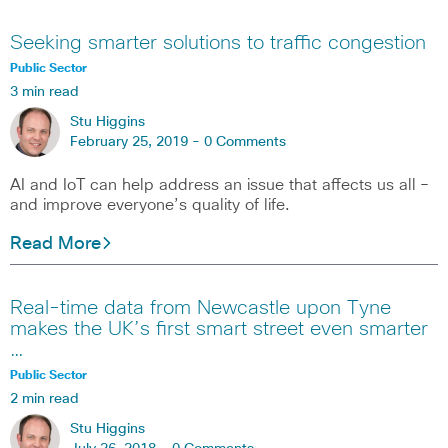
Seeking smarter solutions to traffic congestion
Public Sector
3 min read
Stu Higgins
February 25, 2019 -
0 Comments
AI and IoT can help address an issue that affects us all –
and improve everyone’s quality of life.
Read More
Real-time data from Newcastle upon Tyne
makes the UK’s first smart street even smarter
…
Public Sector
2 min read
Stu Higgins