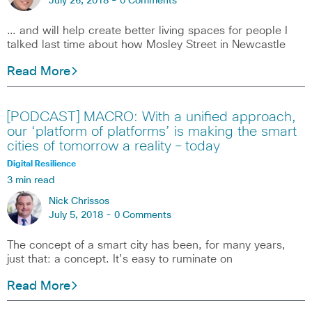
July 26, 2018 -
0 Comments
… and will help create better living spaces for people I
talked last time about how Mosley Street in Newcastle
Read More
[PODCAST] MACRO: With a unified approach,
our ‘platform of platforms’ is making the smart
cities of tomorrow a reality – today
Digital Resilience
3 min read
Nick Chrissos
July 5, 2018 -
0 Comments
The concept of a smart city has been, for many years,
just that: a concept. It’s easy to ruminate on
Read More