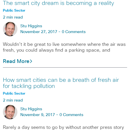
The smart city dream is becoming a reality
Public Sector
2 min read
Stu Higgins
November 27, 2017 -
0 Comments
Wouldn’t it be great to live somewhere where the air was
fresh, you could always find a parking space, and
Read More
How smart cities can be a breath of fresh air
for tackling pollution
Public Sector
2 min read
Stu Higgins
November 9, 2017 -
0 Comments
Rarely a day seems to go by without another press story